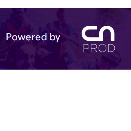
Powered by