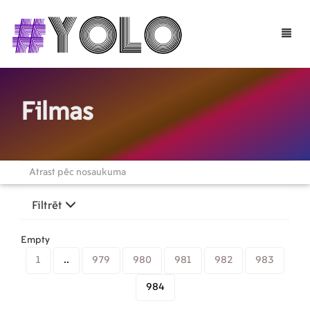
Toggle
naviga
Filmas
Filtrēt
Empty
1
..
979
980
981
982
983
984