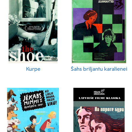
Refugio Chaidez Marquez (Construction
Coordinator)
,
Alberto Chavarin (Carpenter)
,
Germán Chávez (Location Assistant)
,
Dante
Comunidad Vallejo (Painter)
,
Ken Davies
(Property Master)
,
Alfredo Esparza (Carpenter)
,
Servando Reyes Espino (Carpenter)
,
Gilberto
Estrada (Carpenter)
,
Gonzalo Gonzalez
(Location Assistant)
,
Rosendo Gonzalez
(Carpenter)
,
Ricardo M. Kaplan (Art Department
Coordinator)
,
Jose Landa (Carpenter)
,
Michael
Madden (Set Designer)
,
Chem Pérez (Set
Kurpe
Šahs briljantu karalienei
Designer)
,
Terry Quennell (Set Designer)
,
Hugo
A. Reyes (Property Master)
,
Jose Ruiz Saavedra
(Carpenter)
,
Guillermo Serrano (Graphic
Designer)
,
Miguel Cuamatzi (Boom Operator)
,
Nick Kray (ADR Recordist)
,
Frederik Lehmann
(Sound Assistant)
,
Severin Wedel (Sound
Assistant)
,
Daniel Cordero (Special Effects
Supervisor)
,
Duncan Orthner (Special Effects
Coordinator)
,
Gustav H. Andersen (Visual
Effects Compositor)
,
Victor Beckmann (Visual
Effects Compositor)
,
Ian Bach (Visual Effects