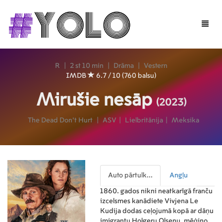
Toggle
naviga
R
|
2 st 10 min
|
Drāma
|
Vestern
IMDB
6.7 / 10 (760 balsu)
Mirušie nesāp
(2023)
The Dead Don't Hurt
|
ASV
|
Lielbritānija
|
Meksika
Auto pārtulk...
Angļu
1860. gados nikni neatkarīgā franču
izcelsmes kanādiete Vivjena Le
Kudija dodas ceļojumā kopā ar dāņu
imigrantu Holgeru Olsenu, mēģinot