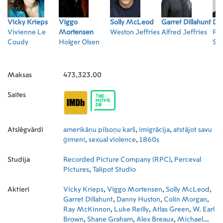
Vicky Krieps
Viggo
Solly McLeod
Garret Dillahunt
Da
Vivienne Le
Mortensen
Weston Jeffries
Alfred Jeffries
Ru
Coudy
Holger Olsen
Sch
Maksas
473,323.00
Saites
Atslēgvārdi
amerikāņu pilsoņu karš
,
imigrācija
,
atstājot savu
ģimeni
,
sexual violence
,
1860s
Studija
Recorded Picture Company (RPC)
,
Perceval
Pictures
,
Talipot Studio
Aktieri
Vicky Krieps
,
Viggo Mortensen
,
Solly McLeod
,
Garret Dillahunt
,
Danny Huston
,
Colin Morgan
,
Ray McKinnon
,
Luke Reilly
,
Atlas Green
,
W. Earl
Brown
,
Shane Graham
,
Alex Breaux
,
Michael