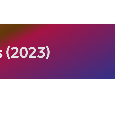
s
(2023)