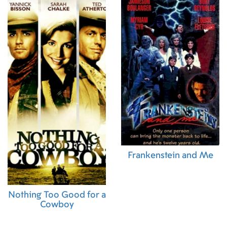
Frankenstein and Me
Nothing Too Good for a
Cowboy