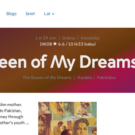
Blogs
Ieiet
Lat
1 st 39 min
|
Drāma
|
Komēdija
IMDB
6.6 / 10 (433 balsu)
een of My Dream
The Queen of My Dreams
|
Kanāda
|
Pakistāna
slim mother.
to Pakistan,
urney through
ther’s youth in
ada.