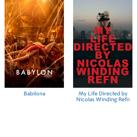
Babilona
My Life Directed by
Nicolas Winding Refn