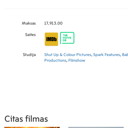
Maksas
17,913.00
Saites
Studija
Shut Up & Colour Pictures
,
Spark Features
,
Bab
Productions
,
Filmshow
Citas filmas