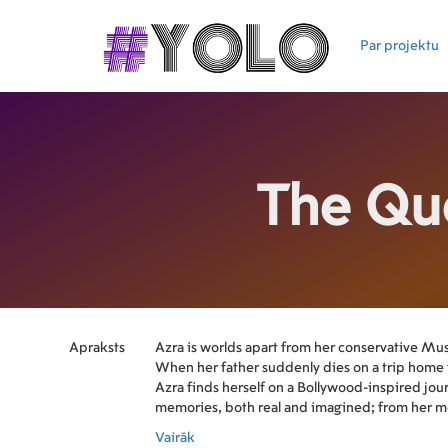
Par projektu
The Qu
Apraksts
Azra is worlds apart from her conservative Mu
When her father suddenly dies on a trip home 
Azra finds herself on a Bollywood-inspired jo
memories, both real and imagined; from her mo
Karachi to her own coming- of-age in rural Can
Vairāk