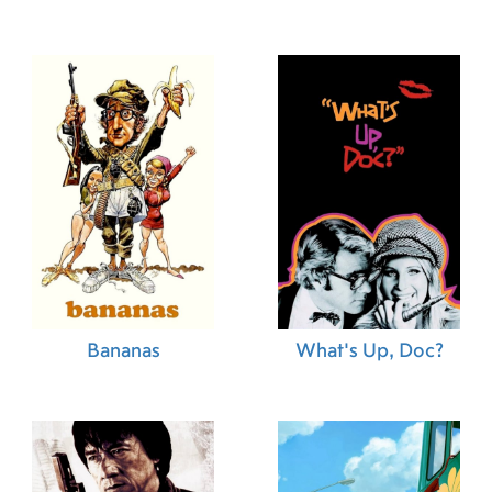
Bananas
What's Up, Doc?