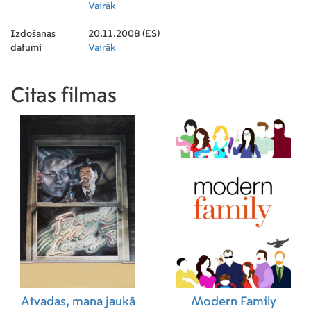
Operator)
Vairāk
Izdošanas
20.11.2008 (ES)
datumi
Vairāk
Citas filmas
Atvadas, mana jaukā
Modern Family