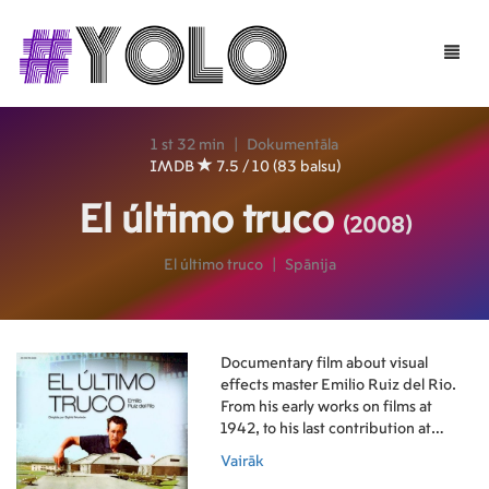
Toggle
naviga
1 st 32 min
|
Dokumentāla
IMDB
7.5 / 10 (83 balsu)
El último truco
(2008)
El último truco
|
Spānija
Documentary film about visual
effects master Emilio Ruiz del Rio.
From his early works on films at
1942, to his last contribution at
2007, Emilio Ruiz talks on his film
Vairāk
experiences and traditional trickery,