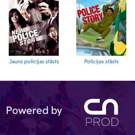
Jauns policijas stāsts
Policijas stāsts
Powered by