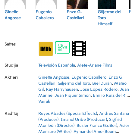
Ginette
Eugenio
Enzo G.
Giljermo del
Bie
Angosse
Caballero
Castellari
Toro
Himself
Saites
Studija
Televisión Española
,
Aiete-Ariane Films
Aktieri
Ginette Angosse
,
Eugenio Caballero
,
Enzo G.
Castellari
,
Giljermo del Toro
,
Biel Durán
,
Mateo
Gil
,
Ray Harryhausen
,
José López Rodero
,
Juan
Mariné
,
Juan Piquer Simón
,
Emilio Ruiz del Río
,
Jacinto Soria
Vairāk
,
David Trueba
,
Fernando Trueba
,
Ariadna Gil
,
Ray Loriga
,
Jordi Mollà
,
Eduardo
Radītāji
Noriega
Reyes Abades (Special Effects)
,
Vicky Peña
,
Antonio Resines
,
Andrés Santana
,
Jorge
Sanz
(Producer)
,
Joan Saura
,
Imanol Uribe (Producer)
,
Miroslav Táborský
,
,
María
Sigfrid
Valverde
Monleón (Director)
,
Paz Vega
,
Buster Franco (Editor)
,
Asier
Mensuro (Writer)
,
Aymar del Amo (Boom