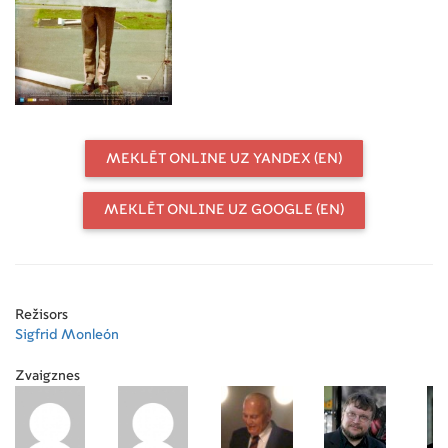
using foreground miniatures, glass
shots, and painted cut out
miniatures. It shows interviews with
some of the professionals he has
worked with, like, Rafaela de
Laurentiis, Ray Harryhausen,
Guillermo del Toro, or Enzo Castellari
MEKLĒT ONLINE UZ YANDEX (EN)
MEKLĒT ONLINE UZ GOOGLE (EN)
Režisors
Sigfrid Monleón
Zvaigznes