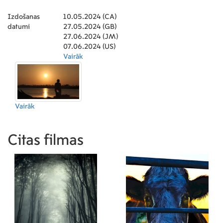
Izdošanas
10.05.2024 (CA)
datumi
27.05.2024 (GB)
27.06.2024 (JM)
07.06.2024 (US)
Vairāk
Vairāk
Citas filmas