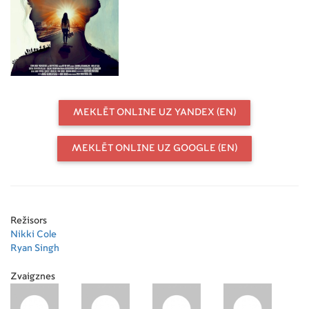
MEKLĒT ONLINE UZ YANDEX (EN)
MEKLĒT ONLINE UZ GOOGLE (EN)
Režisors
Nikki Cole
Ryan Singh
Zvaigznes