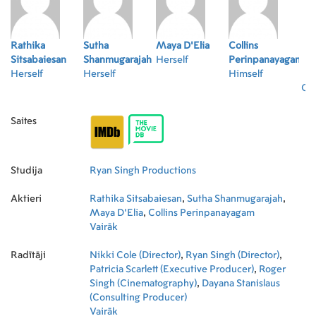
Rathika
Sutha
Maya D'Elia
Collins
Sitsabaiesan
Shanmugarajah
Herself
Perinpanayagam
Herself
Herself
Himself
Oth
Saites
Studija
Ryan Singh Productions
Aktieri
Rathika Sitsabaiesan
,
Sutha Shanmugarajah
,
Maya D'Elia
,
Collins Perinpanayagam
Vairāk
Radītāji
Nikki Cole (Director)
,
Ryan Singh (Director)
,
Patricia Scarlett (Executive Producer)
,
Roger
Singh (Cinematography)
,
Dayana Stanislaus
(Consulting Producer)
Vairāk