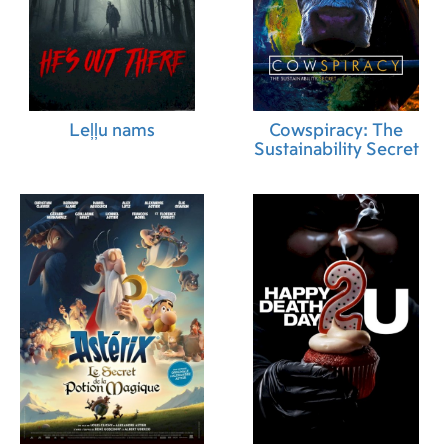
Leļļu nams
Cowspiracy: The
Sustainability Secret