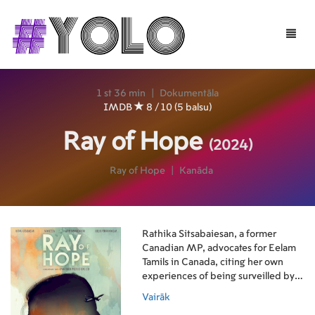
Toggle
naviga
1 st 36 min
|
Dokumentāla
IMDB
8 / 10 (5 balsu)
Ray of Hope
(2024)
Ray of Hope
|
Kanāda
Rathika Sitsabaiesan, a former
Canadian MP, advocates for Eelam
Tamils in Canada, citing her own
experiences of being surveilled by
the government responsible for
Vairāk
widespread suffering in Sri Lanka.