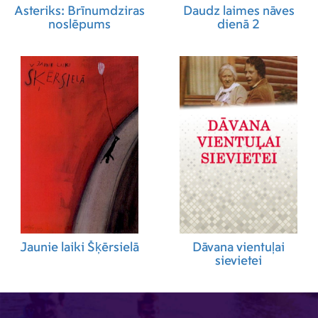
Asteriks: Brīnumdziras
Daudz laimes nāves
noslēpums
dienā 2
Jaunie laiki Šķērsielā
Dāvana vientuļai
sievietei