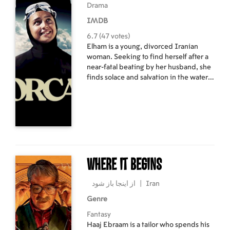
Drama
and wants to catch snakes to make
enough money to settle his debts. His
IMDB
verbose, chattering annoys the reticent
6.7 (47 votes)
old man until Nazar's life is
Elham is a young, divorced Iranian
endangered.
woman. Seeking to find herself after a
near-fatal beating by her husband, she
finds solace and salvation in the water
and soon makes her mark as a
formidable endurance swimmer. In the
fight of her life, Elham faces political,
religious, and personal obstacles in
search of her goal: the Guinness World
Record for swimming the longest
distance with hands bound.
Where It Begins
از اینجا باز شود
|
Iran
Genre
Fantasy
Haaj Ebraam is a tailor who spends his