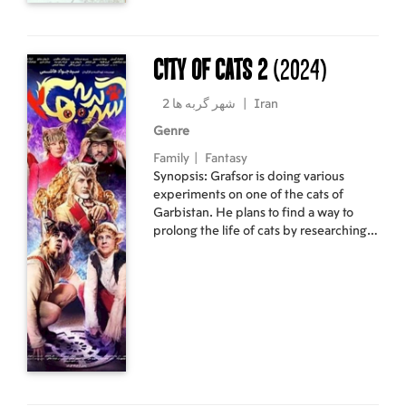
City of cats 2
(2024)
شهر گربه ها 2
|
Iran
Genre
Family
|
Fantasy
Synopsis: Grafsor is doing various
experiments on one of the cats of
Garbistan. He plans to find a way to
prolong the life of cats by researching
plants. The ruler of the city of cats,
through his advisor Tizgarbeh, has
noticed the research and ability of
Grafsur and plans to hire Grafsur to
prolong his life. Grafsur inevitably
accepts the offer and goes to the city of
cats, unaware that...