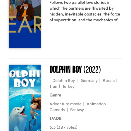
Follows two parallel love stories in
which the partners are thwarted by
hidden, inevitable obstacles, the force
of superstition, and the mechanics of
power.
Dolphin Boy
(2022)
Dolphin Boy
|
Germany
|
Russia
|
Iran
|
Turkey
Genre
Adventure movie
|
Animation
|
Comedy
|
Fantasy
IMDB
6.3 (387 votes)