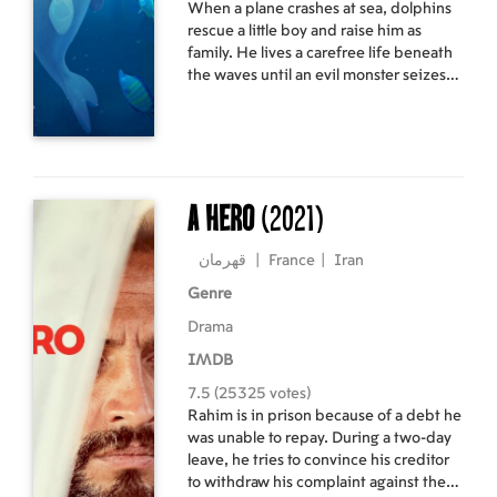
When a plane crashes at sea, dolphins
rescue a little boy and raise him as
family. He lives a carefree life beneath
the waves until an evil monster seizes
power over the underwater world. The
boy is banished to dry land, where a
kind-hearted captain takes him in.
With the captain’s help, the boy sets
out on a journey to solve the mystery of
his true identity.
A Hero
(2021)
قهرمان
|
France
|
Iran
Genre
Drama
IMDB
7.5 (25325 votes)
Rahim is in prison because of a debt he
was unable to repay. During a two-day
leave, he tries to convince his creditor
to withdraw his complaint against the