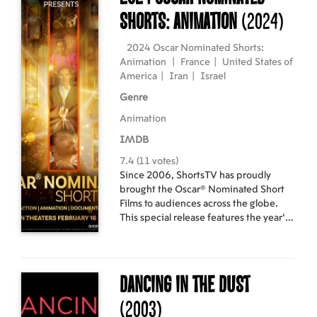
Shorts: Animation
(2024)
2024 Oscar Nominated Shorts:
Animation
|
France
|
United States of
America
|
Iran
|
Israel
Genre
Animation
IMDB
7.4 (11 votes)
Since 2006, ShortsTV has proudly
brought the Oscar® Nominated Short
Films to audiences across the globe.
This special release features the year's
most spectacular animated short films
and is available to watch on the big
screen for a limited time. Program
includes: "Letter to a Pig"
Dancing in the Dust
(France/Israel, 17 min.), "Ninety-Five
Senses" (USA, 13 min.), "Our Uniform"
(2003)