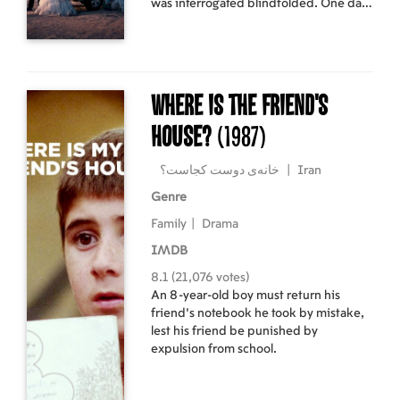
was interrogated blindfolded. One day,
a man named Eghbal enters his
workshop. His prosthetic leg creaks,
and Vahid thinks he recognizes one of
his former torturers.
Where Is The Friend's
House?
(1987)
خانه‌ی دوست کجاست؟
|
Iran
Genre
Family
|
Drama
IMDB
8.1 (21,076 votes)
An 8-year-old boy must return his
friend's notebook he took by mistake,
lest his friend be punished by
expulsion from school.