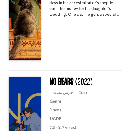
days in his ancestral tailor's shop to
earn the money for his daughter's
wedding. One day, he gets a special
delivery. In a letter, his father wrote to
him that he has left him with magic
buttons, their family heirloom. The
buttons in the two jars bring good and
bad fortune to the customers, but
Ebraam shall not be entitled to
intervene with the justice of the world,
and he should not choose buttons for
people's clothes based on his own
judgment. Ebraam, however, soon
gives up trying to carry out his father's
No Bears
(2022)
order and takes over the distribution of
the world's fortunes.
خرس نیست
|
Iran
Genre
Drama
IMDB
7.5 (617 votes)