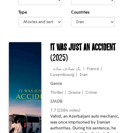
Type
Countries
It Was Just an Accident
(2025)
یک تصادف ساده
|
France
|
Luxembourg
|
Iran
Genre
Thriller
|
Drama
|
Crime
IMDB
7.7 (1584 votes)
Vahid, an Azerbaijani auto mechanic,
was once imprisoned by Iranian
authorities. During his sentence, he