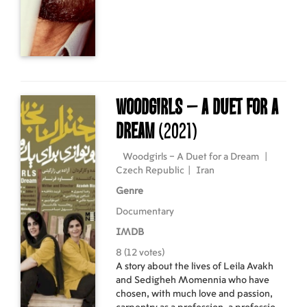
payment of part of the sum. But things
don't go as planned. Is he truly a hero?
Woodgirls – A Duet for a
Dream
(2021)
Woodgirls – A Duet for a Dream
|
Czech Republic
|
Iran
Genre
Documentary
IMDB
8 (12 votes)
A story about the lives of Leila Avakh
and Sedigheh Momennia who have
chosen, with much love and passion,