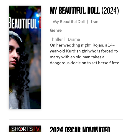
My Beautiful Doll
(2024)
My Beautiful Doll
|
Iran
Genre
Thriller
|
Drama
On her wedding night, Rojan, a 14-
year-old Kurdish girl who is forced to
marry with an old man takes a
dangerous decision to set herself free.
2024 Oscar Nominated