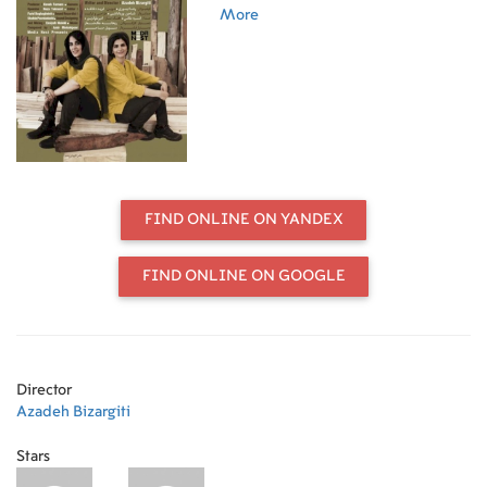
profession that is considered
More
extremely masculine in the
traditional society of Iran. As such,
these two face many difficulties and
obstacles. However, they are
determined to prove to themselves
and their society that it is not
impossible to achieve your dreams.
Leila and Sedigheh are amongst the
first female carpenters in Iran.
FIND ONLINE ON YANDEX
FIND ONLINE ON GOOGLE
Director
Azadeh Bizargiti
Stars