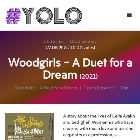
Toggle
naviga
1 h 15 min
|
Documentary
IMDB
8 / 10 (12 votes)
Woodgirls – A Duet for a
Dream
(2021)
Woodgirls – A Duet for a Dream
|
Czech Republic
|
Iran
A story about the lives of Leila Avakh
and Sedigheh Momennia who have
chosen, with much love and passion,
carpentry as a profession, a