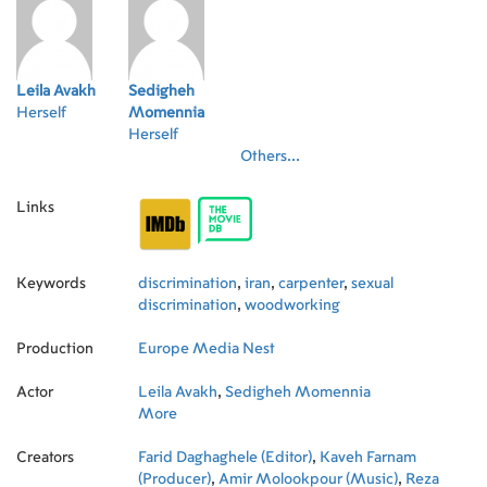
Leila Avakh
Sedigheh
Herself
Momennia
Herself
Others...
Links
Keywords
discrimination
,
iran
,
carpenter
,
sexual
discrimination
,
woodworking
Production
Europe Media Nest
Actor
Leila Avakh
,
Sedigheh Momennia
More
Creators
Farid Daghaghele (Editor)
,
Kaveh Farnam
(Producer)
,
Amir Molookpour (Music)
,
Reza