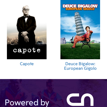
Capote
Deuce Bigalow:
European Gigolo
Powered by