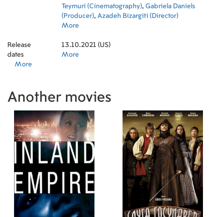
Teymuri (Cinematography)
,
Gabriela Daniels
(Producer)
,
Azadeh Bizargiti (Director)
More
Release
13.10.2021 (US)
dates
More
More
Another movies