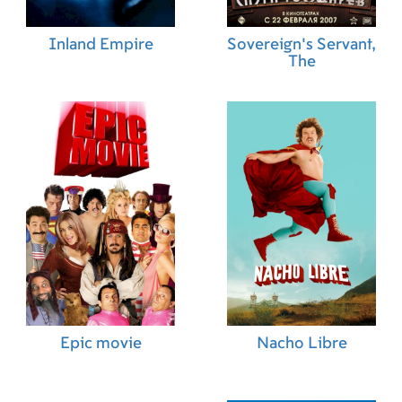
Inland Empire
Sovereign's Servant,
The
Epic movie
Nacho Libre