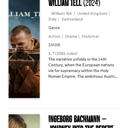
William Tell
(2024)
and the little orangutang, now named
Oshi, will have to fight against their
forest’s destruction.
William Tell
|
United Kingdom
|
Italy
|
Switzerland
Genre
Action
|
Drama
|
Historical
IMDB
5.7 (2081 votes)
The narrative unfolds in the 14th
Century, when the European nations
vie for supremacy within the Holy
Roman Empire. The ambitious Austrian
Empire, desiring more land, invades
neighbouring Switzerland, a serene
and pastoral nation. Protagonist
William Tell, a formerly peaceful hunter,
finds himself forced to take action as
his family and homeland come under
threat from the oppressive Austrian
Ingeborg Bachmann –
King and his ruthless warlords.