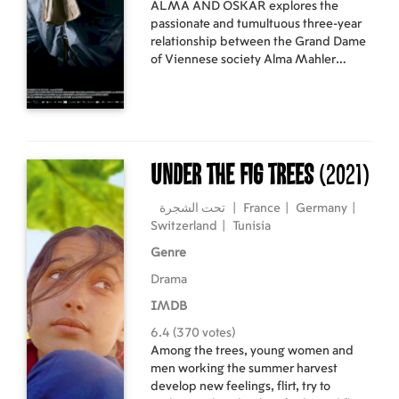
ALMA AND OSKAR explores the
passionate and tumultuous three-year
relationship between the Grand Dame
of Viennese society Alma Mahler
(1879-1964) and the Austrian artist
and enfant terrible Oskar Kokoschka
(1886-1980). In the early 1900s,
Kokoschka was an up-and-coming
painter, influenced by the work of
Gustav Klimt yet with his own
Under the Fig Trees
(2021)
distinctive expressionist style.
تحت الشجرة
|
France
|
Germany
|
Switzerland
|
Tunisia
Genre
Drama
IMDB
6.4 (370 votes)
Among the trees, young women and
men working the summer harvest
develop new feelings, flirt, try to