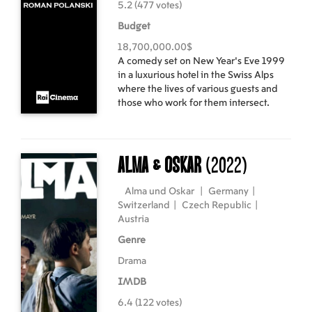
5.2 (477 votes)
Budget
18,700,000.00$
A comedy set on New Year’s Eve 1999
in a luxurious hotel in the Swiss Alps
where the lives of various guests and
those who work for them intersect.
Alma & Oskar
(2022)
Alma und Oskar
|
Germany
|
Switzerland
|
Czech Republic
|
Austria
Genre
Drama
IMDB
6.4 (122 votes)