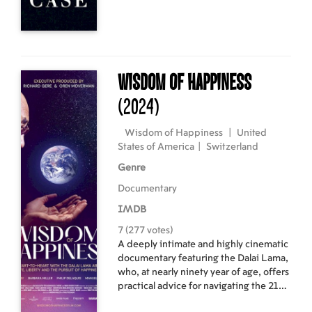
Wisdom of Happiness
(2024)
Wisdom of Happiness
|
United
States of America
|
Switzerland
Genre
Documentary
IMDB
7 (277 votes)
A deeply intimate and highly cinematic
documentary featuring the Dalai Lama,
who, at nearly ninety year of age, offers
practical advice for navigating the 21st
century's challenges.