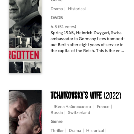
Genre
Drama
|
Historical
IMDB
6.5 (51 votes)
Spring 1945, Heinrich Zwygart, Swiss
ambassador to Germany flees bombed-
out Berlin after eight years of service in
the capital of the Reich. This is the end
of a terrible mandate, during which he
had to make fatal compromises to
preserve the neutrality and security of
his country. He went through the war,
but will he survive the peace?
Tchaikovsky’s Wife
(2022)
Жена Чайковского
|
France
|
Russia
|
Switzerland
Genre
Thriller
|
Drama
|
Historical
|