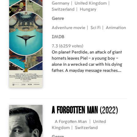
Germany
|
United Kingdom
|
Switzerland
|
Hungary
Genre
Adventure movie
|
Sci Fi
|
Animation
IMDB
7.3 (6259 votes)
On planet Perdide, an attack of giant
hornets leaves Piel – a young boy –
alone in a wrecked car with his dying
father. A mayday message reaches
their friend Jaffar, an adventurer
travelling through space. On board
Jaffar’s shuttle are the renegade Prince
Matton, his fiancée, and Silbad who
knows the planet Perdide well. Thus
begins an incredible race across space
A Forgotten Man
(2022)
to save Piel.
A Forgotten Man
|
United
Kingdom
|
Switzerland