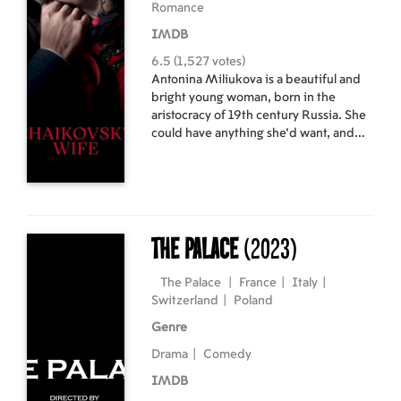
Romance
IMDB
6.5 (1,527 votes)
Antonina Miliukova is a beautiful and
bright young woman, born in the
aristocracy of 19th century Russia. She
could have anything she'd want, and
yet her only obsession is to marry Pyotr
Tchaikovsky, with whom she falls in love
from the very moment she hears his
music. The composer finally accepts
this union, but after blaming her for his
misfortunes and breakdowns, his
The Palace
(2023)
attempts to get rid of his wife are
brutal. Consumed by her feelings for
The Palace
|
France
|
Italy
|
him, Antonina decides to endure and
Switzerland
|
Poland
do whatever it takes to stay with him.
Genre
Humiliated, disgraced and discarded,
she is slowly driven to madness.
Drama
|
Comedy
IMDB