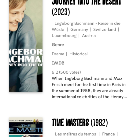
Journey into the Desert
(2023)
Ingeborg Bachmann - Reise in die
Wüste
|
Germany
|
Switzerland
|
Luxembourg
|
Austria
Genre
Drama
|
Historical
IMDB
6.2 (500 votes)
When Ingeborg Bachmann and Max
Frisch meet for the first time in Paris in
the summer of 1958, they are already
international celebrities of the literary
world. In the four years that follow,
they dabble in great love and an open
relationship between his hometown of
Time Masters
(1982)
Zurich and her adopted Rome.
Les maîtres du temps
|
France
|