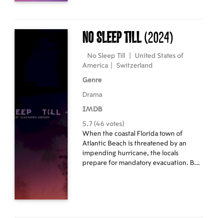
No Sleep Till
(2024)
No Sleep Till
|
United States of
America
|
Switzerland
Genre
Drama
IMDB
5.7 (46 votes)
When the coastal Florida town of
Atlantic Beach is threatened by an
impending hurricane, the locals
prepare for mandatory evacuation. But,
as the last tourists depart and residents
board up their homes, a few wanderers
feel strangely compelled to remain.
Among them are two longtime friends
who embrace willful ignorance in