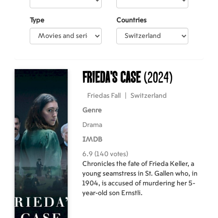
Type
Countries
Frieda's Case
(2024)
Friedas Fall
|
Switzerland
Genre
Drama
IMDB
6.9 (140 votes)
Chronicles the fate of Frieda Keller, a
young seamstress in St. Gallen who, in
1904, is accused of murdering her 5-
year-old son Ernstli.