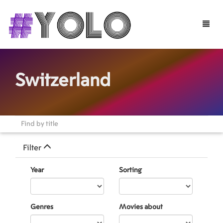
Toggle
naviga
Switzerland
Filter
Year
Sorting
Genres
Movies about