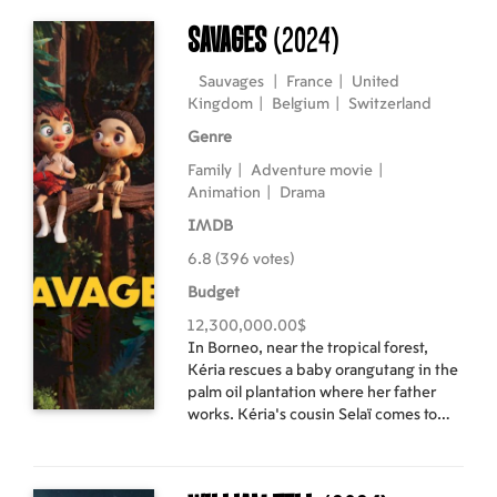
pursuit of their dream gig; a local
teenager who bikes alone through the
Savages
(2024)
darkening night; and an obsessive
storm chaser who recognizes this might
Sauvages
|
France
|
United
be the opportunity of his career. As if
Kingdom
|
Belgium
|
Switzerland
haunted by the soon-to-be ghost of
Genre
their hometown, they venture into the
night and face the threats that await
Family
|
Adventure movie
|
them with fascination and dread.
Animation
|
Drama
IMDB
6.8 (396 votes)
Budget
12,300,000.00$
In Borneo, near the tropical forest,
Kéria rescues a baby orangutang in the
palm oil plantation where her father
works. Kéria's cousin Selaï comes to
live with them seeking refuge from the
conflict between his indigenous tribe
and the logging companies. Kéria, Selaï