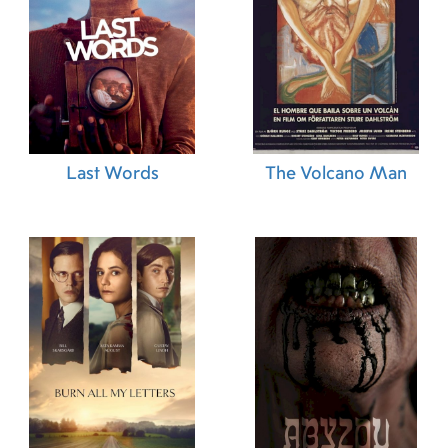
Last Words
The Volcano Man