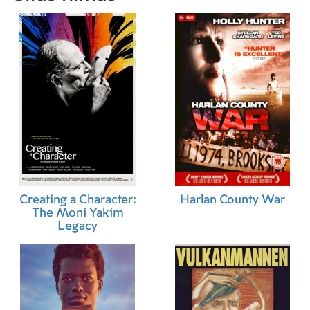
Creating a Character:
Harlan County War
The Moni Yakim
Legacy