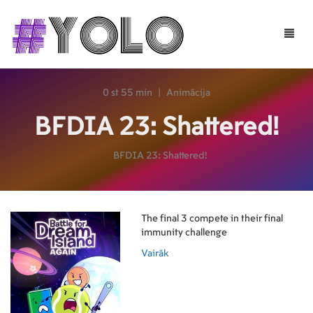
Toggle
naviga
0 st 55 min
|
Animācija
BFDIA 23: Shattered!
BFDIA 23: Shattered!
The final 3 compete in their final
immunity challenge
Vairāk