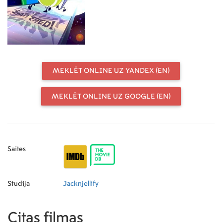
MEKLĒT ONLINE UZ YANDEX (EN)
MEKLĒT ONLINE UZ GOOGLE (EN)
Saites
Studija
Jacknjellify
Citas filmas