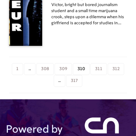
Victor, bright but bored journalism
student and a small time marijuana
crook, steps upon a dilemma when his
girlfriend is accepted for studies in
Amsterdam. Unwilling to be left behind
and eager to taste the real bohemian
life , Victor is ready to go along. If only
he had the money... A subtle and
nonjudgmental coming-of-age story,
"Amateur" captures the essence of a
young drug dealer's trials & tribulations
1
..
308
309
310
311
312
in the pursuit of his dreams. Cast:
Edgars Samītis, Ksenija Sundejeva,
..
317
Regīna Razuma, Gastons Neimanis
Directed by Jānis Nords
Powered by