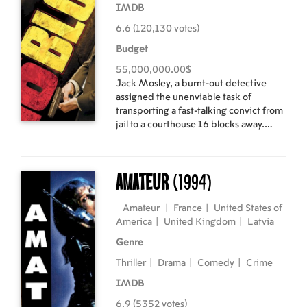
IMDB
6.6 (120,130 votes)
Budget
55,000,000.00$
Jack Mosley, a burnt-out detective
assigned the unenviable task of
transporting a fast-talking convict from
jail to a courthouse 16 blocks away.
However, along the way he learns that
the man is supposed to testify against
Mosley's colleagues, and the entire
Amateur
(1994)
NYPD wants him dead. Mosley must
choose between loyalty to his
colleagues and protecting the witness,
Amateur
|
France
|
United States of
and never has such a short distance
America
|
United Kingdom
|
Latvia
seemed so long... Cast: Bruce Willis,
Genre
Mos Def, David Morse Directed by:
Richard Donner English language with
Thriller
|
Drama
|
Comedy
|
Crime
latvian and russian subtitles.
IMDB
6.9 (5352 votes)