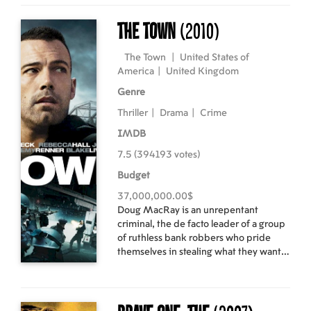
players. Cast: Hugh Jackman, Kodi
the Tierney legacy but the entire
Smit-McPhee, Liev Schreiber, Danny
NYPD. Director: Gavin O`Connor
The Town
(2010)
Huston, Ryan Reynolds, Taylor Kitsch,
Starring: Edward Norton, Colin Farrell,
Lynn Collins, will.i.am, Dominic
Jon Voight
The Town
|
United States of
Monaghan, Daniel Henney Directed by
America
|
United Kingdom
Gavin Hood Scriptwritter: David
Genre
Benioff Producer: Avi Arad
Thriller
|
Drama
|
Crime
IMDB
7.5 (394193 votes)
Budget
37,000,000.00$
Doug MacRay is an unrepentant
criminal, the de facto leader of a group
of ruthless bank robbers who pride
themselves in stealing what they want
and getting out clean. With no real
attachments, Doug never has to fear
losing anyone close to him. But that all
changed on the gang's latest job, when