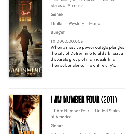
States of America
Genre
Thriller
|
Mystery
|
Horror
Budget
10,000,000.00$
When a massive power outage plunges
the city of Detroit into total darkness, a
disparate group of individuals find
themselves alone. The entire city's
population has vanished into thin air,
leaving behind heaps of empty
clothing, abandoned cars and
lengthening shadows. Soon the
daylight begins to disappear
I Am Number Four
(2011)
completely, and as the survivors gather
in an abandoned tavern, they realize
I Am Number Four
|
United States
the darkness is out to get them, and
of America
only their rapidly diminishing light
sources can keep them safe. Cast:
Genre
Hayden Christensen, John Leguizamo,