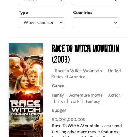
Type
Countries
Race to Witch Mountain
(2009)
Race to Witch Mountain
|
United
States of America
Genre
Family
|
Adventure movie
|
Action
|
Thriller
|
Sci Fi
|
Fantasy
Budget
50,000,000.00$
Race To Witch Mountain is a fun and
thrilling adventure movie featuring