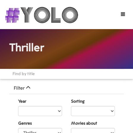
Toggle
naviga
Thriller
Filter
Year
Sorting
Genres
Movies about