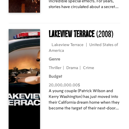
incredible special effects. For years,
stories have circulated about a secret
place in the middle of the Nevada
desert, known for unexplained finds
two teens with supernatural powers in
his cab, he suddenly finds himself in
Lakeview Terrace
(2008)
the middle of an adventure he can't
explain. When they discover that the
Lakeview Terrace
|
United States of
only chance to save the world lies in
America
unraveling the secrets of Witch
Mountain, the race begins, as the
Genre
government, mobsters and even
Thriller
|
Drama
|
Crime
extraterrestrials try to stop them. Cast:
Dwayne Johnson, AnnaSophia Robb,
Budget
Carla Gugino, Alexander Ludwig
20,000,000.00$
Director: Andy Fickman
A young couple (Patrick Wilson and
Kerry Washington) has just moved into
their California dream home when they
become the target of their next-door
neighbor, who disapproves of their
interracial relationship. A stern, single
father, this tightly wound LAPD officer