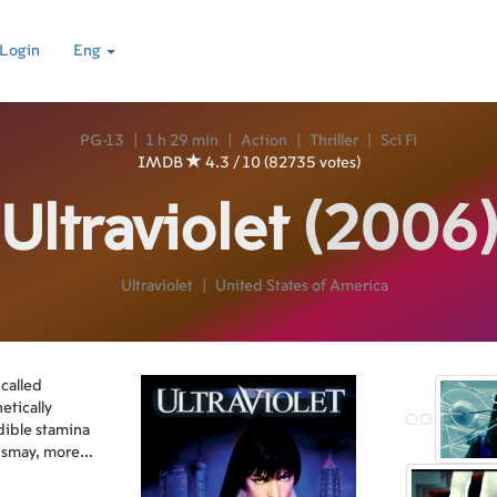
Login
Eng
PG-13
|
1 h 29 min
|
Action
|
Thriller
|
Sci Fi
IMDB
4.3 / 10 (82735 votes)
Ultraviolet
(2006
Ultraviolet
|
United States of America
 called
tically
dible stamina
dismay, more
rmed, and they