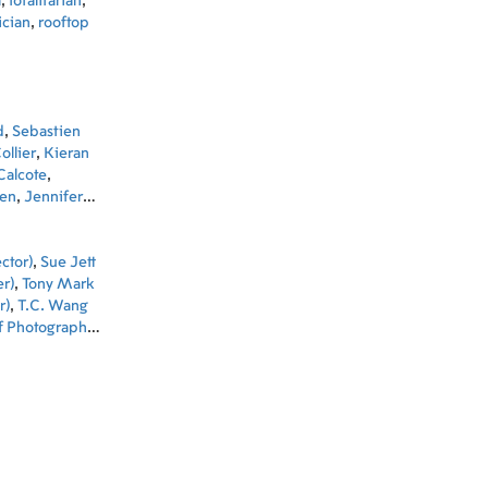
a
,
totalitarian
,
ician
,
rooftop
d
,
Sebastien
ollier
,
Kieran
Calcote
,
len
,
Jennifer
 Thomas
,
mer
,
Russell
ctor)
,
Sue Jett
r)
,
Tony Mark
r)
,
T.C. Wang
f Photography)
,
 Producer)
,
 Baddeley
Chung Kim Wai
tion)
,
Kim
Kurt Wimmer
t (Co-
na Lo (Set