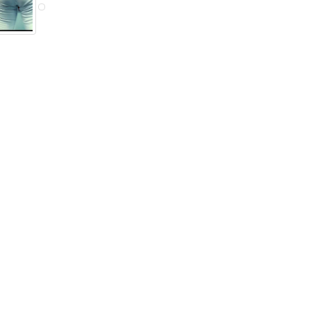
eran O'Rorke
Digger Mesch
Ryan Martin
ective Cross
Detective
Detective
Endera
Breeder
Others...