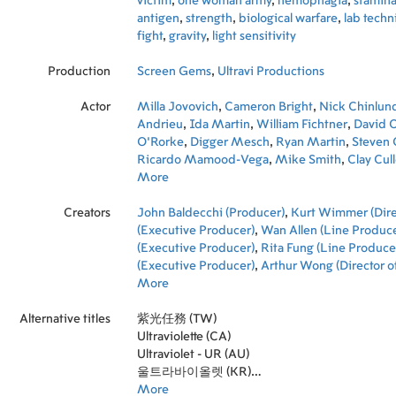
victim
,
one woman army
,
hemophagia
,
stamin
antigen
,
strength
,
biological warfare
,
lab techn
fight
,
gravity
,
light sensitivity
Production
Screen Gems
,
Ultravi Productions
Actor
Milla Jovovich
,
Cameron Bright
,
Nick Chinlun
Andrieu
,
Ida Martin
,
William Fichtner
,
David C
O'Rorke
,
Digger Mesch
,
Ryan Martin
,
Steven 
Ricardo Mamood-Vega
,
Mike Smith
,
Clay Cul
Caputo
More
,
Jack Murphy
,
Diego Swing
,
Theodore
Abraham Boyd
,
Matthew Sturgess
,
Kurt Wim
Creators
Wait
John Baldecchi (Producer)
,
Duc Luu
,
Ian Streetz
,
Kurt Wimmer (Dire
(Executive Producer)
,
Wan Allen (Line Produce
(Executive Producer)
,
Rita Fung (Line Produce
(Executive Producer)
,
Arthur Wong (Director o
William Yeh (Editor)
More
,
Charles Wang (Executive
Choo Sung Pong (Production Design)
,
Justine
Alternative titles
(Casting)
紫光任務 (TW)
,
Joseph A. Porro (Costume Design)
,
(Set Decoration)
Ultraviolette (CA)
,
Chong Kwok-Wing (Art Direc
Davis-Wagner (Casting)
Ultraviolet - UR (AU)
,
Klaus Badelt (Music)
,
(Writer)
울트라바이올렛 (KR)
,
Pauline Chan (Co-Producer)
,
Louis Si
Producer)
紫外线 (CN)
More
,
Roberto Bonelli (Set Designer)
,
Rufi