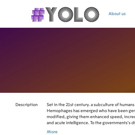
About us
Description
Set in the 21st century. a subculture of humans
Hemophages has emerged who have been gene
modified, giving them enhanced speed, incre
and acute intelligence. To the governments's 
and more of the population are being transfo
More