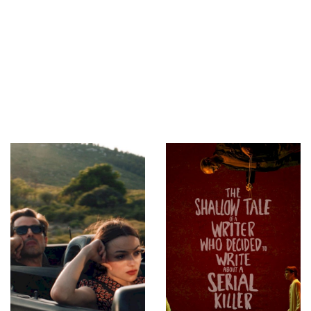
ny Mark (Unit
nt Director)
,
ctor Wong
ual Effects
ducer)
,
Antonia
oduction
)
,
Petrina Ho
 Manager)
,
hnny Wang (Art
 Department
,
Jimmy Wong
rator)
,
Jackie
ostume
t)
,
Meinir
ella (Makeup
augh (Makeup
(Chief
ng Gaffer)
,
r)
,
Scott Piper
on Coordinator)
,
Still
)
,
Miao Liang