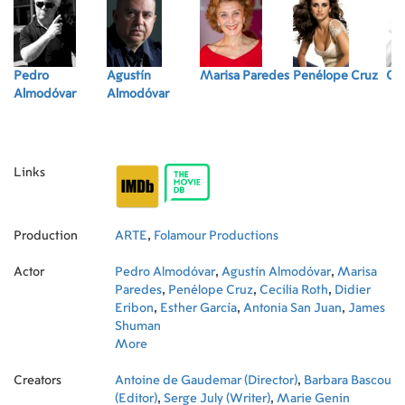
Pedro
Agustín
Marisa Paredes
Penélope Cruz
Cec
Almodóvar
Almodóvar
Links
Production
ARTE
,
Folamour Productions
Actor
Pedro Almodóvar
,
Agustín Almodóvar
,
Marisa
Paredes
,
Penélope Cruz
,
Cecilia Roth
,
Didier
Eribon
,
Esther García
,
Antonia San Juan
,
James
Shuman
More
Creators
Antoine de Gaudemar (Director)
,
Barbara Bascou
(Editor)
,
Serge July (Writer)
,
Marie Genin