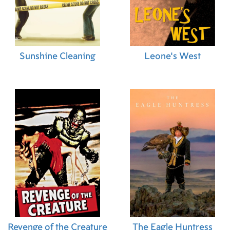
Sunshine Cleaning
Leone's West
Revenge of the Creature
The Eagle Huntress