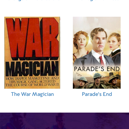
The War Magician
Parade's End