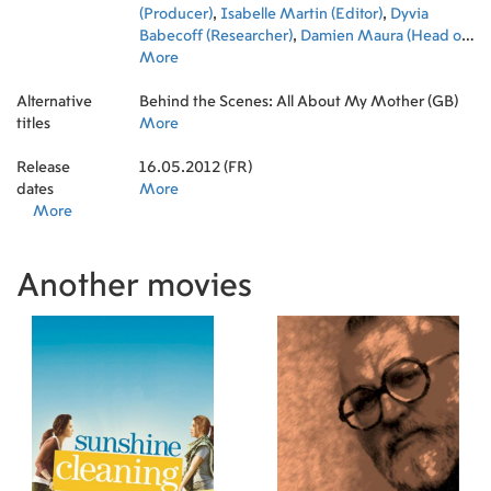
(Producer)
,
Isabelle Martin (Editor)
,
Dyvia
Babecoff (Researcher)
,
Damien Maura (Head of
Production)
More
Alternative
Behind the Scenes: All About My Mother (GB)
titles
More
Release
16.05.2012 (FR)
dates
More
More
Another movies