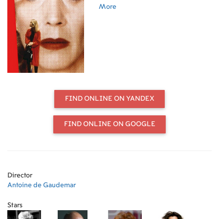
Agustín Almodóvar; actors Penélope
More
Cruz, Marisa Paredes, Cecilia Roth,
and Antonia San Juan; production
manager Esther García; and author
Didier Eribon.
FIND ONLINE ON YANDEX
FIND ONLINE ON GOOGLE
Director
Antoine de Gaudemar
Stars