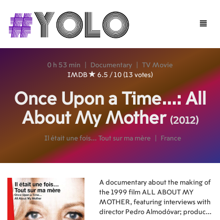
Toggle
naviga
0 h 53 min
|
Documentary
|
TV Movie
IMDB
6.5 / 10 (13 votes)
Once Upon a Time...: All
About My Mother
(2012)
Il était une fois... Tout sur ma mère
|
France
A documentary about the making of
the 1999 film ALL ABOUT MY
MOTHER, featuring interviews with
director Pedro Almodóvar; producer