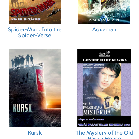
Spider-Man: Into the
Aquaman
Spider-Verse
Kursk
The Mystery of the Old
Parish House