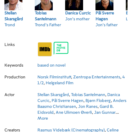
Stellan
Tobias
Danica Curcic
Pål Sverre
Bjø
Skarsgård
Santelmann
Jon's mother
Hagen
Lar
Trond
Trond's Father
Jon's father
Links
Keywords
based on novel
Production
Norsk Filminstitutt
,
Zentropa Entertainments
,
4
1/2
,
Helgeland Film
Actor
Stellan Skarsgård
,
Tobias Santelmann
,
Danica
Curcic
,
Pål Sverre Hagen
,
Bjørn Floberg
,
Anders
Baasmo Christiansen
,
Jon Ranes
,
Gard B.
Eidsvold
,
Ane Ulimoen Øverli
,
Jan Gunnar
Røise
More
,
Maria Alm Norell
,
Peter Sjöquist
,
Tone
Beate Mostraum
Creators
Rasmus Videbæk (Cinematography)
,
Celine