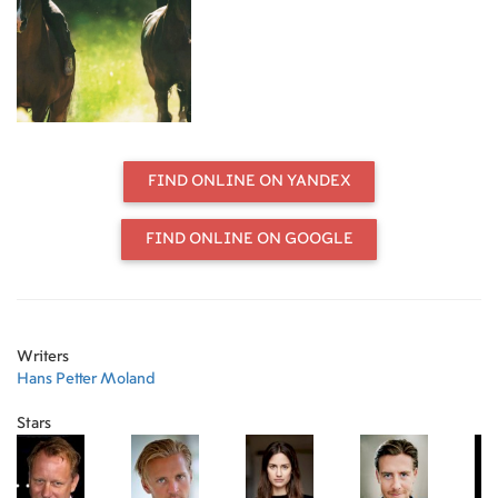
1948, the summer he turned 15 and
the summer Trond's father prepared
him to carry the burden of his
forthcoming betrayal and
disappearance.
FIND ONLINE ON YANDEX
FIND ONLINE ON GOOGLE
Writers
Hans Petter Moland
Stars