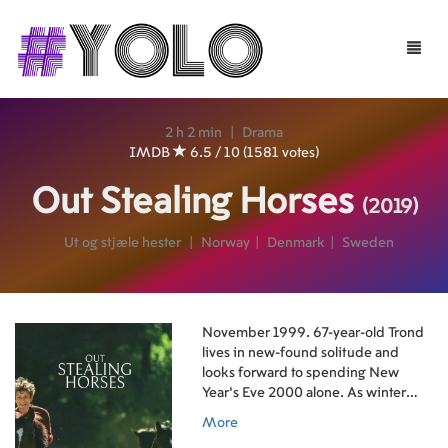
Toggle
naviga
2 h 2 min
|
Drama
IMDB
6.5 / 10 (1581 votes)
Out Stealing Horses
(2019)
Ut og stjæle hester
|
Norway
|
Denmark
|
Sweden
November 1999. 67-year-old Trond
lives in new-found solitude and
looks forward to spending New
Year's Eve 2000 alone. As winter
arrives he discovers he has a
More
neighbor, a man Trond knew back in