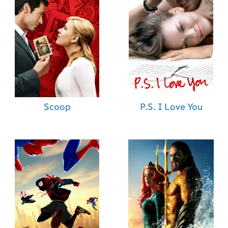
Scoop
P.S. I Love You