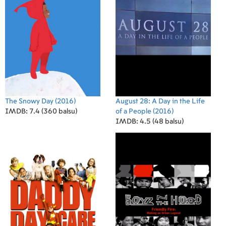
The Snowy Day
(2016)
August 28: A Day in the Life
IMDB: 7.4 (360 balsu)
of a People
(2016)
IMDB: 4.5 (48 balsu)