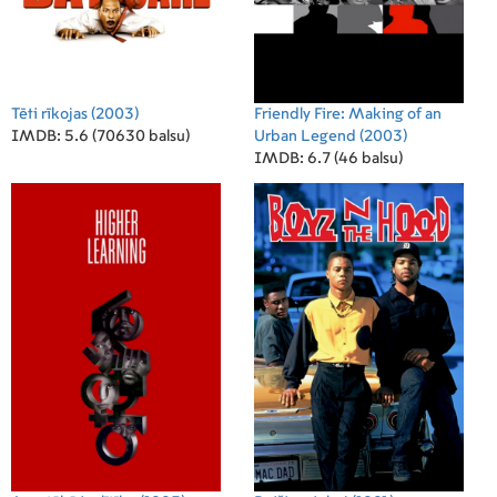
Tēti rīkojas
(2003)
Friendly Fire: Making of an
IMDB: 5.6 (70630 balsu)
Urban Legend
(2003)
IMDB: 6.7 (46 balsu)