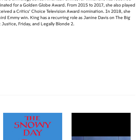
nated for a Golden Globe Award. From 2015 to 2017, she also played
eived a Critics' Choice Television Award nomination. In 2018, she
hird Emmy win. King has a recurring role as Janine Davis on The Big
 Justice, Friday, and Legally Blonde 2.