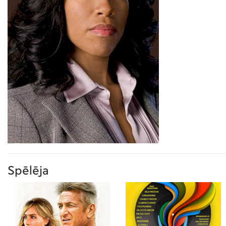
Spēlēja