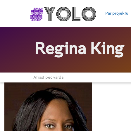
Par projektu
Regina King