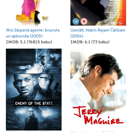
Mis Slepenā aģente: bruņota
Ģeniāli. Nakts Rejam Čārlzam
un apburoša
(2005)
(2004)
IMDB: 5.1 (76815 balsu)
IMDB: 6.1 (73 balsu)