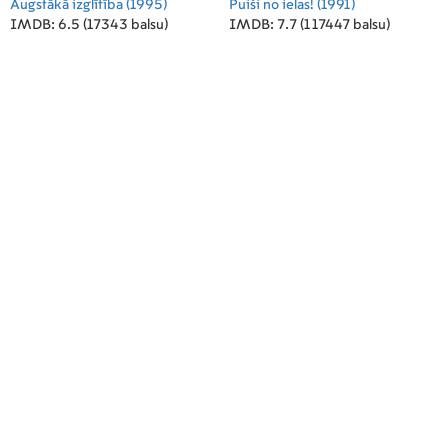
Augstākā izglītība
(1995)
Puiši no ielas!
(1991)
IMDB: 6.5 (17343 balsu)
IMDB: 7.7 (117447 balsu)