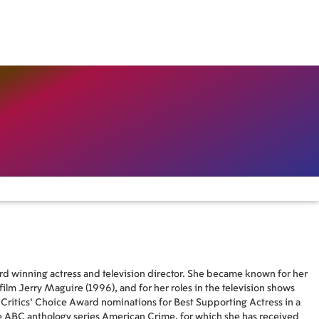
 winning actress and television director. She became known for her
 film Jerry Maguire (1996), and for her roles in the television shows
Critics' Choice Award nominations for Best Supporting Actress in a
e ABC anthology series American Crime, for which she has received