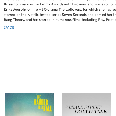
three nominations for Emmy Awards with two wins and was also nomi
Erika Murphy on the HBO drama The Leftovers, for which she has rec
starred on the Netflix limited series Seven Seconds and earned her t
Bang Theory, and has starred in numerous films, including Ray, Poetic
IMDB