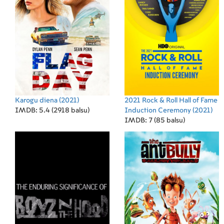
Karogu diena
(2021)
2021 Rock & Roll Hall of Fame
IMDB: 5.4 (2918 balsu)
Induction Ceremony
(2021)
IMDB: 7 (85 balsu)