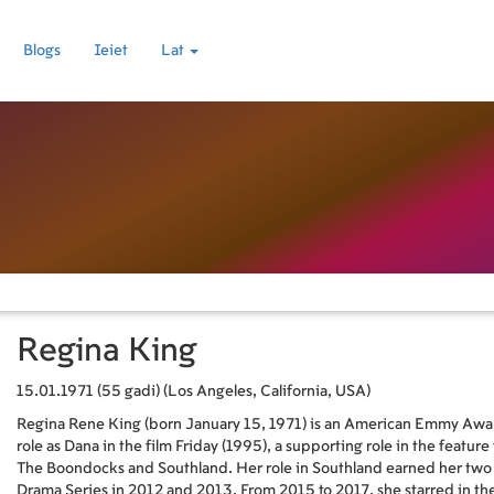
Blogs
Ieiet
Lat
Regina King
15.01.1971 (55 gadi) (Los Angeles, California, USA)
Regina Rene King (born January 15, 1971) is an American Emmy Award
role as Dana in the film Friday (1995), a supporting role in the feature
The Boondocks and Southland. Her role in Southland earned her two 
Drama Series in 2012 and 2013. From 2015 to 2017, she starred in th