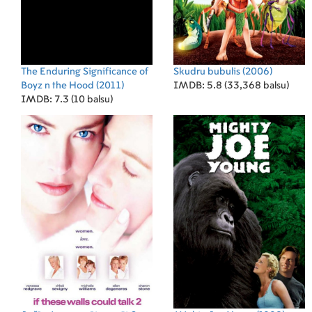
The Enduring Significance of
Skudru bubulis
(2006)
Boyz n the Hood
(2011)
IMDB: 5.8 (33,368 balsu)
IMDB: 7.3 (10 balsu)