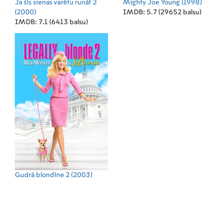
Ja šīs sienas varētu runāt 2
Mighty Joe Young
(1998)
(2000)
IMDB: 5.7 (29652 balsu)
IMDB: 7.1 (6413 balsu)
Gudrā blondīne 2
(2003)