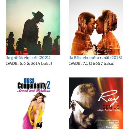
Jo grūtāk viņi krīt
(2021)
Ja Bīla iela spētu runāt
(2018)
IMDB: 6.6 (63614 balsu)
IMDB: 7.1 (36657 balsu)