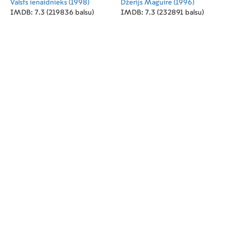
Valsts ienaidnieks
(1998)
Džerijs Maguire
(1996)
IMDB: 7.3 (219836 balsu)
IMDB: 7.3 (232891 balsu)