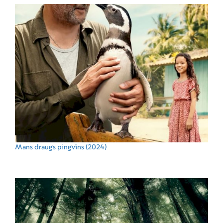
Mans draugs pingvīns
(2024)