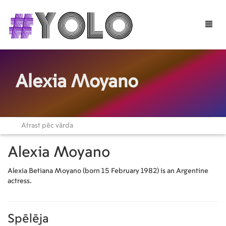
Toggle
naviga
Alexia Moyano
Alexia Moyano
Alexia Betiana Moyano (born 15 February 1982) is an Argentine
actress.
Spēlēja