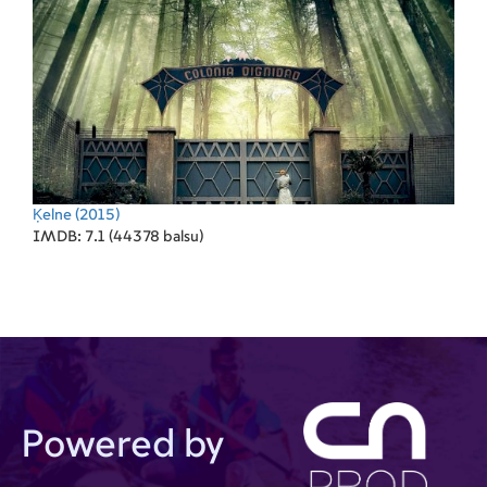
Ķelne
(2015)
IMDB: 7.1 (44378 balsu)
Powered by