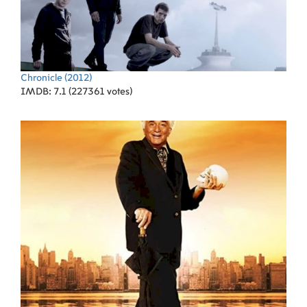
Chronicle
(2012)
IMDB: 7.1 (227361 votes)