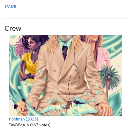
IMDB
Crew
Poolman
(2023)
IMDB: 4.6 (163 votes)