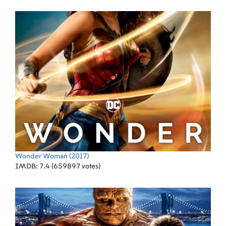
Wonder Woman
(2017)
IMDB: 7.4 (659897 votes)