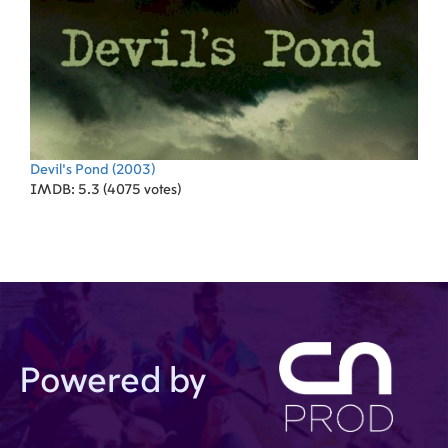
Devil's Pond
(2003)
IMDB: 5.3 (4075 votes)
Powered by