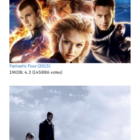
Fantastic Four
(2015)
IMDB: 4.3 (145886 votes)