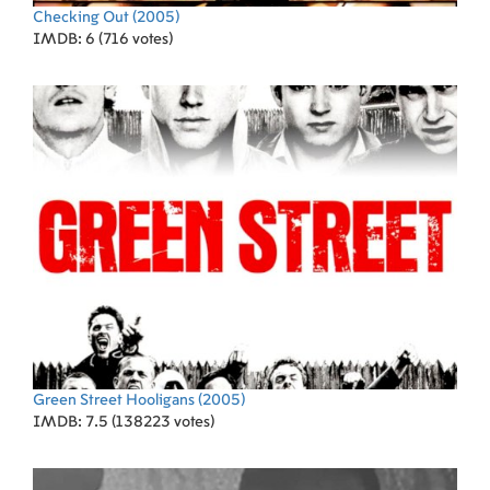
Checking Out
(2005)
IMDB: 6 (716 votes)
Green Street Hooligans
(2005)
IMDB: 7.5 (138223 votes)