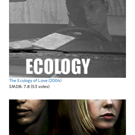
The Ecology of Love
(2004)
IMDB: 7.8 (53 votes)