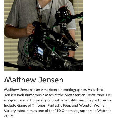
Matthew Jensen
Matthew Jensen is an American cinematographer. As a child,
Jensen took numerous classes at the Smithsonian Institution. He
is a graduate of University of Southern California. His past credits
include Game of Thrones, Fantastic Four, and Wonder Woman.
Variety listed him as one of the "10 Cinematographers to Watch in
2017".