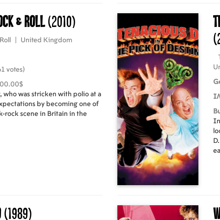
ock & Roll
(2010)
T
(
Roll
|
United Kingdom
Un
1 votes)
G
000.00$
 who was stricken with polio at a
I
xpectations by becoming one of
B
-rock scene in Britain in the
In
lo
D.
ea
an
a 
d
(1989)
W