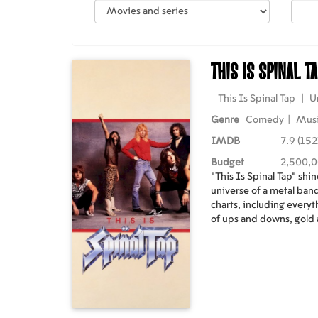
This Is Spinal T
This Is Spinal Tap
|
U
Genre
Comedy
|
Mus
IMDB
7.9 (152
Budget
2,500,
"This Is Spinal Tap" shin
universe of a metal band
charts, including everyt
of ups and downs, gold
undersold concert dates,
requisite groupies, pro
sessions, release event
scenes moments that keep