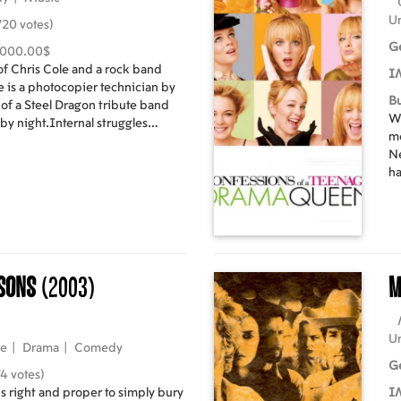
Un
20 votes)
G
,000.00$
 of Chris Cole and a rock band
I
e is a photocopier technician by
B
 of a Steel Dragon tribute band
Wh
 by night.Internal struggles
mo
gon band members culminate with
Ne
inger, Bobby Beers and the starting
ha
to find a new vocalist. Loosely
en
ory of the heavy metal band Judas
cl
of
mo
le
rsons
(2003)
M
th
Si
Yo
ge
U
ie
|
Drama
|
Comedy
id
G
4 votes)
s right and proper to simply bury
I