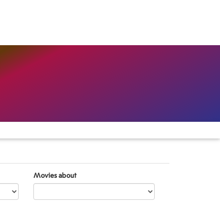
Movies about