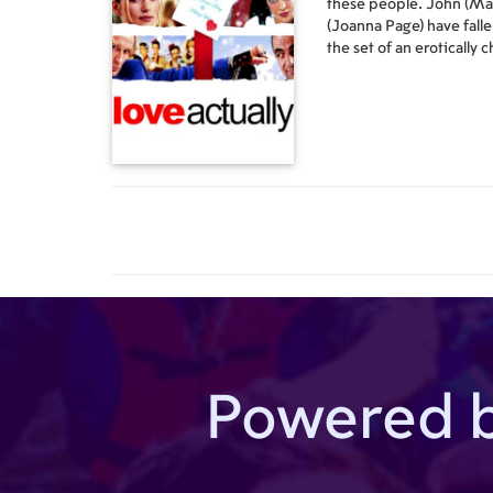
these people. John (Ma
(Joanna Page) have falle
the set of an erotically
has just become the ne
steps into his office/hom
(Martine McCutcheon), 
screwed up at the first m
(Emma Thompson), who's
Rickman), who runs a lo
smitten by his secretar
constantly hitting on him
(Laura Linney), who has 
not-so-hidden crush on 
thing for her as well. Ka
(Liam Neeson), who has j
discovered that his step
with a young American gi
whose girlfriend (Sienna 
Powered 
younger and more attrac
forcing him to move to F
novel while falling for 
Portuguese woman who ca
French. Juliet (Keira Kn