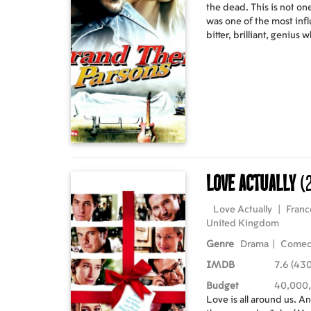
the dead. This is not on
was one of the most infl
bitter, brilliant, genius
Stones and fatally over
1973. And from his dyin
within folklore; a story 
adventure; a story so extr
happen, no one would be
dead rock star, five gal
the most extraordinary 
Love Actually
(
Love Actually
|
Franc
United Kingdom
Genre
Drama
|
Come
IMDB
7.6 (43
Budget
40,000
Love is all around us. And