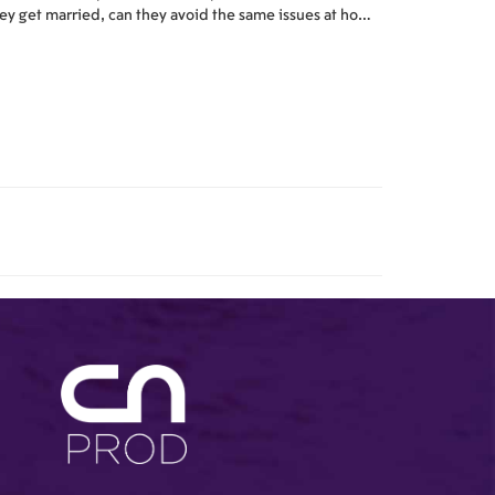
ey get married, can they avoid the same issues at home
at lead people to provide them business at work? One
 the central cases in the story is the heavily-publicized
vorce of a rock star (Sheen) from his wife (Posey)...