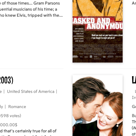
e of those times... Gram Parsons
Am
uential musicians of his time; a
 who knew Elvis, tripped with the
dosed on morphine and tequila in
g came a story. A story from deep
of friendship, honour and
aordinary that if it didn't really
lieve it. Two men, a hearse, a
lons of petrol, and a promise. And
chase of modern times.
2003)
L
e
|
United States of America
|
Ir
dy
|
Romance
G
0598 votes)
B
Th
,000.00$
(M
 that's certainly true for all of
ot