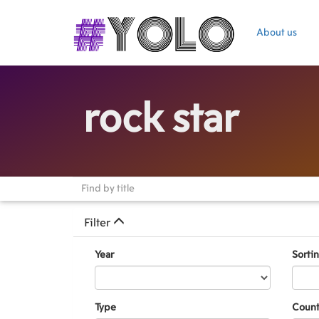
About us
rock star
Filter
Year
Sorti
Type
Count