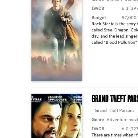
IMDB
6.3 (397
Budget
57,000
Rock Star tells the story
called Steel Dragon. Col
day, and the lead singer
called "Blood Pollution"
between the Steel Dra
the firing of the lead s
of recruitment sessions 
inspired by the true st
Priest.
Grand Theft Pa
Grand Theft Parsons
Genre
Adventure mov
IMDB
6.0 (327
There are times when it'