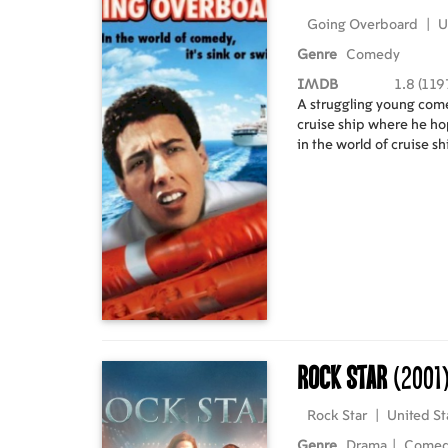
Going Overboard
|
U
Genre
Comedy
IMDB
1.8 (119
A struggling young come
cruise ship where he hop
in the world of cruise s
Rock Star
(2001
Rock Star
|
United St
Genre
Drama
|
Come