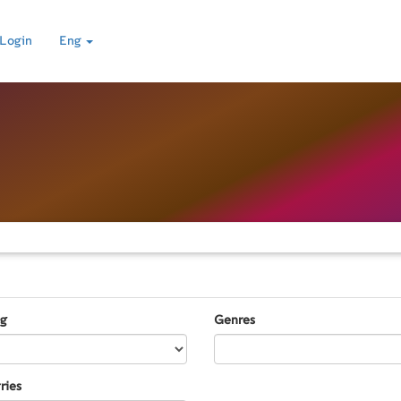
Login
Eng
ng
Genres
ries