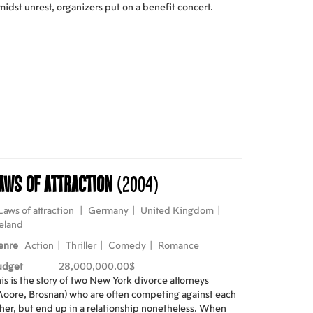
idst unrest, organizers put on a benefit concert.
aws of attraction
(2004)
Laws of attraction
|
Germany
|
United Kingdom
|
eland
enre
Action
|
Thriller
|
Comedy
|
Romance
udget
28,000,000.00$
is is the story of two New York divorce attorneys
oore, Brosnan) who are often competing against each
her, but end up in a relationship nonetheless. When