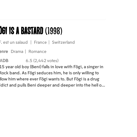
ögi Is a Bastard
(1998)
F. est un salaud
|
France
|
Switzerland
enre
Drama
|
Romance
MDB
6.5 (2,442 votes)
15 year old boy (Beni) falls in love with Fögi, a singer in
Rock band. As Fögi seduces him, he is only willing to
llow him where ever Fögi wants to. But Fögi is a drug
dict and pulls Beni deeper and deeper into the hell of
ug addiction.