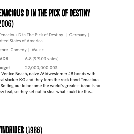
enacious D in The Pick of Destiny
2006)
Tenacious D in The Pick of Destiny
|
Germany
|
ited States of America
enre
Comedy
|
Music
MDB
6.8 (99103 votes)
udget
22,000,000.00$
 Venice Beach, naive Midwesterner JB bonds with
cal slacker KG and they form the rock band Tenacious
 Setting out to become the world's greatest band is no
sy feat, so they set out to steal what could be the
swer to their prayers... a magical guitar pick housed in
rock-and-roll museum some 300 miles away.
indrider
(1986)