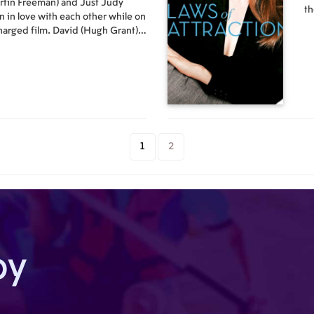
rtin Freeman) and Just Judy
th
n in love with each other while on
th
 charged film. David (Hugh Grant)
of
w Prime Minister. The second he
di
e, he is smitten with Natalie
his secretary who had already
inute. David's sister is Karen
 married to Harry (Alan
cal magazine. Harry is somewhat
y, Mia (Heike Makatsch), who is
. Harry's best editor is Sarah
1
2
a brother in the asylum and a
Karl (Rodrigo Santoro), who has a
ren is friends with both Daniel
ust lost his wife and has
son (Thomas Sangster) is in love
rl, and Jamie (Colin Firth),
Guillory) has just left him for his
by
tive brother (Dan Fredenburgh),
rance to continue writing his
Aurelia (L?cia Moniz), a young
n't speak a lick of English or
ightley) has just married Peter