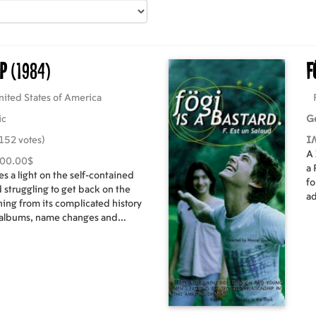
ap
(1984)
F
nited States of America
ic
G
152 votes)
I
A 
000.00$
a 
es a light on the self-contained
fo
 struggling to get back on the
ad
hing from its complicated history
dr
 albums, name changes and
 along with the full host of
moters, hangers-on and historians,
s and those special behind-the-
 it all real.