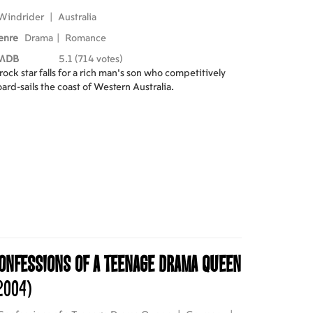
Windrider
|
Australia
enre
Drama
|
Romance
MDB
5.1 (714 votes)
rock star falls for a rich man's son who competitively
ard-sails the coast of Western Australia.
onfessions of a Teenage Drama Queen
2004)