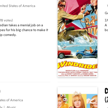
nited States of America
G
78 votes)
I
dian takes a menial job on a
A 
es for his big chance to make it
bo
hip comedy.
)
C
(
ates of America
dy
|
Music