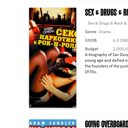
Sex & Drugs & R
Sex & Drugs & Rock & 
Genre
Drama
IMDB
6.5 (386
Budget
2,000,
A biography of Ian Dury,
young age and defied e
the founders of the punk
1970s.
Going Overboar