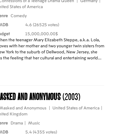
Confessions of a Teenage Drama Queen
|
Germany
|
ited States of America
enre
Comedy
MDB
4.6 (26525 votes)
udget
15,000,000.00$
en the teenager Mary Elizabeth Steppe, a.k.a. Lola,
ves with her mother and two younger twin sisters from
w York to the suburb of Dellwood, New Jersey, she
s the feeling that her cultural and entertaining world
ded. While in school, the displaced Lola becomes
ose friend of the unpopular Ella, who is also a great fan
 the her favorite rock band Sidarthur. However, the
st popular girl in the school, Carla Santini, disputes the
ad role in an adaptation of Pygmalion with Lola and also
asked and Anonymous
(2003)
e leadership of their mates. When the last concert of
darthur is sold-out, Lola plans with Ella to travel to New
rk and buy the tickets from scalpers. However, the girls
Masked and Anonymous
|
United States of America
|
t into trouble while helping the lead singer and Lola's
nited Kingdom
ol Stu Wolf, changing their lives forever.
enre
Drama
|
Music
MDB
5.4 (4355 votes)