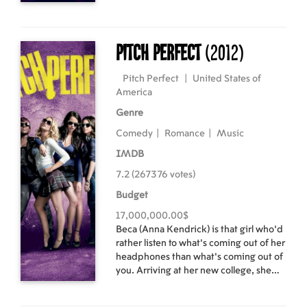
Their rock 'n' roll romance is told
through the heart-pounding hits of Def
Leppard, Joan Jett, Journey,
Foreigner, Bon Jovi, Night Ranger,
Pitch Perfect
(2012)
REO Speedwagon, Pat Benatar,
Twisted Sister, Poison, Whitesnake,
Pitch Perfect
|
United States of
and more
America
Genre
Comedy
|
Romance
|
Music
IMDB
7.2 (267376 votes)
Budget
17,000,000.00$
Beca (Anna Kendrick) is that girl who’d
rather listen to what’s coming out of her
headphones than what’s coming out of
you. Arriving at her new college, she
finds herself not right for any clique but
somehow is muscled into one that she