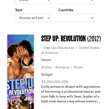
Type
Countries
Step Up: Revolution
(2012)
Step Up: Revolution
|
United States
of America
Genre
Drama
|
Romance
|
Music
Budget
33,000,000.00$
Emily arrives in Miami with aspirations
of becoming a professional dancer and
soon falls in love with Sean, leader of a
flash mob dance crew whose historic
neighborhood is being eyed for re-