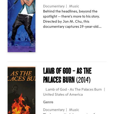
Documentary
|
Music
Behind the headlines, beyond the
spotlight -- there's more to his story.
Directed by Jon M. Chu, this
documentary captures 19-year-old
Justin Bieber unfiltered and brutally
honest. In brand new interviews with
Bieber, the movie reveals long-awaited
answers to questions about his passion
to make music, relationships and
coming of age in the spotlight -- as well
as never-before-seen concert footage,
unprecedented behind-the-scenes
Lamb of God - As The
access and special appearances from
manager Scooter Braun, Pattie Mallette,
Palaces Burn
(2014)
Usher, Ludacris and many more.
Lamb of God - As The Palaces Burn
|
United States of America
Genre
Documentary
|
Music