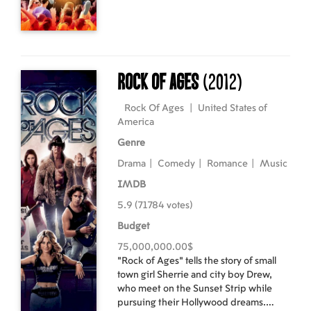
development by a wealthy
businessman. Emily, Sean, and his crew
band together to turn their
performance art into protest art, and
risk losing their dreams to fight for a
greater cause.
Rock Of Ages
(2012)
Rock Of Ages
|
United States of
America
Genre
Drama
|
Comedy
|
Romance
|
Music
IMDB
5.9 (71784 votes)
Budget
75,000,000.00$
"Rock of Ages" tells the story of small
town girl Sherrie and city boy Drew,
who meet on the Sunset Strip while
pursuing their Hollywood dreams.