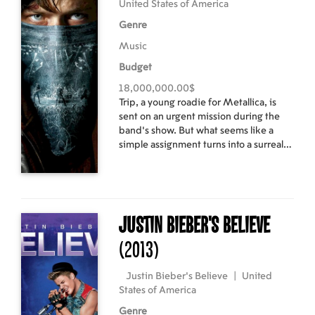
United States of America
Genre
Music
Budget
18,000,000.00$
Trip, a young roadie for Metallica, is
sent on an urgent mission during the
band's show. But what seems like a
simple assignment turns into a surreal
adventure.
Justin Bieber's Believe
(2013)
Justin Bieber's Believe
|
United
States of America
Genre