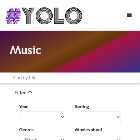
Toggle
naviga
Music
Filter
Year
Sorting
Genres
Movies about