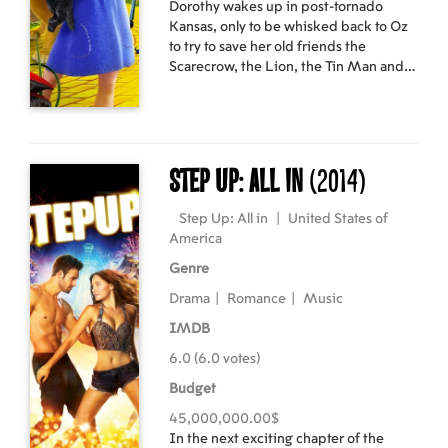
Dorothy wakes up in post-tornado
accomplished DJ, Producer and Label
Kansas, only to be whisked back to Oz
Owner in his own right. Directed by
to try to save her old friends the
Christian Larson, ‘Leave the World
Scarecrow, the Lion, the Tin Man and
Behind’ is a new documentary film
Glinda from a devious new villain, the
following on from 2010’s ‘Take One’
Jester. Wiser the owl, Marshal Mallow,
and includes never-before-seen
China Princess and Tugg the tugboat
interviews and exclusive concert
join Dorothy on her latest magical
footage alongside intimate backstage
journey through the colorful landscape
access, bringing the fans closer to the
Step Up: All in
(2014)
of Oz to restore order and happiness to
artists and their music than ever
Emerald City.
before. This state of the art audio and
Step Up: All in
|
United States of
visual global cinematic experience is a
America
must-see for fans all over the world.
Genre
Drama
|
Romance
|
Music
IMDB
6.0 (6.0 votes)
Budget
45,000,000.00$
In the next exciting chapter of the