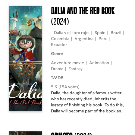
teenagers to a summer camp also stops
there. Masha meets one of the girls. By
Dalia and the Red Book
a lucky chance, her name is also Masha,
(2024)
and she does not want to go to camp at
all. Without thinking twice, the girls
switch places: Masha Khametova goes
Dalia y el libro rojo
|
Spain
|
Brazil
|
to camp, and the "other Masha" calmly
Colombia
|
Argentina
|
Peru
|
returns home.
Ecuador
Genre
Adventure movie
|
Animation
|
Drama
|
Fantasy
IMDB
5.9 (154 votes)
Dalia, the daughter of a famous writer
who has recently died, inherits the
legacy of finishing his book. To do this,
Dalia will become part of the book and
will come face to face with the
characters who have taken the theme
of the book in order to be the