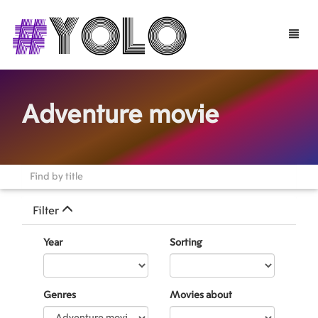
Toggle
naviga
Adventure movie
Filter
Year
Sorting
Genres
Movies about