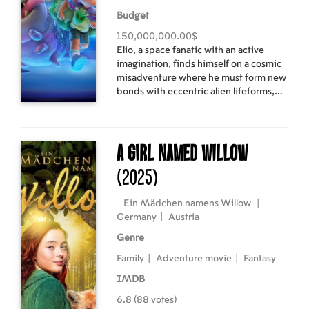
Budget
150,000,000.00$
Elio, a space fanatic with an active
imagination, finds himself on a cosmic
misadventure where he must form new
bonds with eccentric alien lifeforms,
navigate a crisis of intergalactic
proportions and somehow discover
who he is truly meant to be.
A Girl Named Willow
(2025)
Ein Mädchen namens Willow
|
Germany
|
Austria
Genre
Family
|
Adventure movie
|
Fantasy
IMDB
6.8 (88 votes)