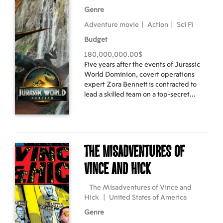
Genre
Adventure movie
|
Action
|
Sci Fi
Budget
180,000,000.00$
Five years after the events of Jurassic
World Dominion, covert operations
expert Zora Bennett is contracted to
lead a skilled team on a top-secret
mission to secure genetic material from
the world's three most massive
dinosaurs. When Zora's operation
intersects with a civilian family whose
boating expedition was capsized, they
The Misadventures of
all find themselves stranded on an
island where they come face-to-face
Vince and Hick
with a sinister, shocking discovery
that's been hidden from the world for
The Misadventures of Vince and
decades.
Hick
|
United States of America
Genre