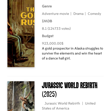
Genre
Adventure movie
|
Drama
|
Comedy
IMDB
8.1 (124733 votes)
Budget
923,000.00$
A gold prospector in Alaska struggles to
survive the elements and win the heart
of a dance hall girl.
Jurassic World Rebirth
(2025)
Jurassic World Rebirth
|
United
States of America