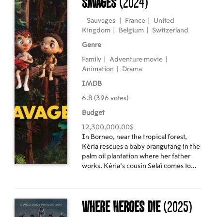
Savages
(2024)
protagonists.
Sauvages
|
France
|
United
Kingdom
|
Belgium
|
Switzerland
Genre
Family
|
Adventure movie
|
Animation
|
Drama
IMDB
6.8 (396 votes)
Budget
12,300,000.00$
In Borneo, near the tropical forest,
Kéria rescues a baby orangutang in the
palm oil plantation where her father
works. Kéria's cousin Selaï comes to
live with them seeking refuge from the
conflict between his indigenous tribe
and the logging companies. Kéria, Selaï
Where Heroes Die
(2025)
and the little orangutang, now named
Oshi, will have to fight against their