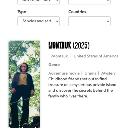
Type
Countries
Montauk
(2025)
Montauk
|
United States of America
Genre
Adventure movie
|
Drama
|
Mystery
Childhood friends set out to find
treasure on a mysterious private island
and discover the secrets behind the
family who lives there.