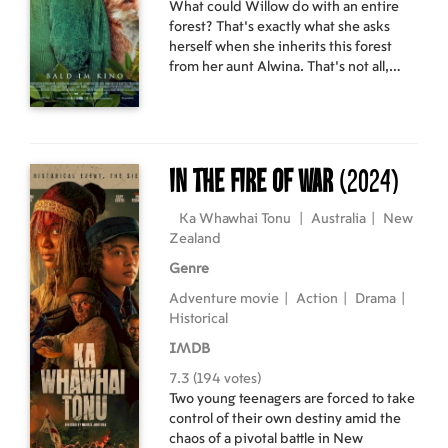
What could Willow do with an entire
forest? That's exactly what she asks
herself when she inherits this forest
from her aunt Alwina. That's not all,
though - Alwina has also left her a small,
crooked cabin and, most importantly,
her witchcraft. But the question
remains: Will Willow even accept this
unexpected inheritance, with all the
In the Fire of War
(2024)
consequences it entails?
Ka Whawhai Tonu
|
Australia
|
New
Zealand
Genre
Adventure movie
|
Action
|
Drama
|
Historical
IMDB
7.3 (194 votes)
Two young teenagers are forced to take
control of their own destiny amid the
chaos of a pivotal battle in New