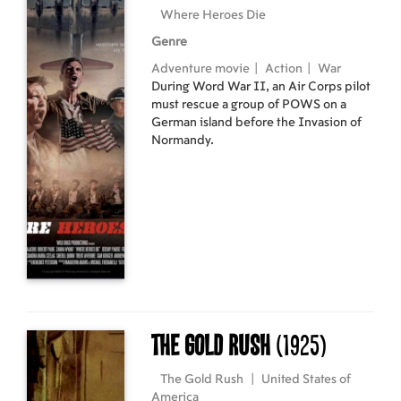
forest’s destruction.
Where Heroes Die
Genre
Adventure movie
|
Action
|
War
During Word War II, an Air Corps pilot
must rescue a group of POWS on a
German island before the Invasion of
Normandy.
The Gold Rush
(1925)
The Gold Rush
|
United States of
America