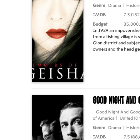
Genre
Drama
|
Histori
IMDB
7.3 (152
Budget
85,000
In 1929 an impoverishe
from a fishing village is
Gion district and subjec
owners and the head g
beauty attracts the vin
until she is rescued by 
Hatsumomo's bitter ri
mentorship, Chiyo beco
trained in all the artisti
master in order to survi
geisha she enters a soci
Good Night And
political intrigue. As 
geisha's world are fore
history. Starring: Ziyi Zhang, Ken Watanabe, Michelle
Good Night And Goo
Yeoh, Koji Yakusho, Kaori Momoi D
of America
|
United K
Marshall English language with latvian and russian
Genre
Drama
|
Histori
subtitles.
IMDB
7.5 (88,