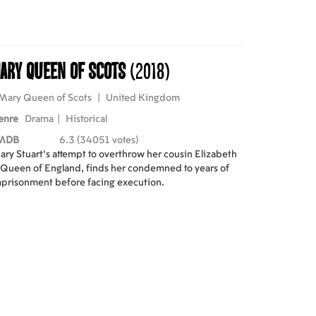
ary Queen of Scots
(2018)
Mary Queen of Scots
|
United Kingdom
enre
Drama
|
Historical
MDB
6.3 (34051 votes)
ry Stuart's attempt to overthrow her cousin Elizabeth
 Queen of England, finds her condemned to years of
prisonment before facing execution.