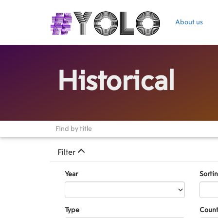
About us
Historical
Filter
Year
Sorti
Type
Count