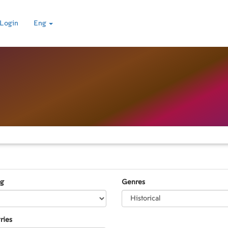
Login
Eng
ng
Genres
ries