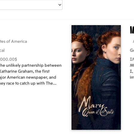
M
tes of America
cal
G
,000.00$
I
 the unlikely partnership between
Ma
atharine Graham, the first
I,
major American newspaper, and
im
hey race to catch up with The
se a massive cover-up of
t spanned three decades and
he two must overcome their
their careers – and their very
long-buried truths to light.