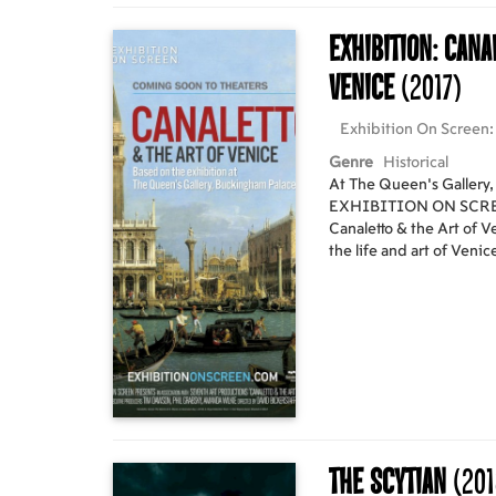
Exhibition: Cana
Venice
(2017)
Exhibition On Screen: 
Genre
Historical
At The Queen’s Gallery
EXHIBITION ON SCREEN 
Canaletto & the Art of V
the life and art of Venic
better captures the esse
Giovanni Antonio Canal, b
remarkable group of ov
prints on display offer u
artistry of Canaletto an
he became a master at ca
chance to step inside two
Buckingham Palace and 
about the artist, and J
The Scytian
(201
introduced Canaletto to Britain. Cine
embark on their very ow