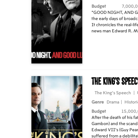
Budget
7,000,
"GOOD NIGHT, AND GOO
the early days of broadc
It chronicles the real-li
news man Edward R. 
and Senator Joseph Mc
American Activities Committee. With a de
the facts and enlighten 
dedicated staff - heade
(GEORGE CLOONEY) a
DOWNEY JR.) in the CB
and sponsorship pressur
The King's Spee
scaremongering tactics
his communist 'witch-hunts.' A very public feu
when the Senator respo
The King's Speech
|
being a communist. In this climate of fear and reprisal,
Genre
Drama
|
Histori
the CBS crew carries on 
eventually pays off whe
Budget
15,000
Senate and made powerle
After the death of his 
tactics are finally uncovered. Starring: David S
Gambon) and the scanda
George Clooney, Robert 
Edward VII's (Guy Pearce
Jeff Daniels, Tate Dono
suffered from a debilit