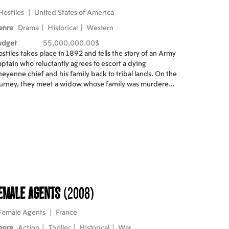
Hostiles
|
United States of America
enre
Drama
|
Historical
|
Western
udget
55,000,000.00$
stiles takes place in 1892 and tells the story of an Army
ptain who reluctantly agrees to escort a dying
eyenne chief and his family back to tribal lands. On the
urney, they meet a widow whose family was murdered
 the plains and offer their help. As the former rivals
ke their way from an isolated Army outpost in New
xico to the grasslands of Montana, their relationship
ves from antagonism to compassion, demonstrating
mans' capacity for change.
emale Agents
(2008)
Female Agents
|
France
enre
Action
|
Thriller
|
Historical
|
War