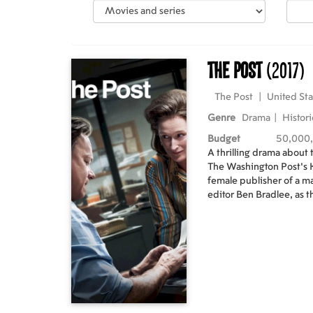
The Post
(2017)
The Post
|
United Sta
Genre
Drama
|
Histori
Budget
50,000
A thrilling drama about
The Washington Post's K
female publisher of a 
editor Ben Bradlee, as t
New York Times to expo
government secrets tha
four U.S. Presidents. T
differences as they risk 
freedom – to help bring 