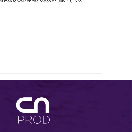
rst man to walk on the Moon on July 20, 1969.