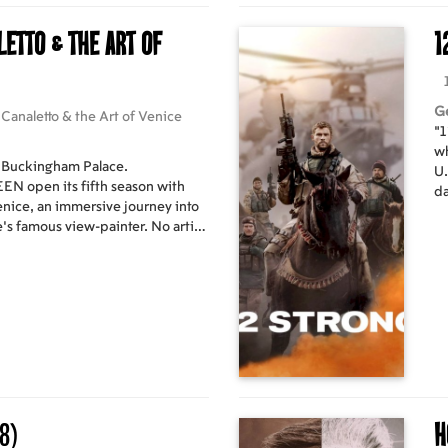
letto & the Art of
1
G
Canaletto & the Art of Venice
"1
wh
, Buckingham Palace.
U.
open its fifth season with
da
enice, an immersive journey into
mu
e’s famous view-painter. No artist
wi
nce and allure of Venice than
an
etter known as Canaletto. The
an
er 200 paintings, drawings and
ru
nparalleled insight into the
d his contemporaries, and the city
pturing. The film also offers the
 official royal residences -
Windsor Castle – to learn more
oseph Smith, the man who
8)
H
ma-goers will
n 21st century Grand Tour,