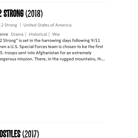
2 Strong
(2018)
12 Strong
|
United States of America
enre
Drama
|
Historical
|
War
2 Strong" is set in the harrowing days following 9/11
en a U.S. Special Forces team is chosen to be the first
S. troops sent into Afghanistan for an extremely
ngerous mission. There, in the rugged mountains, they
st convince Northern Alliance General to join forces
th them to fight their common adversary: the Taliban
d Al Qaeda. In addition to overcoming mutual distrust
d a vast cultural divide, the Americans must adopt the
dimentary tactics of the Afghan horse soldiers.
ostiles
(2017)