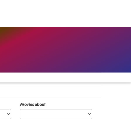
Movies about