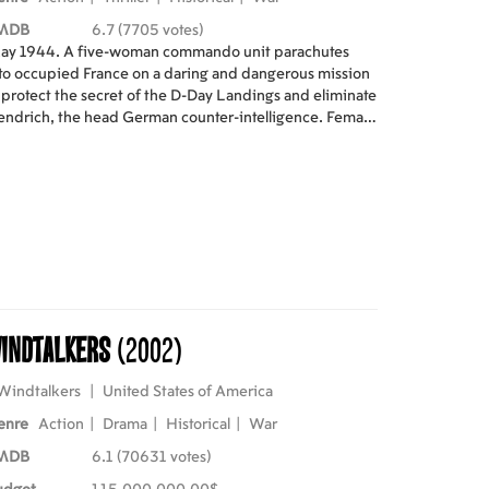
MDB
6.7 (7705 votes)
ay 1944. A five-woman commando unit parachutes
to occupied France on a daring and dangerous mission
 protect the secret of the D-Day Landings and eliminate
ndrich, the head German counter-intelligence. Female
ents is an action-packed tribute to the real-life
pionage operatives whose exploits inspired the film.
st: Sophie Marceau, Julie Depardieu, Marie Gillain,
Deborah Francois Directed by Jean Paul Salome
indtalkers
(2002)
Windtalkers
|
United States of America
enre
Action
|
Drama
|
Historical
|
War
MDB
6.1 (70631 votes)