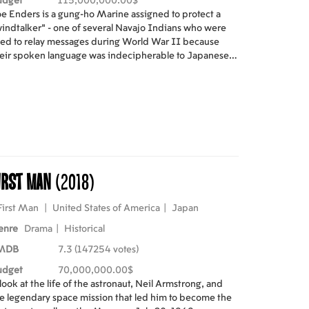
udget
115,000,000.00$
e Enders is a gung-ho Marine assigned to protect a
indtalker" - one of several Navajo Indians who were
ed to relay messages during World War II because
eir spoken language was indecipherable to Japanese
de breakers.
irst Man
(2018)
First Man
|
United States of America
|
Japan
enre
Drama
|
Historical
MDB
7.3 (147254 votes)
udget
70,000,000.00$
look at the life of the astronaut, Neil Armstrong, and
e legendary space mission that led him to become the