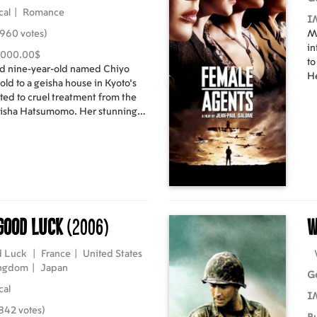
cal
|
Romance
I
960 votes)
M
in
,000.00$
to
d nine-year-old named Chiyo
He
 sold to a geisha house in Kyoto's
Ag
ted to cruel treatment from the
es
eisha Hatsumomo. Her stunning
Ca
dictive jealousy of Hatsumomo,
and taken under the wing of
val, Mameha. Under Mameha's
mes the geisha named Sayuri,
c and social skills a geisha must
ve in her society. As a renowned
ety of wealth, privilege, and
 Good Luck
(2006)
W
World War II looms Japan and the
ver changed by the onslaught of
d Luck
|
France
|
United States
irected by Rob
ingdom
|
Japan
G
cal
I
842 votes)