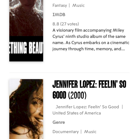
Fantasy
|
Music
IMDB
8.8 (27 votes)
A visionary film accompanying Miley
Cyrus’ ninth studio album of the same
name. As Cyrus embarks on a cinematic
journey through time, memory, and
self-reinvention, she crafts a hypnotic
visual experience, adorned with
archival couture and surreal storytelling.
Something Beautiful blurs the line
between dream and reality in a
Jennifer Lopez: Feelin' So
spectacle of music, fashion, and
emotion.
Good
(2000)
Jennifer Lopez: Feelin' So Good
|
United States of America
Genre
Documentary
|
Music