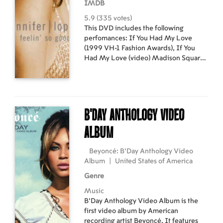
IMDB
5.9 (335 votes)
This DVD includes the following
perfomances: If You Had My Love
(1999 VH-1 Fashion Awards), If You
Had My Love (video) Madison Square
Garden Performance with Marc
Anthony, No me Ames (video), Let's
get Loud (1999 Women's World Cup),
Waiting for Tonight (megamix video), If
You Had My Love (1999 Blockbuster
B'Day Anthology Video
Music Awards), Baila (video), Feelin' So
Good (video), Plus exclusive interviews
Album
from family and friends.
Beyoncé: B'Day Anthology Video
Album
|
United States of America
Genre
Music
B'Day Anthology Video Album is the
first video album by American
recording artist Beyoncé. It features