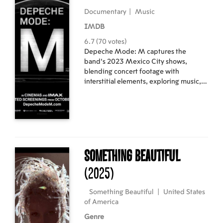
Documentary
|
Music
IMDB
6.7 (70 votes)
Depeche Mode: M captures the
band's 2023 Mexico City shows,
blending concert footage with
interstitial elements, exploring music,
mortality, and Mexican culture's
relationship with death.
Something Beautiful
(2025)
Something Beautiful
|
United States
of America
Genre