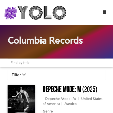
Toggle
naviga
Columbia Records
Filter
Depeche Mode: M
(2025)
Depeche Mode: M
|
United States
of America
|
Mexico
Genre