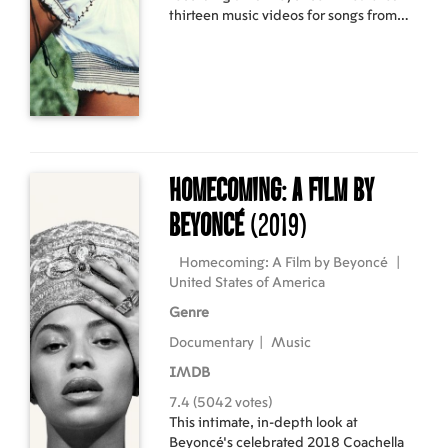
thirteen music videos for songs from
her second studio album, B'Day and its
deluxe re-release. Beyoncé shot nine
videos for the album, and four pre-
filmed videos were also included.
B'Day Anthology Video Album
debuted at number twenty-four on the
US Top Music Videos chart dated April
28, 2007. It was certified double
Homecoming: A Film by
platinum by the Recording Industry
Association of America (RIAA) on
Beyoncé
(2019)
October 3, 2007, denoting the
shipments of 200,000 copies.
Homecoming: A Film by Beyoncé
|
United States of America
Genre
Documentary
|
Music
IMDB
7.4 (5042 votes)
This intimate, in-depth look at
Beyoncé's celebrated 2018 Coachella