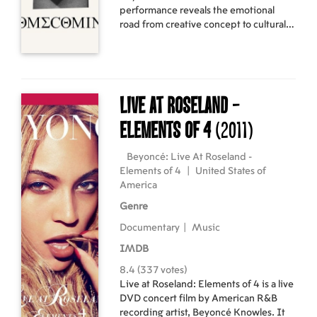
performance reveals the emotional
road from creative concept to cultural
movement.
Live At Roseland -
Elements of 4
(2011)
Beyoncé: Live At Roseland -
Elements of 4
|
United States of
America
Genre
Documentary
|
Music
IMDB
8.4 (337 votes)
Live at Roseland: Elements of 4 is a live
DVD concert film by American R&B
recording artist, Beyoncé Knowles. It