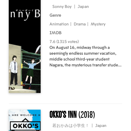
Sonny Boy
|
Japan
Genre
Animation
|
Drama
|
Mystery
IMDB
7.6 (1315 votes)
On August 16, midway through a
seemingly endless summer vacation,
middle school third-year student
Nagara, the mysterious transfer student
Nozomi, and classmates such as
Mizuho and Asakaze, are suddenly
transported from their tranquil daily
lives to a school adrift in an alternate
dimension. They must survive with the
super powers that have awakened
within them.
Okko's Inn
(2018)
若おかみは小学生！
|
Japan