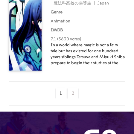
魔法科高校の劣等生
|
Japan
Genre
Animation
IMDB
7.1 (3630 votes)
In a world where magic is not a fairy
tale but has existed for one hundred
years siblings Tatsuya and Miyuki Shiba
prepare to begin their studies at the
elite Private Magic University Affiliated
High School (Magic High School for
short). Entering on different levels of
the academic spectrum the two turn
the once peaceful campus into a
1
2
chaotic one.