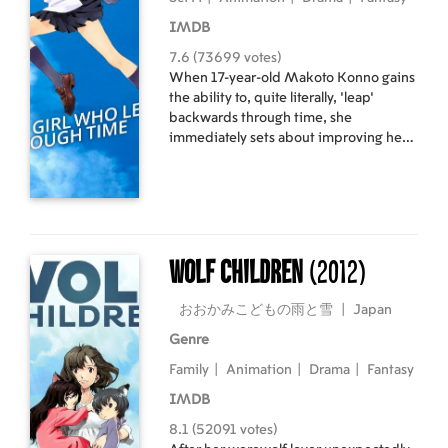
IMDB
7.6 (73699 votes)
When 17-year-old Makoto Konno gains
the ability to, quite literally, 'leap'
backwards through time, she
immediately sets about improving her
grades and preventing personal
mishaps. However, she soon realises
that changing the past isn't as simple as
it seems, and eventually, will have to
rely on her new powers to shape the
future of herself and her friends.
Wolf Children
(2012)
おおかみこどもの雨と雪
|
Japan
Genre
Family
|
Animation
|
Drama
|
Fantasy
IMDB
8.1 (52091 votes)