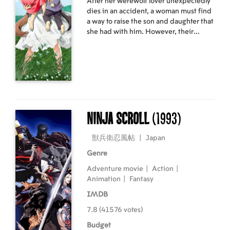
After her werewolf lover unexpectedly
dies in an accident, a woman must find
a way to raise the son and daughter that
she had with him. However, their
inheritance of their father's traits prove
to be a challenge for her.
Ninja Scroll
(1993)
獣兵衛忍風帖
|
Japan
Genre
Adventure movie
|
Action
|
Animation
|
Fantasy
IMDB
7.8 (41576 votes)
Budget