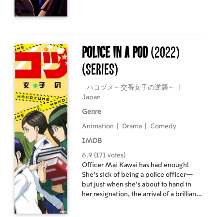
The world continues to change, with
non-player characters (NPCs)
beginning to feel emotion. Having no
parents, friends, or place in society,
this ordinary young man Momonga
Police in a Pod
(2022)
then strives to take over the new world
(Series)
the game has become.
ハコヅメ～交番女子の逆襲～
|
Japan
Genre
Animation
|
Drama
|
Comedy
IMDB
6.9 (171 votes)
Officer Mai Kawai has had enough!
She’s sick of being a police officer—
but just when she’s about to hand in
her resignation, the arrival of a brilliant
(and beautiful) ace detective named
Seiko Fuji changes her mind. Will Fuji