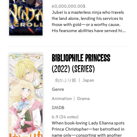
60,000,000.00$
Jubei is a masterless ninja who travels
the land alone, lending his services to
those with gold—or a worthy cause.
His fearsome abilities have served him
well, but a plot to overthrow the
government threatens to end his
wandering ways—and possibly his life.
Bibliophile Princess
(2022)
(Series)
虫かぶり姫
|
Japan
Genre
Animation
|
Drama
IMDB
6.9 (34 votes)
When book-loving Lady Elianna spots
Prince Christopher—her betrothed in
name only—consorting with another