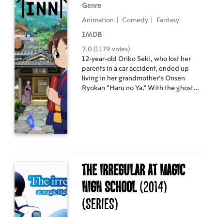
Genre
Animation
|
Comedy
|
Fantasy
IMDB
7.0 (1179 votes)
12-year-old Oriko Seki, who lost her
parents in a car accident, ended up
living in her grandmother's Onsen
Ryokan "Haru no Ya." With the ghost
"Uribou" cohabitating with her and all
the other odds, she ended up training
to be a young female innkeeper. At
first, she didn't like the training, but
gradually felt her admiration for her
title and began to train seriously. Thus,
the growth of the young warrior Oriko
begins.
The Irregular at Magic
High School
(2014)
(Series)