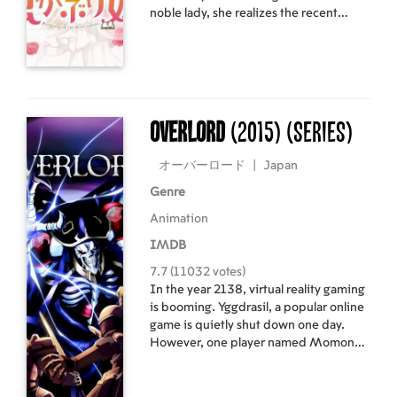
noble lady, she realizes the recent
rumors must be true. The prince has
someone he truly loves, which means
the annulment of their engagement is
both inevitable and fast-approaching.
What she doesn't realize is that this is
merely a surface ripple—one of many
Overlord
(2015)
(Series)
where the truth runs deep, in a
conspiracy surpassing her imagination!
オーバーロード
|
Japan
Genre
Animation
IMDB
7.7 (11032 votes)
In the year 2138, virtual reality gaming
is booming. Yggdrasil, a popular online
game is quietly shut down one day.
However, one player named Momonga
decides to not log out. Momonga is
then transformed into the image of a
skeleton as "the most powerful wizard."