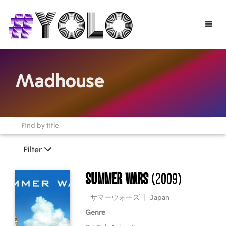
Toggle
naviga
Madhouse
Filter
Summer Wars
(2009)
サマーウォーズ
|
Japan
Genre