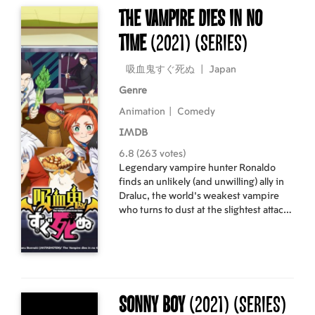
The Vampire Dies in No
Time
(2021)
(Series)
吸血鬼すぐ死ぬ
|
Japan
Genre
Animation
|
Comedy
IMDB
6.8 (263 votes)
Legendary vampire hunter Ronaldo
finds an unlikely (and unwilling) ally in
Draluc, the world’s weakest vampire
who turns to dust at the slightest attack.
Together they’re in for more hilarious
misadventures than you can shake a
stake at, including enemy vampires,
axe-wielding editors, and other pains
in the neck.
Sonny Boy
(2021)
(Series)