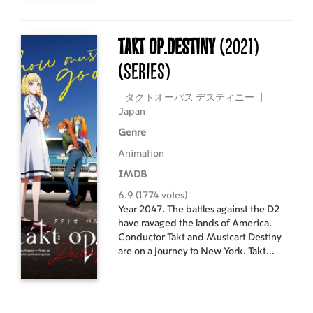
reignite Mai’s passion for policing?
And will Mai uncover the mystery of
why Fuji was transferred to this
takt op.Destiny
(2021)
ordinary police box?
(Series)
タクトオーパス デスティニー
|
Japan
Genre
Animation
IMDB
6.9 (1774 votes)
Year 2047. The battles against the D2
have ravaged the lands of America.
Conductor Takt and Musicart Destiny
are on a journey to New York. Takt
yearns for music in a world robbed of it,
and Destiny seeks annihilation of the
D2. Will the melody played by the two
bring joy or despair?