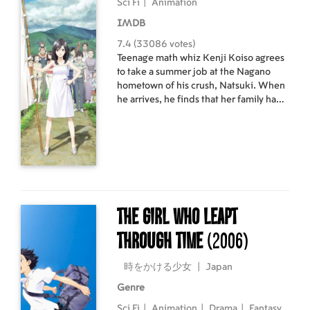
Sci Fi
|
Animation
IMDB
7.4 (33086 votes)
Teenage math whiz Kenji Koiso agrees
to take a summer job at the Nagano
hometown of his crush, Natsuki. When
he arrives, he finds that her family have
reunited to celebrate the 90th birthday
of their matriarch. His job: pretend to
be Natsuki's fiancé. Meanwhile, his
attempt to solve a mathematical
equation causes a parallel world's
collision with Earth.
The Girl Who Leapt
Through Time
(2006)
時をかける少女
|
Japan
Genre
Sci Fi
|
Animation
|
Drama
|
Fantasy