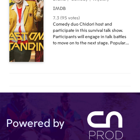
IMDB
7.3 (95 votes)
Comedy duo Chidori host and
participate in this survival talk show.
Participants will engage in talk battles
to move on to the next stage. Popular
comedians will join Daigo of comedy
duo Chidori as they appear in
authentic dramas supported by strong
actors. However, a portion of the script
is unscripted, and the cast is tasked
with sharing their stories, in their own
words. If the contestants are unable to
fill these gaps with true and funny
anecdotes from their real lives, they are
eliminated. Who will have the funniest
story? As contestants are eliminated
one after another, who will be the last
Powered by
comedian standing? And what will be
the shocking ending to this drama?!