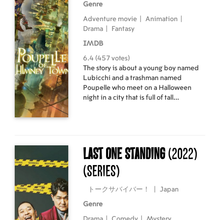
Genre
Adventure movie
|
Animation
|
Drama
|
Fantasy
IMDB
6.4 (457 votes)
The story is about a young boy named
Lubicchi and a trashman named
Poupelle who meet on a Halloween
night in a city that is full of tall
chimneys. The chimneys pour out black
smoke and the true sky cannot be
seen.
Last One Standing
(2022)
(Series)
トークサバイバー！
|
Japan
Genre
Drama
|
Comedy
|
Mystery