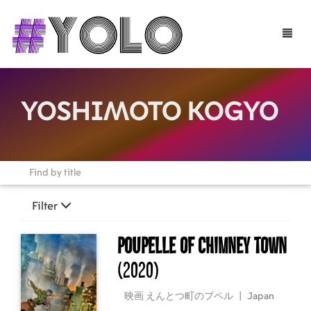
Toggle
naviga
YOSHIMOTO KOGYO
Filter
Poupelle of Chimney Town
(2020)
映画 えんとつ町のプペル
|
Japan