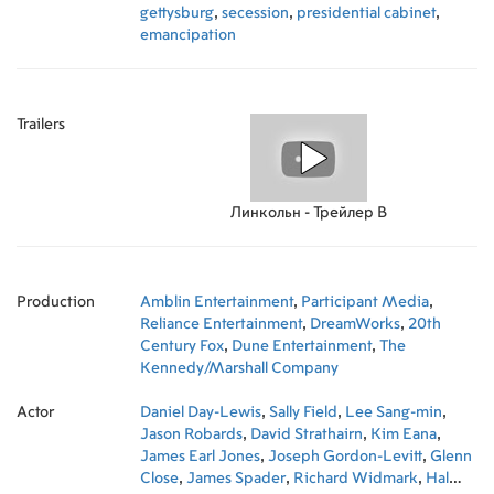
gettysburg
,
secession
,
presidential cabinet
,
emancipation
Trailers
Линкольн - Трейлер B
Production
Amblin Entertainment
,
Participant Media
,
Reliance Entertainment
,
DreamWorks
,
20th
Century Fox
,
Dune Entertainment
,
The
Kennedy/Marshall Company
Actor
Daniel Day-Lewis
,
Sally Field
,
Lee Sang-min
,
Jason Robards
,
David Strathairn
,
Kim Eana
,
James Earl Jones
,
Joseph Gordon-Levitt
,
Glenn
Close
,
James Spader
,
Richard Widmark
,
Hal