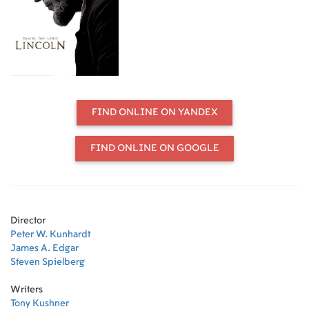
FIND ONLINE ON YANDEX
FIND ONLINE ON GOOGLE
Director
Peter W. Kunhardt
James A. Edgar
Steven Spielberg
Writers
Tony Kushner