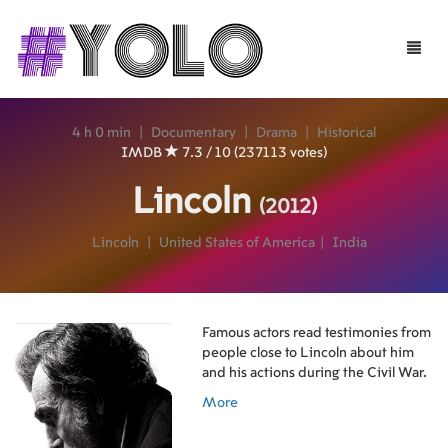
Toggle
naviga
4 h 0 min
|
Documentary
|
Drama
|
Historical
IMDB
7.3 / 10 (237113 votes)
Lincoln
(2012)
Lincoln
|
United States of America
|
India
Famous actors read testimonies from
people close to Lincoln about him
and his actions during the Civil War.
More