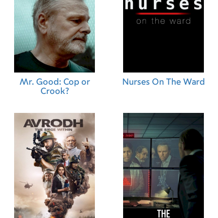
24.01.2013 (GR)
21.02.2013 (SG)
19.04.2013 (JP)
01.02.2013 (IS)
07.02.2013 (CR)
25.01.2013 (EC)
07.02.2013 (SV)
07.02.2013 (NI)
Mr. Good: Cop or
Nurses On The Ward
21.02.2013 (HK)
Crook?