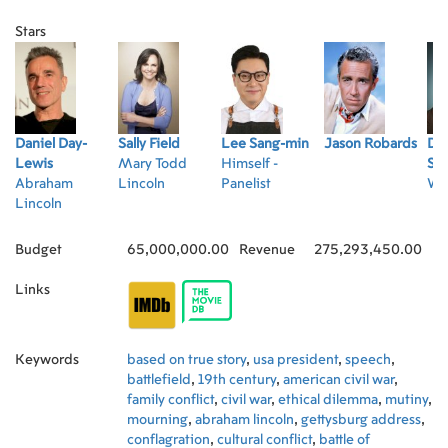
Stars
Daniel Day-
Sally Field
Lee Sang-min
Jason Robards
Da
Lewis
Mary Todd
Himself -
Str
Abraham
Lincoln
Panelist
Wi
Lincoln
Budget
65,000,000.00
Revenue
275,293,450.00
Links
Keywords
based on true story
,
usa president
,
speech
,
battlefield
,
19th century
,
american civil war
,
family conflict
,
civil war
,
ethical dilemma
,
mutiny
,
mourning
,
abraham lincoln
,
gettysburg address
,
conflagration
,
cultural conflict
,
battle of