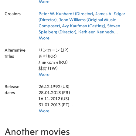
Holbrook
More
,
Yang Jae-woong
,
Arnold
Schwarzenegger
,
Tommy Lee Jones
,
Burgess
Creators
Meredith
Peter W. Kunhardt (Director)
,
Lee Pace
,
Richard Thomas
,
James A. Edgar
,
Jackie
Earle Haley
(Director)
,
John Williams (Original Music
,
Ned Beatty
,
Jared Harris
,
Barnard
Hughes
Composer)
,
Bruce McGill
,
Avy Kaufman (Casting)
,
Maureen Stapleton
,
Steven
,
Keith Carradine
Spielberg (Director)
,
Tim Blake Nelson
,
Kathleen Kennedy
,
Blythe
Danner
(Producer)
More
,
Boris McGiver
,
Janusz Kamiński (Director of
,
Fred Gwynne
,
Adam
Driver
Photography)
,
Stacy Keach
,
Michael Kahn (Editor)
,
John Hawkes
,
Oprah
,
Rick
Alternative
Winfrey
Carter (Production Design)
リンカーン (JP)
,
Joseph Cross
,
Rod Steiger
,
Joanna Johnston
,
Peter
titles
McRobbie
(Costume Design)
링컨 (KR)
,
Frank Langella
,
Ben Burtt (Sound Designer)
,
Gulliver McGrath
,
,
Richard Dreyfuss
Gary Rydstrom (Sound Re-Recording Mixer)
Линкольн (RU)
,
Gloria Reuben
,
Stockard
,
Channing
Daniel Lupi (Executive Producer)
林肯 (TW)
,
Jeremy Strong
,
Michael Stuhlbarg
,
Jim Erickson
,
David Costabile
(Set Decoration)
More
,
,
Stephen Spinella
Tony Kushner (Screenplay)
,
Walton
,
Goggins
Jonathan King (Executive Producer)
,
David Warshofsky
,
Colman Domingo
,
Leslie
,
Release
Lukas Haas
McDonald (Art Direction)
26.12.1992 (US)
,
Dane DeHaan
,
,
Jeff Skoll (Executive
Bill Camp
,
Elizabeth
dates
Marvel
Producer)
28.01.2013 (FR)
,
Julie White
,
Kay Georgiou (Hair Department
,
Byron Jennings
,
Richard
Topol
Head)
16.11.2012 (US)
,
,
Walter Smith
David Crank (Art Direction)
,
Dakin Matthews
,
Curt Beech
,
Wayne
Duvall
(Art Direction)
31.01.2013 (PT)
,
Bill Raymond
,
Ron Judkins (Production Sound
,
Drew Sease
,
John Hutton
,
Chase Edmunds
Mixer)
25.01.2013 (GB)
More
,
Adam Somner (Executive Producer)
,
Gregory Itzin
,
John Lescault
,
,
Mike Shiflett
Kristie Macosko (Executive Producer)
22.01.2013 (DE)
,
Gannon McHale
,
Ken Lambert
,
Doris
,
Thomas K. Belgrey
Kearns Goodwin (Novel)
31.01.2013 (DK)
,
Mary Dunleavy
,
Lois Burwell (Makeup
,
Armistead
Wellford
Designer)
08.02.2013 (TR)
,
,
Ted Johnson
Charles Maloy (Set Decoration)
,
Don Henderson Baker
,
Andy
,
Another movies
Raynor Scheine
Nelson (Sound Re-Recording Mixer)
22.02.2013 (TW)
,
Todd Fletcher
,
Charles Kinney
,