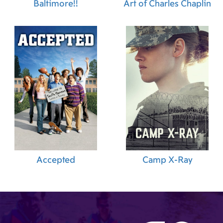
Baltimore!!
Art of Charles Chaplin
Accepted
Camp X-Ray