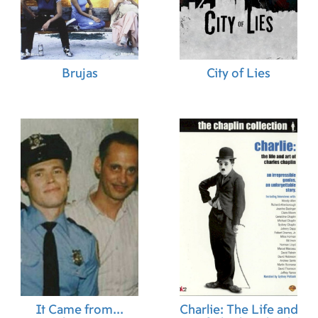
Brujas
City of Lies
It Came from...
Charlie: The Life and