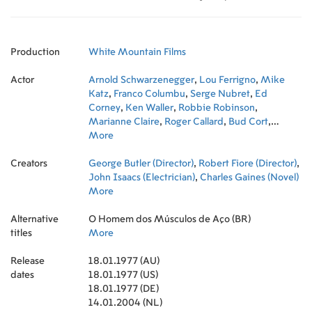
Production
White Mountain Films
Actor
Arnold Schwarzenegger
,
Lou Ferrigno
,
Mike
Katz
,
Franco Columbu
,
Serge Nubret
,
Ed
Corney
,
Ken Waller
,
Robbie Robinson
,
Marianne Claire
,
Roger Callard
,
Bud Cort
,
Jimmy Williams
More
,
Joe Weider
,
Paul Grant
,
John
Isaacs
,
Matty Ferrigno
,
Victoria Ferrigno
Creators
George Butler (Director)
,
Robert Fiore (Director)
,
John Isaacs (Electrician)
,
Charles Gaines (Novel)
More
Alternative
O Homem dos Músculos de Aço (BR)
titles
More
Release
18.01.1977 (AU)
dates
18.01.1977 (US)
18.01.1977 (DE)
14.01.2004 (NL)