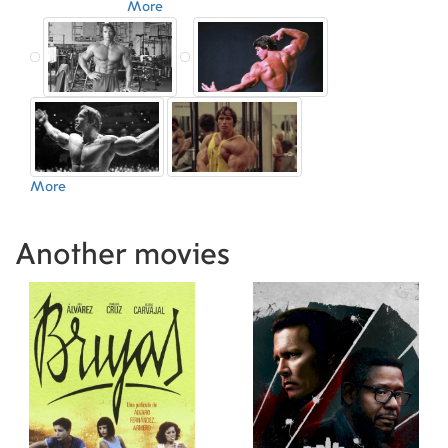
More
More
Another movies