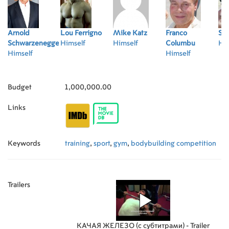
Arnold
Lou Ferrigno
Mike Katz
Franco
Se
Schwarzenegger
Himself
Himself
Columbu
Him
Himself
Himself
Budget
1,000,000.00
Links
Keywords
training
,
sport
,
gym
,
bodybuilding competition
Trailers
КАЧАЯ ЖЕЛЕЗО (с субтитрами) - Trailer