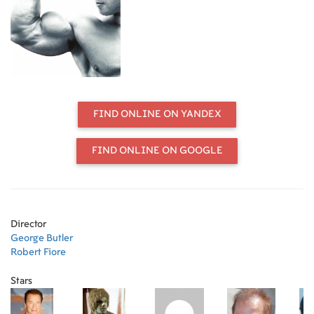
and Franco Columbu. The
documentary was co-directed by
Robert Fiore and George Butler. It
was based on the book of the same
name by Charles Gaines and George
Butler (Simon and Schuster, 1974).
FIND ONLINE ON YANDEX
FIND ONLINE ON GOOGLE
Director
George Butler
Robert Fiore
Stars