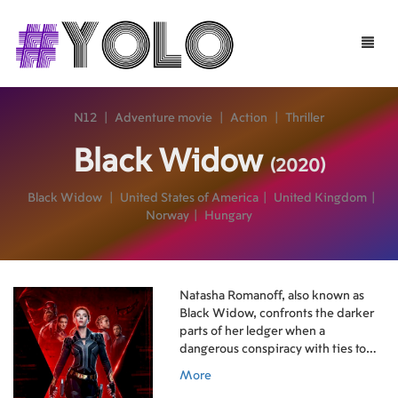
Toggle
naviga
N12
|
Adventure movie
|
Action
|
Thriller
Black Widow
(2020)
Black Widow
|
United States of America
|
United Kingdom
|
Norway
|
Hungary
Natasha Romanoff, also known as
Black Widow, confronts the darker
parts of her ledger when a
dangerous conspiracy with ties to
her past arises. Pursued by a force
More
that will stop at nothing to bring her