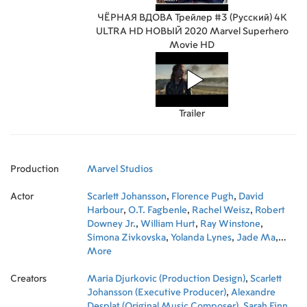
ЧЁРНАЯ ВДОВА Трейлер #3 (Русский) 4K
ULTRA HD НОВЫЙ 2020 Marvel Superhero
Movie HD
Trailer
Production
Marvel Studios
Actor
Scarlett Johansson
,
Florence Pugh
,
David
Harbour
,
O.T. Fagbenle
,
Rachel Weisz
,
Robert
Downey Jr.
,
William Hurt
,
Ray Winstone
,
Simona Zivkovska
,
Yolanda Lynes
,
Jade Ma
,
Shaina West
More
,
Zhanè Samuels
,
Fatou Bah
,
Michelle Lee
,
Madeleine Nicholls
,
Nanna
Creators
Blondell
Maria Djurkovic (Production Design)
,
Shawarah Battles
,
Georgia Curtis
,
Scarlett
,
Tabby
Bond
Johansson (Executive Producer)
,
Yasmin Riley
,
Liani Samuel
,
,
Alexandre
Violet
McGraw
Desplat (Original Music Composer)
,
Liran Nathan
,
Olivier Richters
,
Sarah Finn
,
Martin