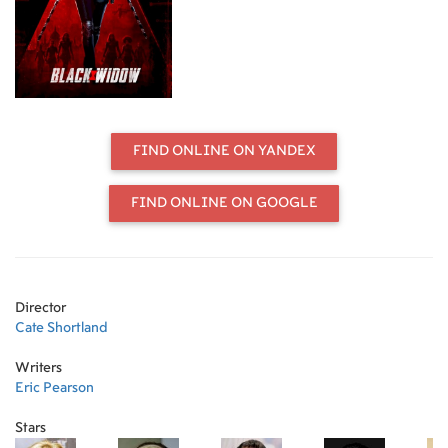
down, Natasha must deal with her
history as a spy and the broken
relationships left in her wake long
before she became an Avenger.
FIND ONLINE ON YANDEX
FIND ONLINE ON GOOGLE
Director
Cate Shortland
Writers
Eric Pearson
Stars