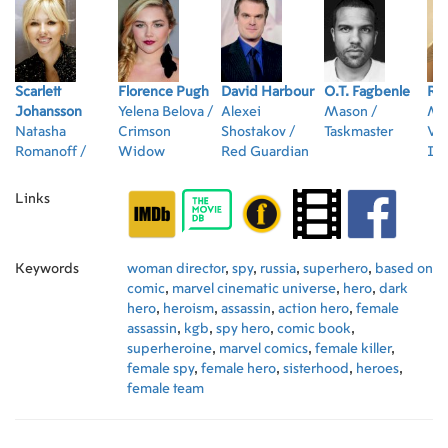
Scarlett
Florence Pugh
David Harbour
O.T. Fagbenle
Ra
Johansson
Yelena Belova /
Alexei
Mason /
Me
Natasha
Crimson
Shostakov /
Taskmaster
Vos
Romanoff /
Widow
Red Guardian
Ir
Black Widow
Links
Keywords
woman director
,
spy
,
russia
,
superhero
,
based on
comic
,
marvel cinematic universe
,
hero
,
dark
hero
,
heroism
,
assassin
,
action hero
,
female
assassin
,
kgb
,
spy hero
,
comic book
,
superheroine
,
marvel comics
,
female killer
,
female spy
,
female hero
,
sisterhood
,
heroes
,
female team