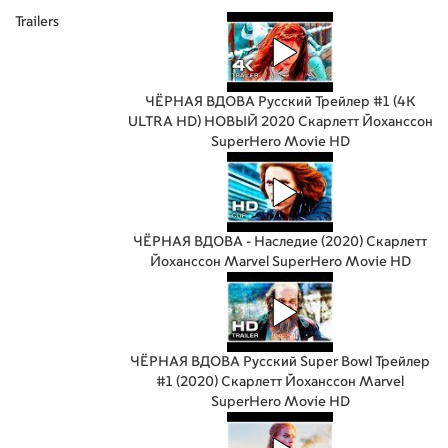
Trailers
ЧЁРНАЯ ВДОВА Русский Трейлер #1 (4K
ULTRA HD) НОВЫЙ 2020 Скарлетт Йоханссон
SuperHero Movie HD
ЧЁРНАЯ ВДОВА - Наследие (2020) Скарлетт
Йоханссон Marvel SuperHero Movie HD
ЧЁРНАЯ ВДОВА Русский Super Bowl Трейлер
#1 (2020) Скарлетт Йоханссон Marvel
SuperHero Movie HD