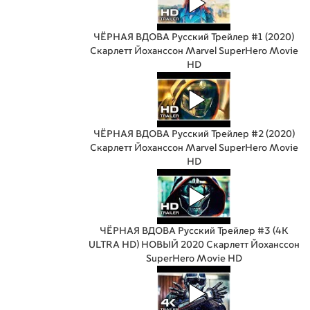
ЧЁРНАЯ ВДОВА Русский Трейлер #1 (2020)
Скарлетт Йоханссон Marvel SuperHero Movie
HD
ЧЁРНАЯ ВДОВА Русский Трейлер #2 (2020)
Скарлетт Йоханссон Marvel SuperHero Movie
HD
ЧЁРНАЯ ВДОВА Русский Трейлер #3 (4K
ULTRA HD) НОВЫЙ 2020 Скарлетт Йоханссон
SuperHero Movie HD