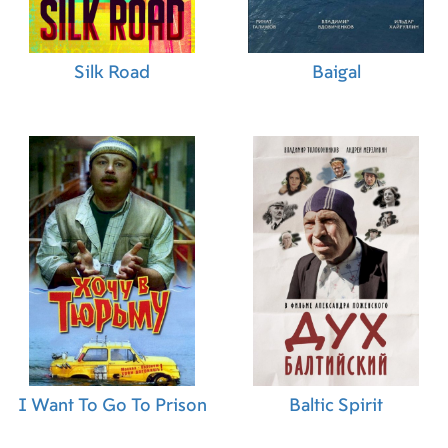
Chairi (Casting)
,
Christopher James Miller
(Props)
,
Andrew Proctor (Assistant Art Director)
,
Tara Ilsley (Assistant Art Director)
,
Eniko Fulop
Silk Road
Baigal
(Stunts)
,
Nora Pinter (On Set Dresser)
,
Vasil
Yordanov (Stunts)
,
Pierre Bohanna (Modeling)
,
Gary Chandler (On Set Dresser)
,
James Young
(Fight Choreographer)
,
Mandy Eyley (Editor)
,
Csaba Bagossy (Special Effects Technician)
,
Florian Robin (Stunt Coordinator)
,
Michelle
Wraight (Production Supervisor)
,
Daniel Dallos
(Unit Manager)
,
Ivan Weightman (Concept
Artist)
,
David O'Donoghue (Transportation
Captain)
,
Luke Tumber (Stunts)
,
Monique Holt
(Costume Assistant)
,
Máté Gajdics (Costumer)
,
Blanka Haraszti (Costumer)
,
Badr Balafrej
(Casting)
,
Jack Jagodka (Stunts)
,
Alex Holmes
(Makeup Trainee)
,
Paul Bailey (Stunt Driver)
,
Lizzie Osborne (Draughtsman)
,
Lucy Cork (Stunt
Double)
,
Lorraine Cooksley (Costume Design)
,
Matt Sherren (Stunts)
,
Lisa D. Quercioli (Key
I Want To Go To Prison
Baltic Spirit
Costumer)
,
Sue Bradbear (Costume Design)
,
Tom Cotton (Stunts)
,
Philip Banks (Second