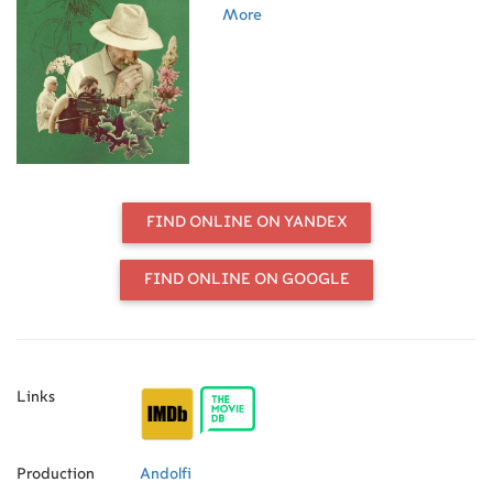
essay on attention and friendship, a
More
cinematic herbarium.
FIND ONLINE ON YANDEX
FIND ONLINE ON GOOGLE
Links
Production
Andolfi