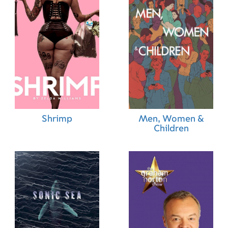
Shrimp
Men, Women &
Children