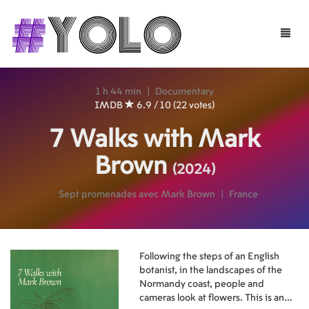
Toggle
naviga
1 h 44 min
|
Documentary
IMDB
6.9 / 10 (22 votes)
7 Walks with Mark
Brown
(2024)
Sept promenades avec Mark Brown
|
France
Following the steps of an English
botanist, in the landscapes of the
Normandy coast, people and
cameras look at flowers. This is an