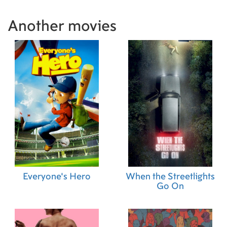
Another movies
Everyone's Hero
When the Streetlights
Go On