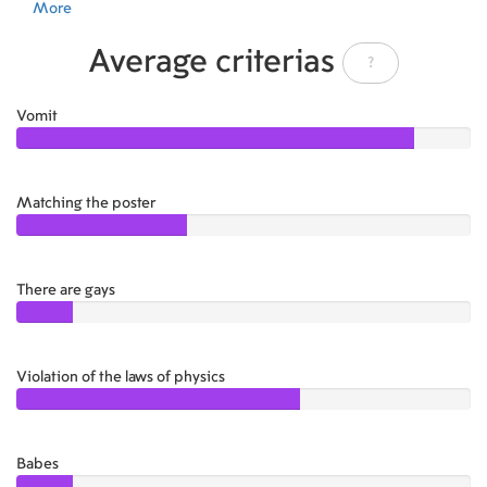
More
Average criterias
?
Vomit
4.50
Matching the poster
2.50
There are gays
1.50
Violation of the laws of physics
3.50
Babes
1.50