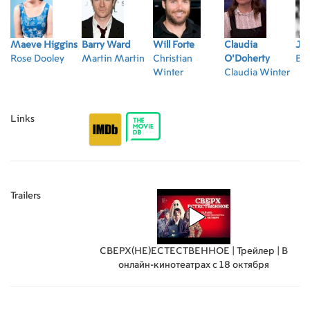
Maeve Higgins
Barry Ward
Will Forte
Claudia
Ja
Rose Dooley
Martin Martin
Christian
O'Doherty
Bri
Winter
Claudia Winter
Links
Trailers
СВЕРХ(НЕ)ЕСТЕСТВЕННОЕ | Трейлер | В
онлайн-кинотеатрах с 18 октября