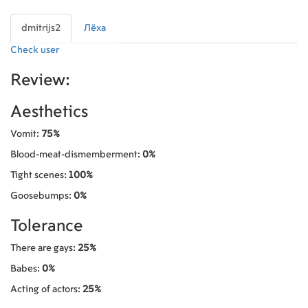
dmitrijs2
Лёха
Check user
Review:
Aesthetics
Vomit:
75%
Blood-meat-dismemberment:
0%
Tight scenes:
100%
Goosebumps:
0%
Tolerance
There are gays:
25%
Babes:
0%
Acting of actors:
25%