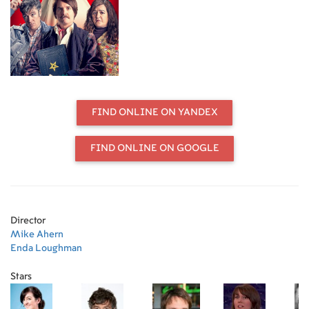
FIND ONLINE ON YANDEX
FIND ONLINE ON GOOGLE
Director
Mike Ahern
Enda Loughman
Stars