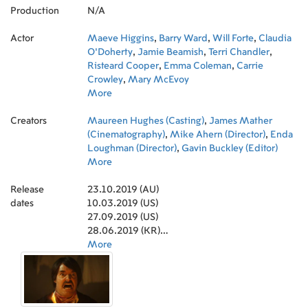
Production
N/A
Actor
Maeve Higgins
,
Barry Ward
,
Will Forte
,
Claudia
O'Doherty
,
Jamie Beamish
,
Terri Chandler
,
Risteard Cooper
,
Emma Coleman
,
Carrie
Crowley
,
Mary McEvoy
More
Creators
Maureen Hughes (Casting)
,
James Mather
(Cinematography)
,
Mike Ahern (Director)
,
Enda
Loughman (Director)
,
Gavin Buckley (Editor)
More
Release
23.10.2019 (AU)
dates
10.03.2019 (US)
27.09.2019 (US)
28.06.2019 (KR)
25.10.2019 (DE)
More
18.10.2019 (RU)