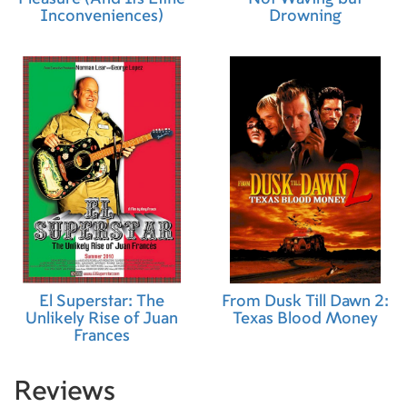
Inconveniences)
Drowning
El Superstar: The
From Dusk Till Dawn 2:
Unlikely Rise of Juan
Texas Blood Money
Frances
Reviews