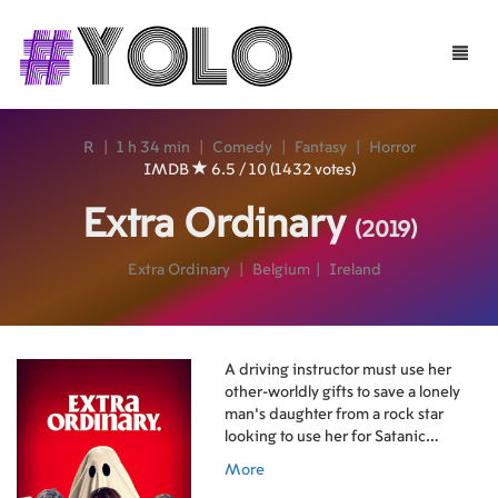
Toggle
naviga
R
|
1 h 34 min
|
Comedy
|
Fantasy
|
Horror
IMDB
6.5 / 10 (1432 votes)
Extra Ordinary
(2019)
Extra Ordinary
|
Belgium
|
Ireland
A driving instructor must use her
other-worldly gifts to save a lonely
man’s daughter from a rock star
looking to use her for Satanic
purposes.
More