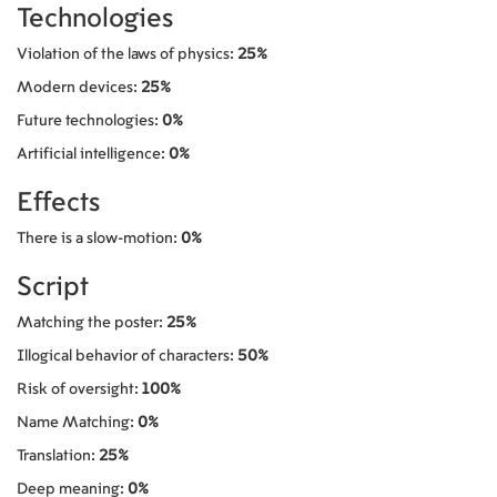
Technologies
Violation of the laws of physics:
25%
Modern devices:
25%
Future technologies:
0%
Artificial intelligence:
0%
Effects
There is a slow-motion:
0%
Script
Matching the poster:
25%
Illogical behavior of characters:
50%
Risk of oversight:
100%
Name Matching:
0%
Translation:
25%
Deep meaning:
0%