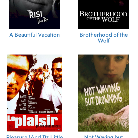
A Beautiful Vacation
Brotherhood of the
Wolf
Pleasure (And Its Little
Not Waving but