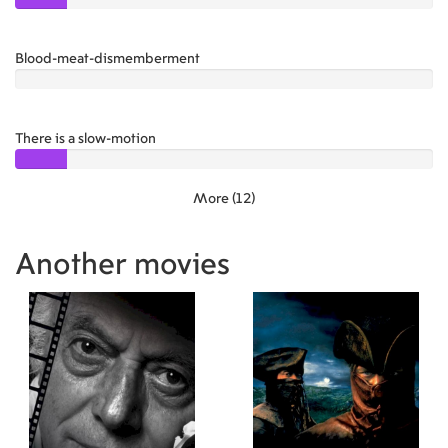
Blood-meat-dismemberment
1.00
There is a slow-motion
1.50
More (12)
Another movies