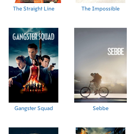
The Straight Line
The Impossible
Gangster Squad
Sebbe