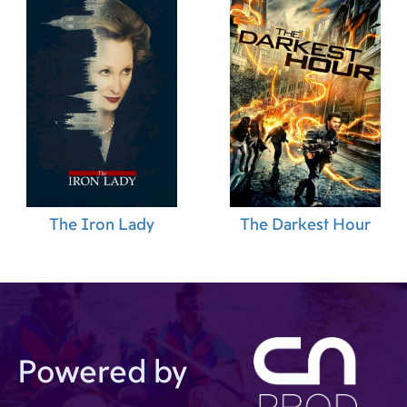
The Iron Lady
The Darkest Hour
Powered by