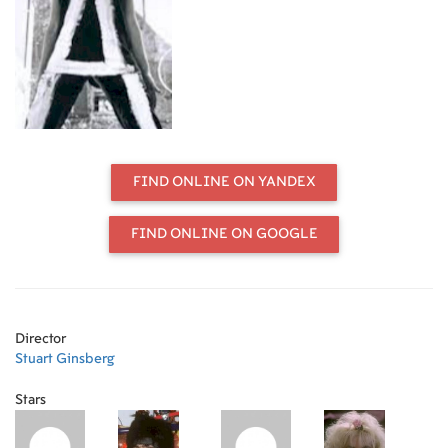
figure in the downtown New York art
scene from the 1970s through the
1990s. Through exclusive never-
before-seen archival footage shot by
Schloss herself and mixed with
commentary from people from the
scene, we trace Schloss’s story and
see, from her point of view, we see
the texture of New York City's
FIND ONLINE ON YANDEX
downtown art scene from the 1970s
through the 1990s. 2024; 62 min.
FIND ONLINE ON GOOGLE
Director
Stuart Ginsberg
Stars