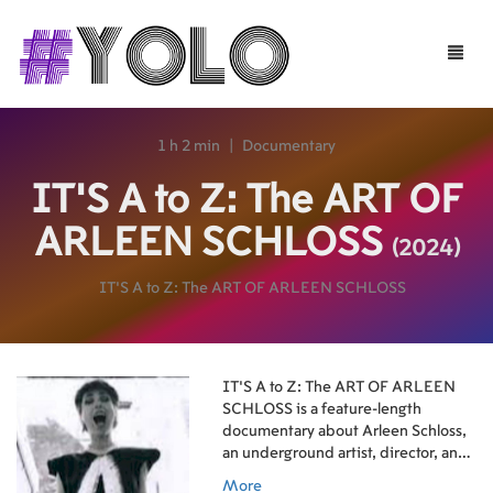
Toggle
naviga
1 h 2 min
|
Documentary
IT’S A to Z: The ART OF
ARLEEN SCHLOSS
(2024)
IT’S A to Z: The ART OF ARLEEN SCHLOSS
IT’S A to Z: The ART OF ARLEEN
SCHLOSS is a feature-length
documentary about Arleen Schloss,
an underground artist, director, and
curator who became an influential
More