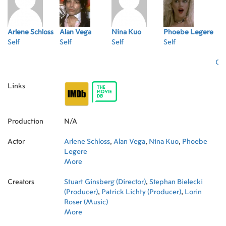
Arlene Schloss
Alan Vega
Nina Kuo
Phoebe Legere
Self
Self
Self
Self
Oth
Links
Production
N/A
Actor
Arlene Schloss
,
Alan Vega
,
Nina Kuo
,
Phoebe
Legere
More
Creators
Stuart Ginsberg (Director)
,
Stephan Bielecki
(Producer)
,
Patrick Lichty (Producer)
,
Lorin
Roser (Music)
More