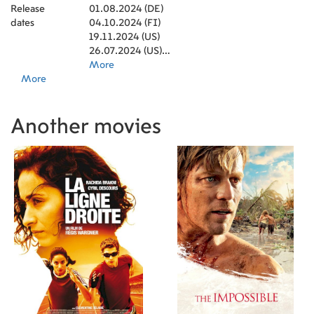
Release
01.08.2024 (DE)
dates
04.10.2024 (FI)
19.11.2024 (US)
26.07.2024 (US)
31.01.2025 (US)
More
More
Another movies