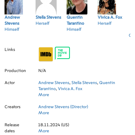
Andrew
Stella Stevens
Quentin
Vivica A. Fox
Stevens
Herself
Tarantino
Herself
Himself
Himself
Oth
Links
Production
N/A
Actor
Andrew Stevens
,
Stella Stevens
,
Quentin
Tarantino
,
Vivica A. Fox
More
Creators
Andrew Stevens (Director)
More
Release
18.11.2024 (US)
dates
More