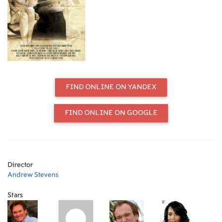
FIND ONLINE ON YANDEX
FIND ONLINE ON GOOGLE
Director
Andrew Stevens
Stars