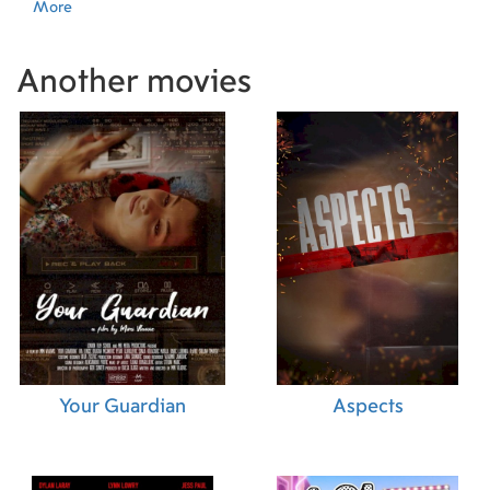
More
Another movies
Your Guardian
Aspects