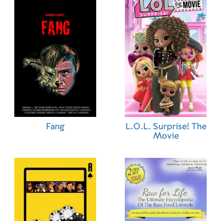
Fang
L.O.L. Surprise! The
Movie