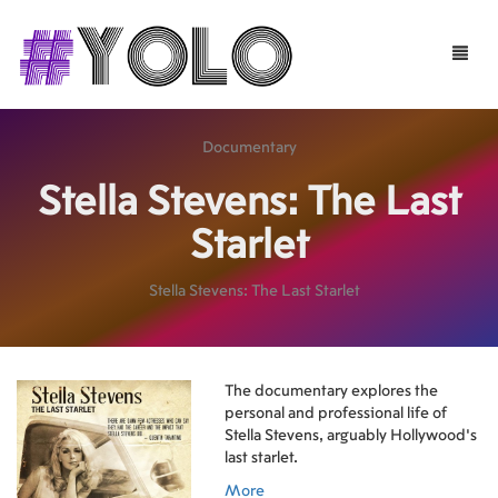
Toggle
naviga
Documentary
Stella Stevens: The Last
Starlet
Stella Stevens: The Last Starlet
The documentary explores the
personal and professional life of
Stella Stevens, arguably Hollywood's
last starlet.
More