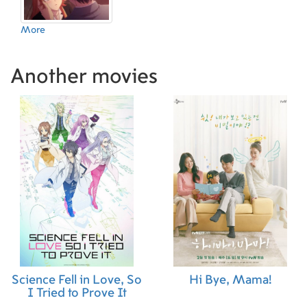
More
Another movies
Science Fell in Love, So
Hi Bye, Mama!
I Tried to Prove It