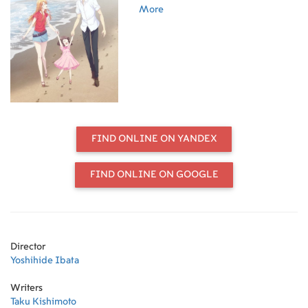
educational trainee. She is at the
More
mercy of Katsuya, who is rude and
has a strong habit, and she is
gradually attracted to her. However,
she is disowned by her parents in
the wake of an incident with her bad
fellow. It's a punishment that I've
been doing as much as I like.
Katsuya appears in front of Kyoko
who thinks so...
FIND ONLINE ON YANDEX
FIND ONLINE ON GOOGLE
Director
Yoshihide Ibata
Writers
Taku Kishimoto