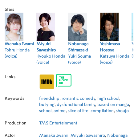
Stars
Manaka Iwami
Miyuki
Nobunaga
Yoshimasa
Yu
Tohru Honda
Sawashiro
Shimazaki
Hosoya
Ky
(voice)
Kyouko Honda
Yuki Souma
Katsuya Honda
(vo
(voice)
(voice)
(voice)
Links
Keywords
friendship
,
romantic comedy
,
high school
,
bullying
,
dysfunctional family
,
based on manga
,
school
,
anime
,
slice of life
,
compilation
,
shoujo
Production
TMS Entertainment
Actor
Manaka Iwami
,
Miyuki Sawashiro
,
Nobunaga