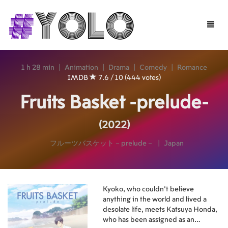
Toggle
naviga
1 h 28 min
|
Animation
|
Drama
|
Comedy
|
Romance
IMDB
7.6 / 10 (444 votes)
Fruits Basket -prelude-
(2022)
フルーツバスケット－prelude－
|
Japan
Kyoko, who couldn't believe
anything in the world and lived a
desolate life, meets Katsuya Honda,
who has been assigned as an