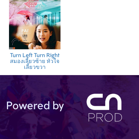
Turn Left Turn Right
สมองเลี้ยวซ้าย หัวใจ
เลี้ยวขวา
Powered by