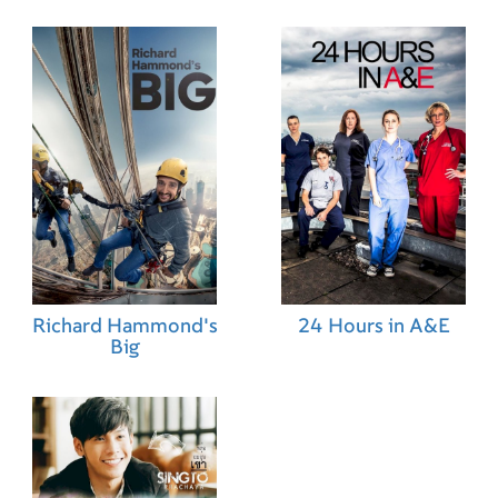
Richard Hammond's
24 Hours in A&E
Big