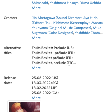
Shimazaki
,
Yoshimasa Hosoya
,
Yuma Uchida
More
Creators
Jin Aketagawa (Sound Director)
,
Aya Hida
(Editor)
,
Taku Kishimoto (Screenplay)
,
Masaru
Yokoyama (Original Music Composer)
,
Mika
Sugawara (Color Designer)
,
Yoshihide Ibata
(Director)
More
,
Yoko Kamiyama (Art Direction)
,
Yoshinori Ohashi (Main Title Theme Composer)
,
Alternative
Yuu Shindou (Character Designer)
Fruits Basket: Prelude (US)
,
Chae Baek-
titles
ryun (Director of Photography)
Fruits Basket - prélude (FR)
,
ohashiTrio
(Theme Song Performance)
Fruits Basket prélude (FR)
,
micca (Lyricist)
Fruits Basket, prélude (FR)
อารัมภ์บทเสน่ห์สาวข้าวปั้น (TH)
More
Release
25.06.2022 (US)
dates
18.03.2022 (SG)
18.02.2022 (JP)
25.06.2022 (CA)
20.07.2022 (GB)
More
04.08.2022 (TH)