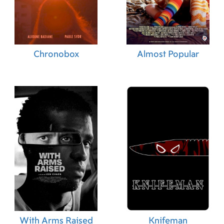
Chronobox
Almost Popular
With Arms Raised
Knifeman