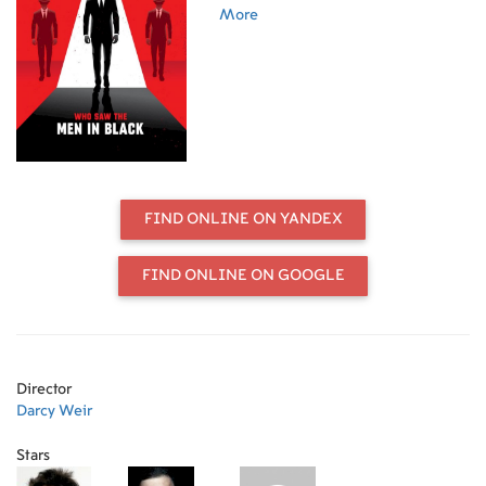
UFO cover-up history. Walk through
More
the true history of Men in Black
events from the 1940s until now.
FIND ONLINE ON YANDEX
FIND ONLINE ON GOOGLE
Director
Darcy Weir
Stars