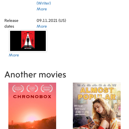
(Writer)
More
Release
09.11.2021 (US)
dates
More
More
Another movies