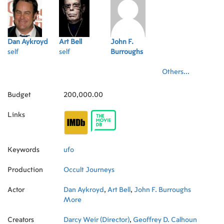
Dan Aykroyd
Art Bell
John F.
self
self
Burroughs
Others...
Budget
200,000.00
Links
Keywords
ufo
Production
Occult Journeys
Actor
Dan Aykroyd
,
Art Bell
,
John F. Burroughs
More
Creators
Darcy Weir (Director)
,
Geoffrey D. Calhoun