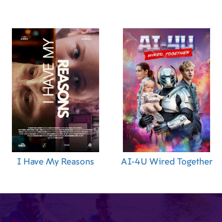
I Have My Reasons
AI-4U Wired Together