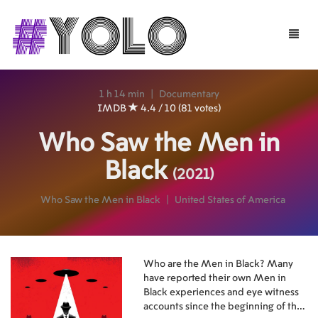
Toggle
naviga
1 h 14 min
|
Documentary
IMDB
4.4 / 10 (81 votes)
Who Saw the Men in
Black
(2021)
Who Saw the Men in Black
|
United States of America
Who are the Men in Black? Many
have reported their own Men in
Black experiences and eye witness
accounts since the beginning of the