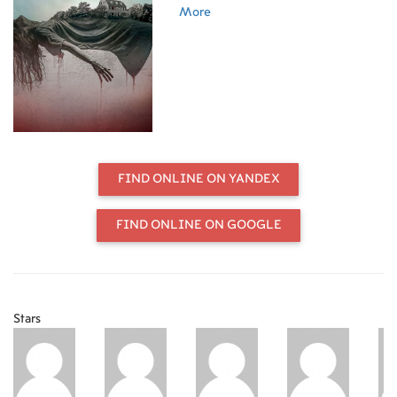
More
FIND ONLINE ON YANDEX
FIND ONLINE ON GOOGLE
Stars