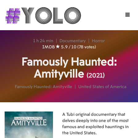
Toggle
naviga
1 h 24 min
|
Documentary
|
Horror
IMDB
5.9 / 10 (78 votes)
Famously Haunted:
Amityville
(2021)
Famously Haunted: Amityville
|
United States of America
A Tubi original documentary that
delves deeply into one of the most
famous and exploited hauntings in
the United States.