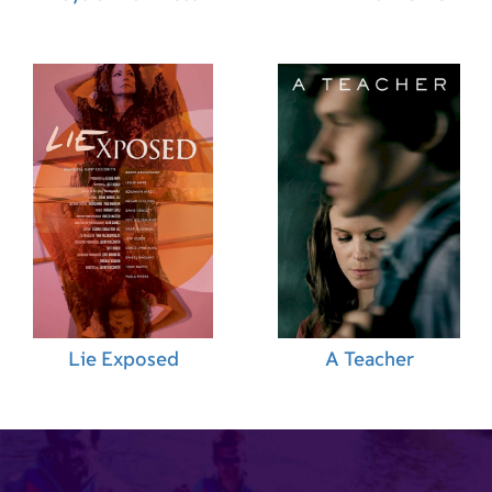
Lie Exposed
A Teacher