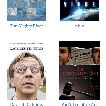
The Mighty River
Virus
Days of Darkness
An Affirmative Act