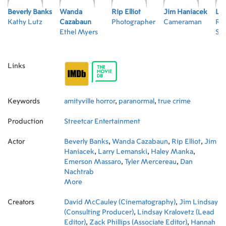
Beverly Banks
Wanda
Rip Elliot
Jim Haniacek
Lar
Kathy Lutz
Cazabaun
Photographer
Cameraman
Ro
Ethel Myers
Sr.
Links
Keywords
amityville horror
,
paranormal
,
true crime
Production
Streetcar Entertainment
Actor
Beverly Banks
,
Wanda Cazabaun
,
Rip Elliot
,
Jim
Haniacek
,
Larry Lemanski
,
Haley Manka
,
Emerson Massaro
,
Tyler Mercereau
,
Dan
Nachtrab
More
Creators
David McCauley (Cinematography)
,
Jim Lindsay
(Consulting Producer)
,
Lindsay Kralovetz (Lead
Editor)
,
Zack Phillips (Associate Editor)
,
Hannah