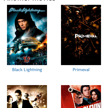
Black Lightning
Primeval