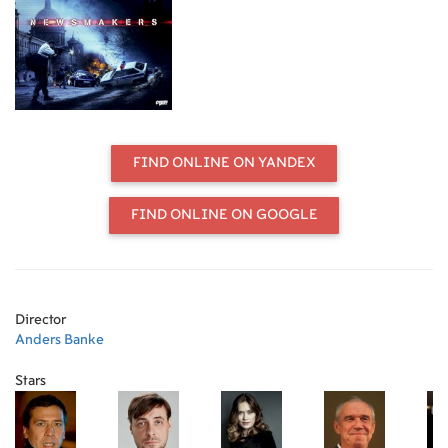
capture this humiliation on camera,
and this example of police
incompetence is soon the lead story
in every news bulletin. Public
confidence in law and order now
suffers irreparable harm. The head
of the Moscow force welcomes a
public search-and-destroy operation
FIND ONLINE ON YANDEX
against these thugs, the brainchild
of Katya, his PR director. She
proposes that the capture of this
FIND ONLINE ON GOOGLE
dangerous gang be transformed into
a live TV show of a kind never seen
before. At this point she cannot
know that the gang leader's life-and-
death struggle with the police is
Director
destined to lead to a media duel.
Anders Banke
Cast: Maksim Konolov, Andrei
Mezlikin, Mariya Mashkova,
Stars
Yevgeni Tsyganov, Sergei Garmash
Director: Anders Banke