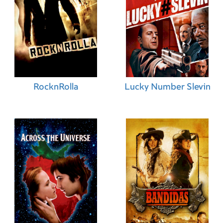
RocknRolla
Lucky Number Slevin