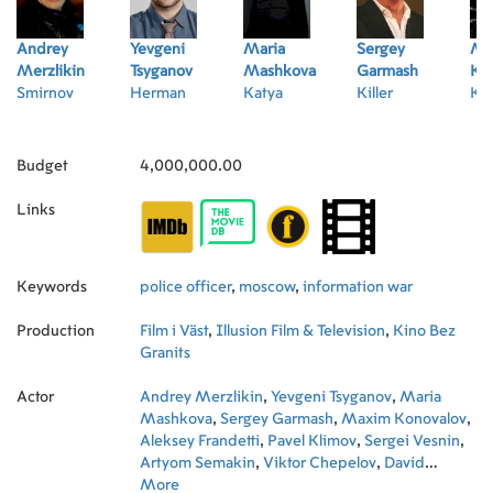
Andrey
Yevgeni
Maria
Sergey
Ma
Merzlikin
Tsyganov
Mashkova
Garmash
Ko
Smirnov
Herman
Katya
Killer
Kle
Budget
4,000,000.00
Links
Keywords
police officer
,
moscow
,
information war
Production
Film i Väst
,
Illusion Film & Television
,
Kino Bez
Granits
Actor
Andrey Merzlikin
,
Yevgeni Tsyganov
,
Maria
Mashkova
,
Sergey Garmash
,
Maxim Konovalov
,
Aleksey Frandetti
,
Pavel Klimov
,
Sergei Vesnin
,
Artyom Semakin
,
Viktor Chepelov
,
David
Stepanyan
More
,
Oleg Chernigov
,
Pyotr Rytov
,
Yuriy