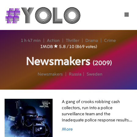
Toggle
naviga
1 h 47 min
|
Action
|
Thriller
|
Drama
|
Crime
IMDB
5.8 / 10 (869 votes)
Newsmakers
(2009)
Newsmakers
|
Russia
|
Sweden
A gang of crooks robbing cash
collectors, run into a police
surveillance team and the
inadequate police response results
in a gunfight. A TV crew on
More
assignment in the area happens to