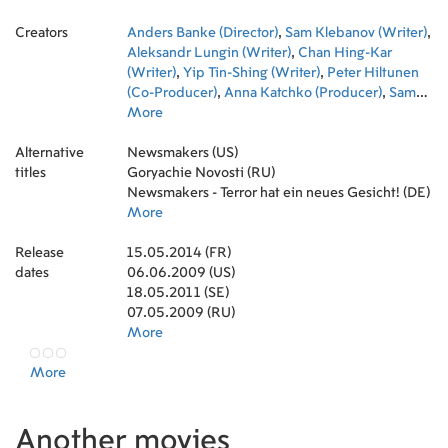
Shlykov
,
Pavel Sukhov
,
Yuliya Kronrod
Creators
Anders Banke (Director)
,
Sam Klebanov (Writer)
,
Aleksandr Lungin (Writer)
,
Chan Hing-Kar
(Writer)
,
Yip Tin-Shing (Writer)
,
Peter Hiltunen
(Co-Producer)
,
Anna Katchko (Producer)
,
Sam
Klebanov (Producer)
More
,
Magnus Paulsson
(Associate Producer)
,
Alexander Sizov (Co-
Alternative
Producer)
Newsmakers (US)
,
Anthony Lledo (Music)
,
Chris Maris
titles
(Cinematography)
Goryachie Novosti (RU)
,
Fredrik Morheden (Editor)
,
Grigori Pushkin (Production Design)
Newsmakers - Terror hat ein neues Gesicht! (DE)
,
Yuliya
Kronrod (First Assistant Director)
More
Release
15.05.2014 (FR)
dates
06.06.2009 (US)
18.05.2011 (SE)
07.05.2009 (RU)
More
More
Another movies