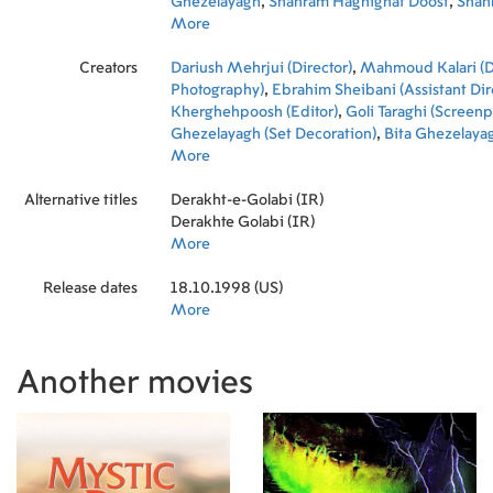
Ghezelayagh
,
Shahram Haghighat Doost
,
Shah
Haqiqatdust
More
,
Rahman Hoseini
,
Jahangir Mirsh
Moghbeli
,
Maliheh Nazari
Creators
Dariush Mehrjui (Director)
,
Mahmoud Kalari (Di
Photography)
,
Ebrahim Sheibani (Assistant Dir
Kherghehpoosh (Editor)
,
Goli Taraghi (Screenp
Ghezelayagh (Set Decoration)
,
Bita Ghezelayag
Decoration)
More
,
Faryar Javaherian (Set Decoration
Eskandari (Makeup Artist)
Alternative titles
Derakht-e-Golabi (IR)
Derakhte Golabi (IR)
More
Release dates
18.10.1998 (US)
More
Another movies