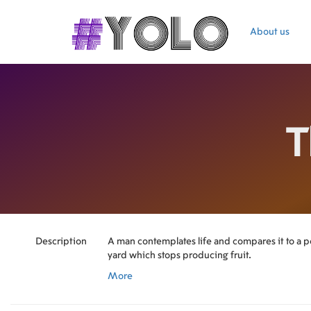
About us
T
Description
A man contemplates life and compares it to a pe
yard which stops producing fruit.
More