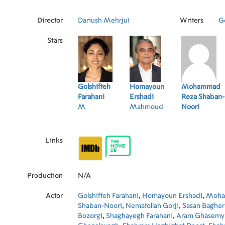
Director
Dariush Mehrjui
Writers
Go
Stars
Golshifteh
Homayoun
Mohammad
Farahani
Ershadi
Reza Shaban-
M
Mahmoud
Noori
Links
Production
N/A
Actor
Golshifteh Farahani
,
Homayoun Ershadi
,
Moha
Shaban-Noori
,
Nematollah Gorji
,
Sasan Baghe
Bozorgi
,
Shaghayegh Farahani
,
Aram Ghasemy