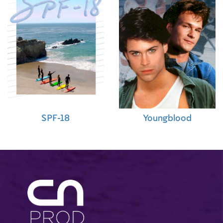
SPF-18
Youngblood