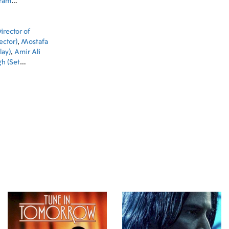
ram
ekari
,
Maryam
rector of
ector)
,
Mostafa
lay)
,
Amir Ali
h (Set
)
,
Abdollah