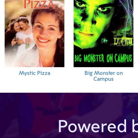
Mystic Pizza
Big Monster on
Campus
Powered 