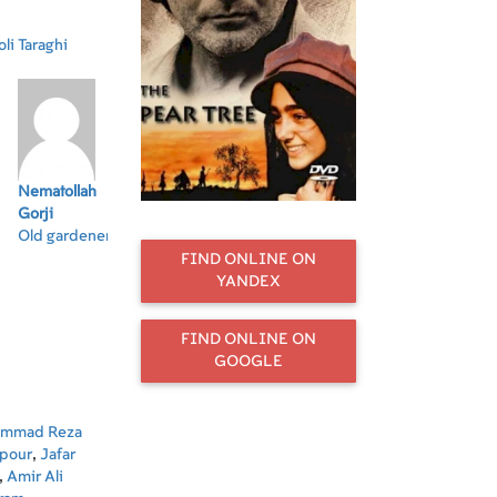
li Taraghi
Nematollah
Sasan
Jafar Bozorgi
Shaghayegh
Ar
Gorji
Bagherpour
Farahani
Old gardener
FIND ONLINE ON
YANDEX
FIND ONLINE ON
GOOGLE
mmad Reza
rpour
,
Jafar
,
Amir Ali