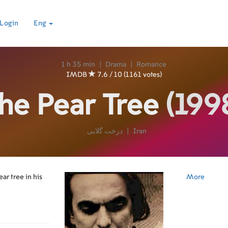
Login
Eng
1 h 35 min
|
Drama
|
Romance
IMDB
7.6 / 10 (1161 votes)
he Pear Tree
(199
درخت گلابی
|
Iran
ar tree in his
More