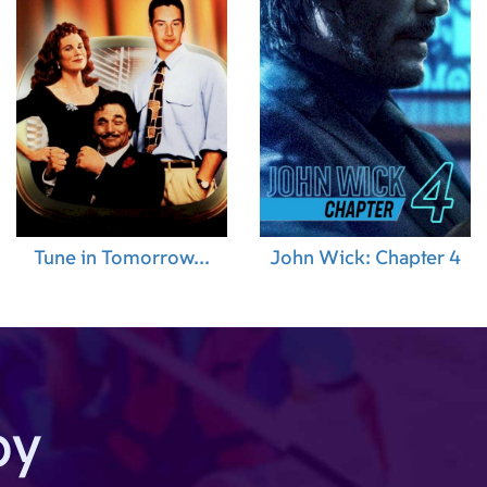
Tune in Tomorrow...
John Wick: Chapter 4
by