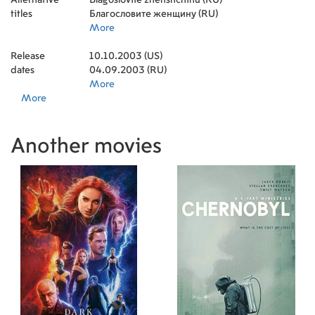
titles
Благословите женщину (RU)
More
Release
10.10.2003 (US)
dates
04.09.2003 (RU)
More
More
Another movies