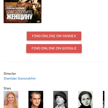
family to live with him in various
military posts where he serves with
the army. Through the difficulties of
army life, and years of war, her love
for this older man survives, and she
gives herself completely without
reservation. This film is about
friendship, loss, survival, loyalty, and
FIND ONLINE ON YANDEX
the wonderful gift of unconditional
love, which is only given to a few.
FIND ONLINE ON GOOGLE
Director
Stanislav Govorukhin
Stars