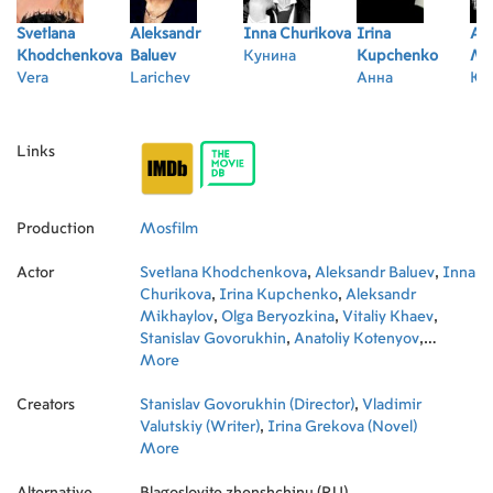
Svetlana
Aleksandr
Inna Churikova
Irina
Al
Khodchenkova
Baluev
Кунина
Kupchenko
Mi
Vera
Larichev
Анна
Юр
Links
Production
Mosfilm
Actor
Svetlana Khodchenkova
,
Aleksandr Baluev
,
Inna
Churikova
,
Irina Kupchenko
,
Aleksandr
Mikhaylov
,
Olga Beryozkina
,
Vitaliy Khaev
,
Stanislav Govorukhin
,
Anatoliy Kotenyov
,
Aleksandr Efimov
More
,
Yevgeni Zharikov
,
Alexandra
Kosteniuk
,
Anatoli Paduka
,
Natalya Kosteneva
,
Creators
Maxim Galkin
Stanislav Govorukhin (Director)
,
Sergey Derevyanko
,
Vladimir
,
Igor
Ravitskiy
Valutskiy (Writer)
,
Lyubov Anisimova
,
Irina Grekova (Novel)
,
Evgeniya
Dmitrieva
More
,
Elena Sokolova
,
Yuliya Yanovskaya
,
Igor Lenyov
,
Vladimir Kirsanov
,
Irina Kirillova
,
Alternative
Galina Kobzar-Slobodyuk
Blagoslovite zhenshchinu (RU)