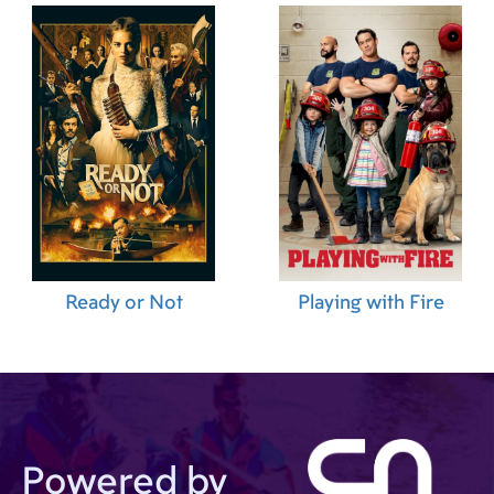
Ready or Not
Playing with Fire
Powered by