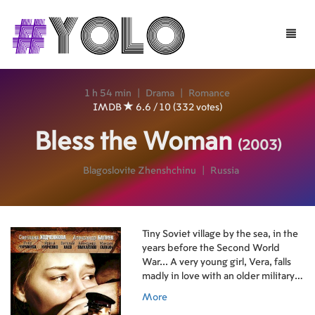
Toggle
naviga
1 h 54 min
|
Drama
|
Romance
IMDB
6.6 / 10 (332 votes)
Bless the Woman
(2003)
Blagoslovite Zhenshchinu
|
Russia
Tiny Soviet village by the sea, in the
years before the Second World
War... A very young girl, Vera, falls
madly in love with an older military
officer who is visiting from out of
More
town. She leaves her home and