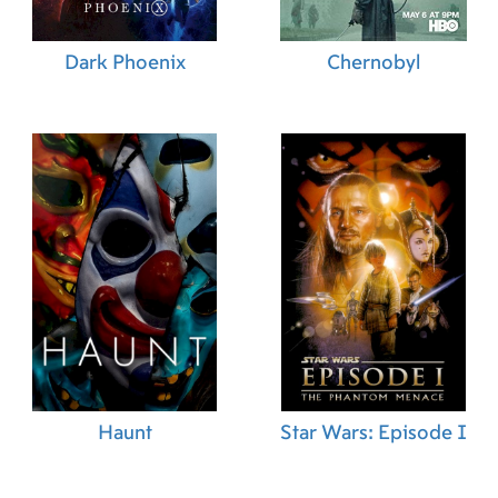
Dark Phoenix
Chernobyl
Haunt
Star Wars: Episode I