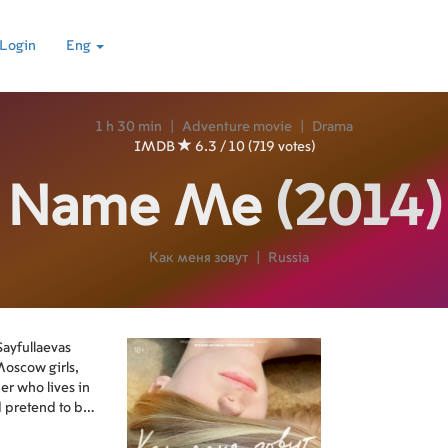
Login
Eng
1 h 30 min
|
Adventure movie
|
Drama
IMDB
6.3 / 10 (719 votes)
Name Me
(2014)
Как меня зовут
|
Russia
Sayfullaevas
Moscow girls,
her who lives in
 pretend to be
now that their