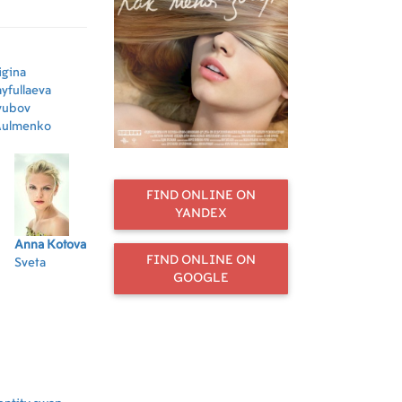
their lives
igina
yfullaeva
yubov
ulmenko
FIND ONLINE ON
YANDEX
Anna Kotova
Andrey Fomin
Kirill
Sergey
Dmi
FIND ONLINE ON
Sveta
Petya
Kaganovich
Shcherbanov
Di
GOOGLE
Kirill
Kolyan