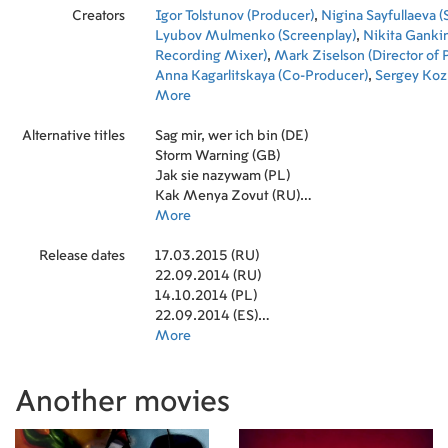
Creators
Igor Tolstunov (Producer)
,
Nigina Sayfullaeva (
Lyubov Mulmenko (Screenplay)
,
Nikita Ganki
Recording Mixer)
,
Mark Ziselson (Director of
Anna Kagarlitskaya (Co-Producer)
,
Sergey Koz
Vadim Krasnitsky (Editor)
More
,
Sergey Kornikhin (
Marusya Parfenova-Chukhray (Production Des
Alternative titles
Shemyatov-Vasilenko (Executive Producer)
Sag mir, wer ich bin (DE)
,
Ro
(Executive Producer)
Storm Warning (GB)
,
Evgeny Goryainov (Soun
Jak sie nazywam (PL)
Kak Menya Zovut (RU)
What Is My Name (CA)
More
Release dates
17.03.2015 (RU)
22.09.2014 (RU)
14.10.2014 (PL)
22.09.2014 (ES)
27.11.2014 (US)
More
19.05.2015 (US)
08.11.2014 (SE)
Another movies
14.11.2014 (EE)
21.11.2014 (MD)
02.09.2016 (JP)