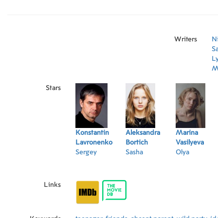
joke comes with consequenses that will change 
forever.
Writers
N
Sa
L
M
Stars
Konstantin
Aleksandra
Marina
Lavronenko
Bortich
Vasilyeva
Sergey
Sasha
Olya
Links