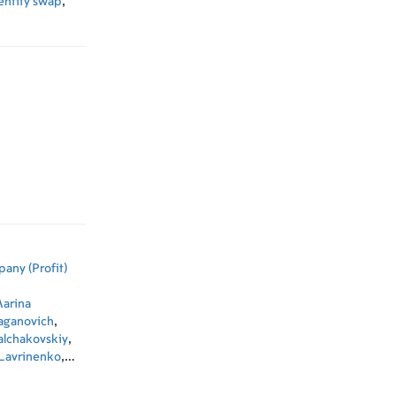
entity swap
,
any (Profit)
arina
Kaganovich
,
alchakovskiy
,
 Lavrinenko
,
ev