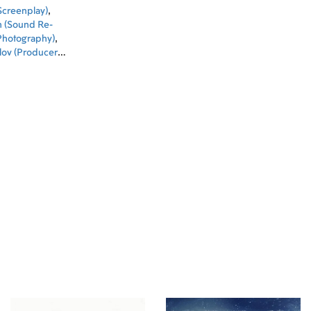
Screenplay)
,
n (Sound Re-
 Photography)
,
lov (Producer)
,
Producer)
,
ign)
,
Ilya
man Zhuravlev
d)