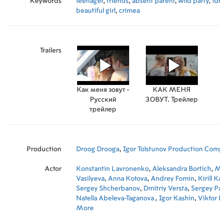
Keywords
teenager
,
friends
,
absent parent
,
wild party
,
id
beautiful girl
,
crimea
Trailers
Как меня зовут -
КАК МЕНЯ
Русский
ЗОВУТ. Трейлер
трейлер
Production
Droog Drooga
,
Igor Tolstunov Production Comp
Actor
Konstantin Lavronenko
,
Aleksandra Bortich
,
M
Vasilyeva
,
Anna Kotova
,
Andrey Fomin
,
Kirill 
Sergey Shcherbanov
,
Dmitriy Versta
,
Sergey P
Natella Abeleva-Taganova
,
Igor Kashin
,
Viktor
Mikhail Gagarin
More
,
Irina Nosenko
,
Vasily Mishn