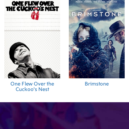
One Flew Over the
Brimstone
Cuckoo's Nest