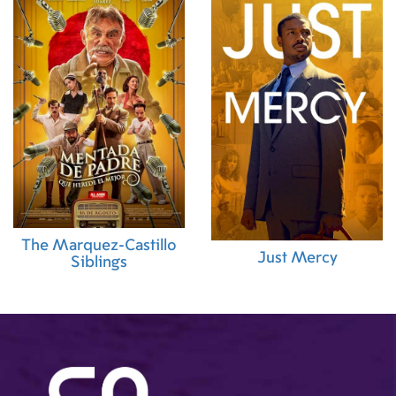
The Marquez-Castillo
Just Mercy
Siblings