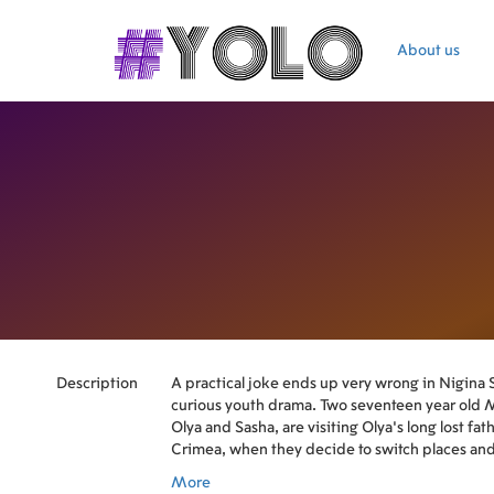
About us
Description
A practical joke ends up very wrong in Nigina 
curious youth drama. Two seventeen year old 
Olya and Sasha, are visiting Olya's long lost fat
Crimea, when they decide to switch places and
the other person to the father. Little do they k
More