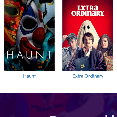
02.07.2015 (PH)
05.11.2014 (DE)
06.08.2015 (KR)
Haunt
Extra Ordinary