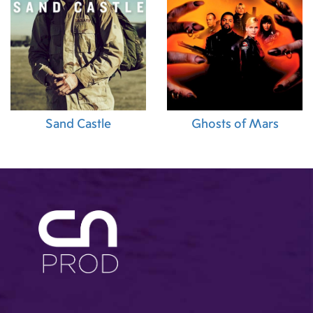
Sand Castle
Ghosts of Mars