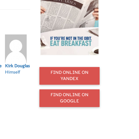
ks, Dick Van
 and Tony
e
Kirk Douglas
Norman Lear
Betty White
Tony Bennett
Jer
Himself
Himself
Herself
Himself
Hi
FIND ONLINE ON
YANDEX
FIND ONLINE ON
GOOGLE