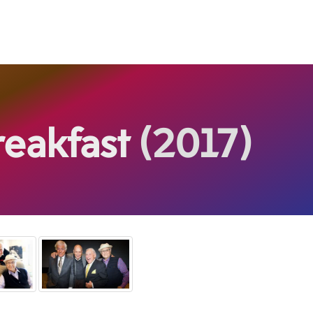
reakfast
(2017)