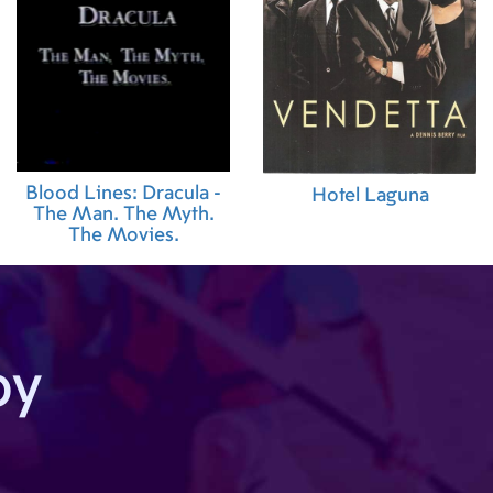
Blood Lines: Dracula -
Hotel Laguna
The Man. The Myth.
The Movies.
by