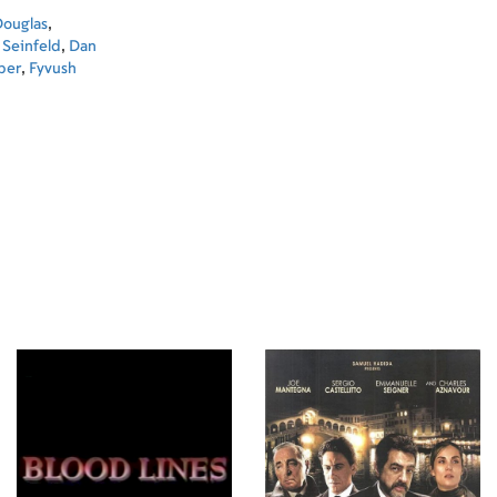
Douglas
,
 Seinfeld
,
Dan
per
,
Fyvush