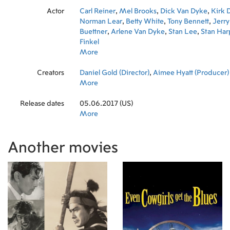
Actor
Carl Reiner
,
Mel Brooks
,
Dick Van Dyke
,
Kirk 
Norman Lear
,
Betty White
,
Tony Bennett
,
Jerry
Buettner
,
Arlene Van Dyke
,
Stan Lee
,
Stan Har
Finkel
More
Creators
Daniel Gold (Director)
,
Aimee Hyatt (Producer)
More
Release dates
05.06.2017 (US)
More
Another movies