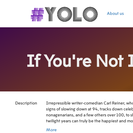
About us
If You're Not 
Description
Irrepressible writer-comedian Carl Reiner, wh
signs of slowing down at 94, tracks down cele
nonagenarians, and a few others over 100, to 
twilight years can truly be the happiest and m
Among those who share their insights into what
More