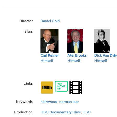
vital and productive in older age are Mel Broo
Dyke, Kirk Douglas, Norman Lear, Betty White
Bennett.
Director
Daniel Gold
Stars
Carl Reiner
Mel Brooks
Dick Van Dyk
Himself
Himself
Himself
Links
Keywords
hollywood
,
norman lear
Production
HBO Documentary Films
,
HBO