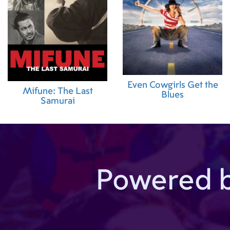
Even Cowgirls Get the
Mifune: The Last
Blues
Samurai
Powered 