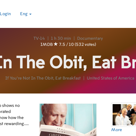
Login
Eng
TV-14
|
1 h 30 min
|
Documentary
IMDB
7.5 / 10 (532 votes)
In The Obit, Eat B
If You're Not In The Obit, Eat Breakfast
|
United States of America
o shows no
brated
show how the
ost rewarding.
 it takes to be
More