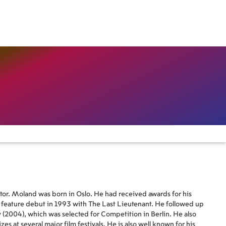
tor. Moland was born in Oslo. He had received awards for his
s feature debut in 1993 with The Last Lieutenant. He followed up
(2004), which was selected for Competition in Berlin. He also
 at several major film festivals. He is also well known for his