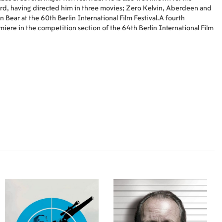
ård, having directed him in three movies; Zero Kelvin, Aberdeen and
 Bear at the 60th Berlin International Film Festival.A fourth
iere in the competition section of the 64th Berlin International Film