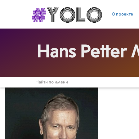
О проекте
Hans Petter