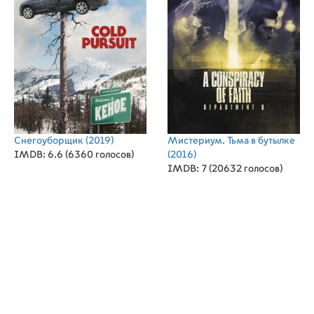
Снегоуборщик
(2019)
Мистериум. Тьма в бутылке
IMDB: 6.6 (6360 голосов)
(2016)
IMDB: 7 (20632 голосов)