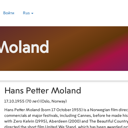
Войти
Rus
 Moland
Hans Petter Moland
17.10.1955 (70 лет) (Oslo, Norway)
Hans Petter Moland (born 17 October 1955) is a Norwegian film direc
commercials at major festivals, including Cannes, before he made hi
with Zero Kelvin (1995), Aberdeen (2000) and The Beautiful Country 
directed the short film United We Stand, which has been awarded prizes