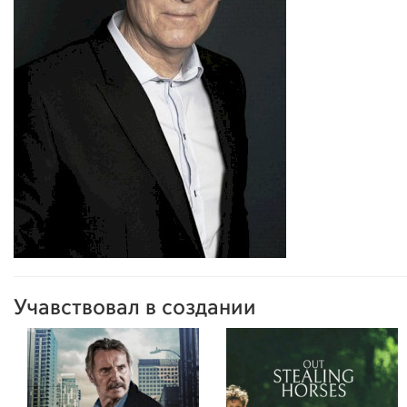
Учавствовал в создании