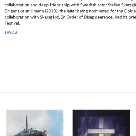
collaboration and deep friendship with Swedish actor Stellan Skarsg
En ganske snill mann (2010), the latter being nominated for the Golden
collaboration with Skarsgård, In Order of Disappearance, had its prem
Festival.
IMDB