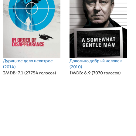
Дурацкое дело нехитрое
Довольно добрый человек
(2014)
(2010)
IMDB: 7.1 (27754 голосов)
IMDB: 6.9 (7070 голосов)