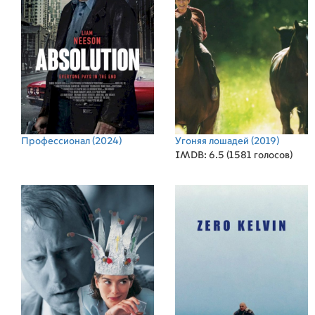
Профессионал
(2024)
Угоняя лошадей
(2019)
IMDB: 6.5 (1581 голосов)