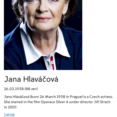
Jana Hlaváčová
26.03.1938 (88 лет)
Jana Hlaváčová (born 26 March 1938 in Prague) is a Czech actress.
She starred in the film Operace Silver A under director Jiří Strach
in 2007.
IMDB