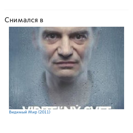
Снимался в
Видимый Мир
(2011)