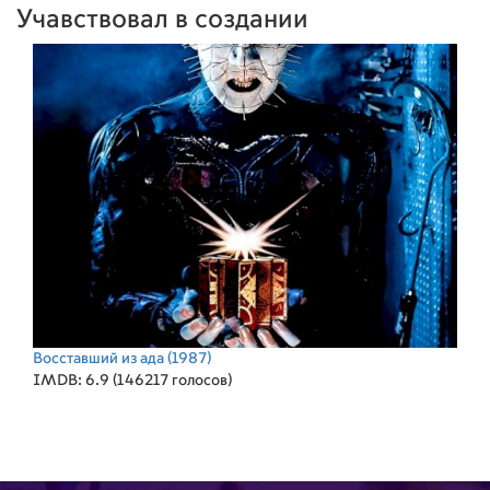
Учавствовал в создании
Восставший из ада
(1987)
IMDB: 6.9 (146217 голосов)