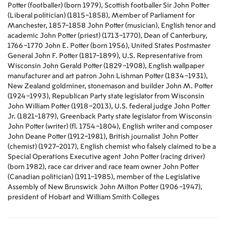
Potter (footballer) (born 1979), Scottish footballer Sir John Potter
(Liberal politician) (1815–1858), Member of Parliament for
Manchester, 1857–1858 John Potter (musician), English tenor and
academic John Potter (priest) (1713–1770), Dean of Canterbury,
1766–1770 John E. Potter (born 1956), United States Postmaster
General John F. Potter (1817–1899), U.S. Representative from
Wisconsin John Gerald Potter (1829–1908), English wallpaper
manufacturer and art patron John Lishman Potter (1834–1931),
New Zealand goldminer, stonemason and builder John M. Potter
(1924–1993), Republican Party state legislator from Wisconsin
John William Potter (1918–2013), U.S. federal judge John Potter
Jr. (1821–1879), Greenback Party state legislator from Wisconsin
John Potter (writer) (fl. 1754–1804), English writer and composer
John Deane Potter (1912–1981), British journalist John Potter
(chemist) (1927–2017), English chemist who falsely claimed to be a
Special Operations Executive agent John Potter (racing driver)
(born 1982), race car driver and race team owner John Potter
(Canadian politician) (1911–1985), member of the Legislative
Assembly of New Brunswick John Milton Potter (1906–1947),
president of Hobart and William Smith Colleges