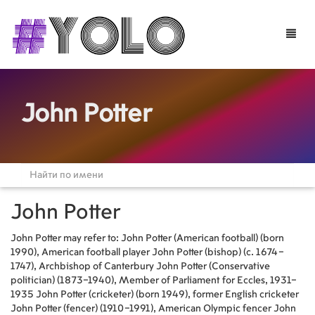
Toggle
naviga
John Potter
John Potter
John Potter may refer to: John Potter (American football) (born
1990), American football player John Potter (bishop) (c. 1674–
1747), Archbishop of Canterbury John Potter (Conservative
politician) (1873–1940), Member of Parliament for Eccles, 1931–
1935 John Potter (cricketer) (born 1949), former English cricketer
John Potter (fencer) (1910–1991), American Olympic fencer John