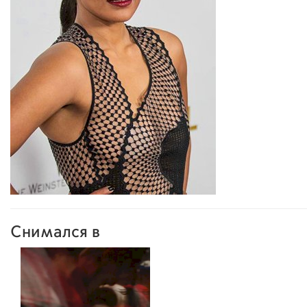
Снимался в