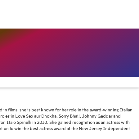
 in films, she is best known for her role in the award-winning Italian
l roles in Love Sex aur Dhokha, Sorry Bhai!, Johnny Gaddar and
tor, Italo Spinelli in 2010. She gained recognition as an actress with
t on to win the best actress award at the New Jersey Independent