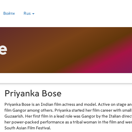
Войти
Rus
e
Priyanka Bose
Priyanka Bose is an Indian film actress and model. Active on stage and
film Gangor among others. Priyanka started her film career with smal
Guzaarish. Her first film in a lead role was Gangor by the Italian direc
her power-packed performance as a tribal woman in the film and wen
South Asian Film Festival.