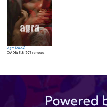
Agra
(2023)
IMDB: 5.8 (976 голосов)
Powered 