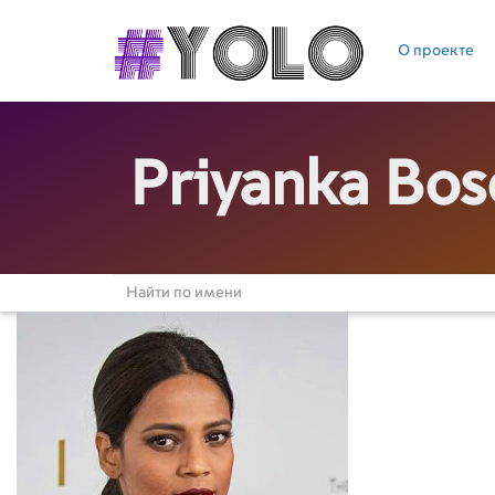
О проекте
Priyanka Bos