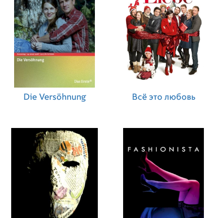
Die Versöhnung
Всё это любовь