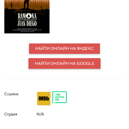
States. The production draws from
Helen Hunt Jackson’s Ramona, a
cultural force that helped shape
California’s identity and spotlighted
injustices against Native Americans.
Following the pageant’s centennial,
the film tracks Eli Santana, who plays
Alessandro, as he investigates the
real history behind the fiction,
НАЙТИ ОНЛАЙН НА ЯНДЕКС
including the 1880s killing of Juan
Diego. In museum archives, the
НАЙТИ ОНЛАЙН НА GOOGLE
team discovers a rare wax cylinder
that preserves the killer’s testimony.
They seek out descendants of Juan
Diego and his wife, Ramona Lubo,
and record a new wax-cylinder
statement to restore her missing
Ссылки
voice. The journey culminates at the
pageant, where descendants and
Bird Singers gather, and Eli debuts
Студия
N/A
The Ballad of Juan Diego, reframing
a California myth for the next
hundred years.