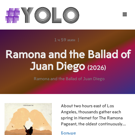
Toggle
naviga
1 ч 59 мин
|
Ramona and the Ballad of
Juan Diego
(2026)
Ramona and the Ballad of Juan Diego
About two hours east of Los
Angeles, thousands gather each
spring in Hemet for The Ramona
Pageant, the oldest continuously
staged outdoor play in the United
Больше