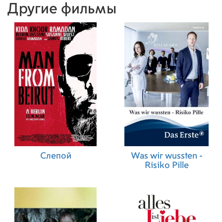
Другие фильмы
Слепой
Was wir wussten -
Risiko Pille