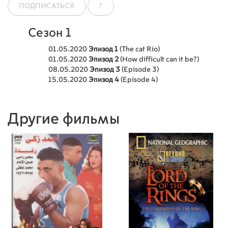
ПОДПИСАТЬСЯ
?
Сезон 1
01.05.2020
Эпизод 1
(The cat Rio)
01.05.2020
Эпизод 2
(How difficult can it be?)
08.05.2020
Эпизод 3
(Episode 3)
15.05.2020
Эпизод 4
(Episode 4)
Другие фильмы