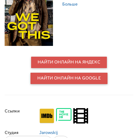
onto the fact that there is a 50
Больше
million SEK reward for solving the
murder of Olof Palme. He assembles
a crew of misfits to assist him as he
begins to imagine that solving this
seemingly unsolvable crime of the
century could be the answer to all of
his problems, but as the deeper they
go into the labyrinth the more
dangerous their journey becomes.
НАЙТИ ОНЛАЙН НА ЯНДЕКС
НАЙТИ ОНЛАЙН НА GOOGLE
Ссылки
Студия
Jarowskij