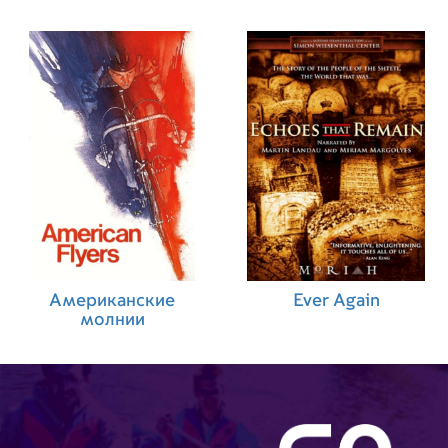
Американские
Ever Again
молнии