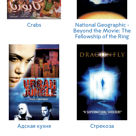
Crabs
National Geographic -
Beyond the Movie: The
Fellowship of the Ring
Адская кухня
Стрекоза