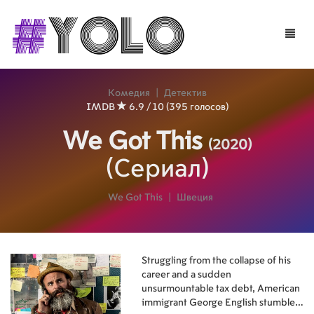
Toggle
naviga
Комедия
|
Детектив
IMDB
6.9 / 10 (395 голосов)
We Got This
(2020)
(Сериал)
We Got This
|
Швеция
Struggling from the collapse of his
career and a sudden
unsurmountable tax debt, American
immigrant George English stumbles