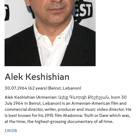
Alek Keshishian
30.07.1964 (62 years) (Beirut, Lebanon)
Alek Keshishian (Armenian: Ալեք Գևորգի Քեշիշյան, born 30
July 1964 in Beirut, Lebanon) is an Armenian-American film and
commercial director, writer, producer and music video director. He
is best known for his 1991 film Madonna: Truth or Dare which was,
at the time, the highest-grossing documentary of all time.
IMDB