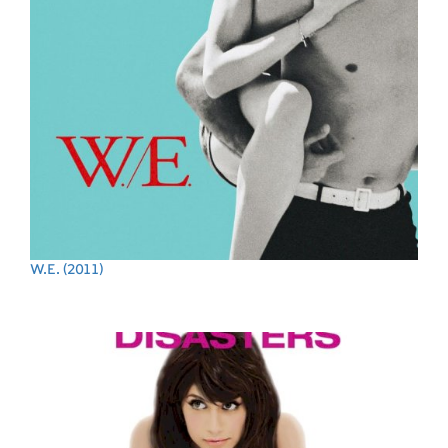
W.E.
(2011)