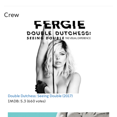
Crew
Double Dutchess: Seeing Double
(2017)
IMDB: 5.3 (660 votes)