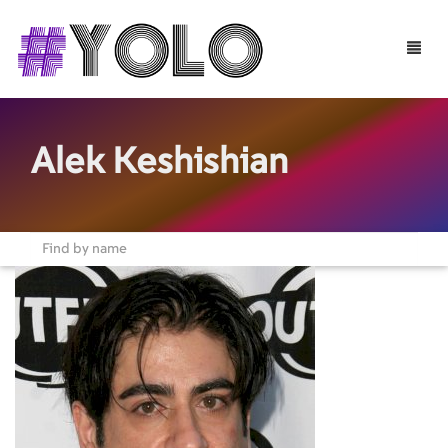
Toggle
naviga
Alek Keshishian