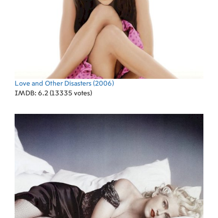
Love and Other Disasters
(2006)
IMDB: 6.2 (13335 votes)