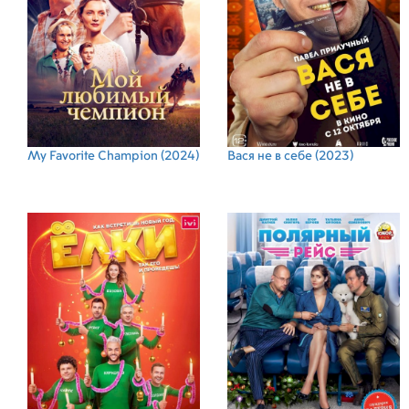
My Favorite Champion
(2024)
Вася не в себе
(2023)