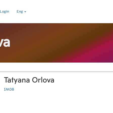
Login
Eng
va
Tatyana Orlova
IMDB