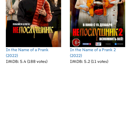
In the Name of a Prank
In the Name of a Prank 2
(2022)
(2022)
IMDB: 5.4 (188 votes)
IMDB: 5.2 (11 votes)