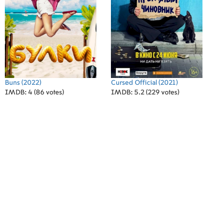
Buns
(2022)
Cursed Official
(2021)
IMDB: 4 (86 votes)
IMDB: 5.2 (229 votes)