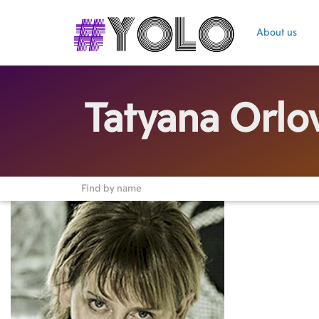
About us
Tatyana Orlo