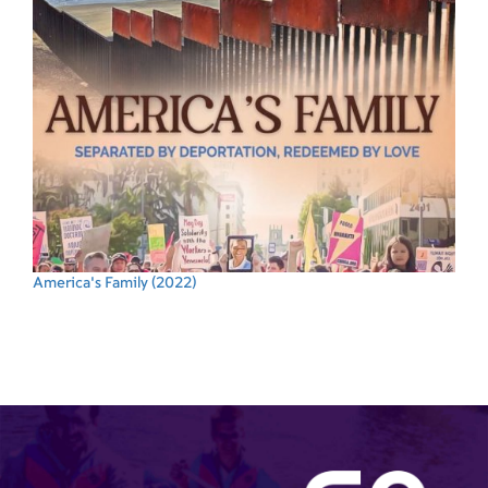
America's Family
(2022)