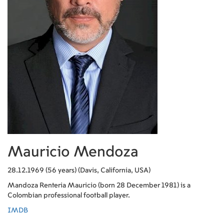
Mauricio Mendoza
28.12.1969 (56 years) (Davis, California, USA)
Mandoza Renteria Mauricio (born 28 December 1981) is a
Colombian professional football player.
IMDB