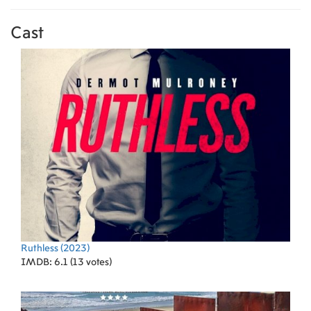
Cast
Ruthless
(2023)
IMDB: 6.1 (13 votes)