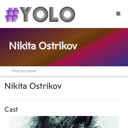
Toggle
naviga
Nikita Ostrikov
Nikita Ostrikov
Cast