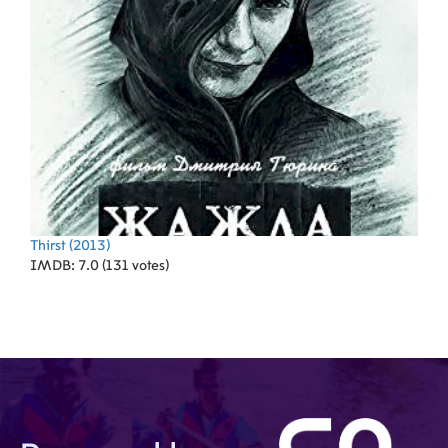
Thirst
(2013)
IMDB: 7.0 (131 votes)