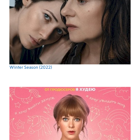
Winter Season
(2022)