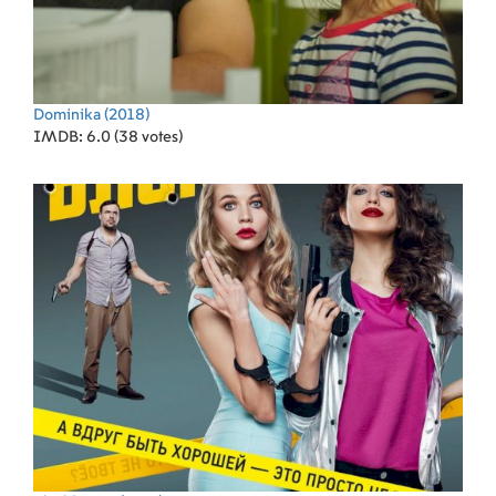
Dominika
(2018)
IMDB: 6.0 (38 votes)