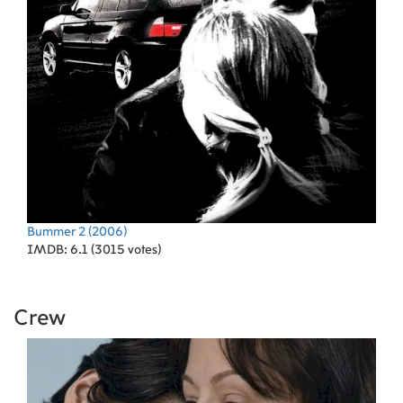
Bummer 2
(2006)
IMDB: 6.1 (3015 votes)
Crew