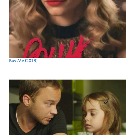
Buy Me
(2018)