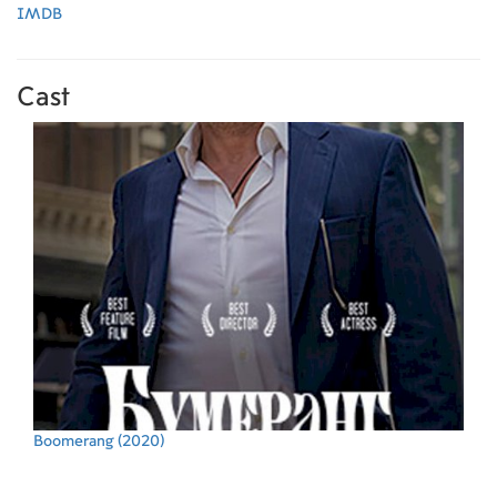
IMDB
Cast
Boomerang
(2020)