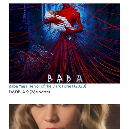
Baba Yaga: Terror of the Dark Forest
(2020)
IMDB: 4.9 (266 votes)