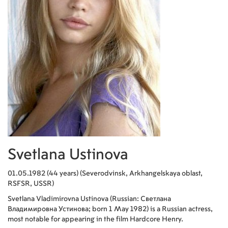
Svetlana Ustinova
01.05.1982 (44 years) (Severodvinsk, Arkhangelskaya oblast,
RSFSR, USSR)
Svetlana Vladimirovna Ustinova (Russian: Светлана
Владимировна Устинова; born 1 May 1982) is a Russian actress,
most notable for appearing in the film Hardcore Henry.