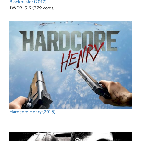
Blockbuster
(2017)
IMDB: 5.9 (379 votes)
Hardcore Henry
(2015)