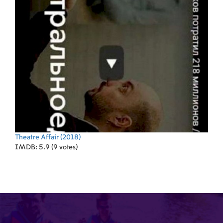
Theatre Affair
(2018)
IMDB: 5.9 (9 votes)