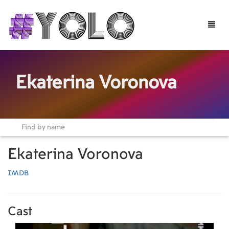
Toggle
naviga
Ekaterina Voronova
Ekaterina Voronova
IMDB
Cast